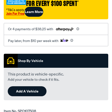
FOR EVERY $100 SPENT
†
†T&Cs apply
Learn More
Join For Free
Or 4 payments of $38.25 with
Pay later, from $10 per week with
Promotions
Shop By Vehicle
This product is vehicle-specific.
Add your vehicle to check if it fits.
Add A Vehicle
Item No.
SPO107508