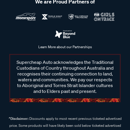
We are Proud Partners of
Learn More about our Partnerships
Supercheap Auto acknowledges the Traditional
Custodians of Country throughout Australia and
recognises their continuing connection to land,
waters and communities. We pay our respects
to Aboriginal and Torres Strait Islander cultures
and to Elders past and present.
^Disclaimer:
Discounts apply to most recent previous ticketed advertised
price. Some products will have likely been sold below ticketed advertised