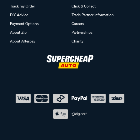
Track my Order
Click & Collect
DIY Advice
Trade Partner Information
Payment Options
Careers
About Zip
Partnerships
About Afterpay
Charity