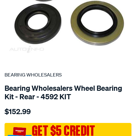
SPECIAL ORDER
BEARING WHOLESALERS
Bearing Wholesalers Wheel Bearing
Kit - Rear - 4592 KIT
Details
https://www.supercheapauto.com.au/p/bearing-
$152.99
wholesalers-
wheel-
bearing-
GET $5 CREDIT
kit/SPO107508.html