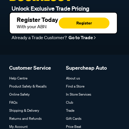
Unlock Exclusive Trade Pricing
Register Today
Register
With your ABN
Already a Trade Customer?
Go to Trade
Customer Service
Supercheap Auto
Help Centre
About us
Product Safety & Recalls
Find a Store
Online Safety
In Store Services
FAQs
Club
Shipping & Delivery
Trade
Returns and Refunds
Gift Cards
My Account
Price Beat