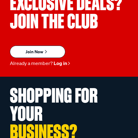
EXCLUSIVE DEALS?
JOIN THE CLUB
Join Now
Already a member?
Log in
SHOPPING FOR
YOUR
BUSINESS?