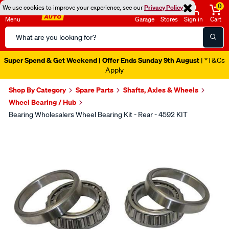
0
We use cookies to improve your experience, see our
Privacy Policy
Menu
Garage
Stores
Sign in
Cart
Search
Catalog
Super Spend & Get Weekend | Offer Ends Sunday 9th August
| *T&Cs
Apply
Shop By Category
Spare Parts
Shafts, Axles & Wheels
Wheel Bearing / Hub
Bearing Wholesalers Wheel Bearing Kit - Rear - 4592 KIT
Images