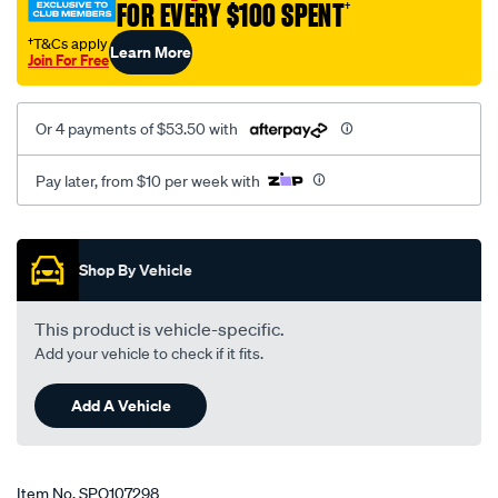
FOR EVERY $100 SPENT
†
†T&Cs apply
Learn More
Join For Free
Or 4 payments of $53.50 with
Pay later, from $10 per week with
Promotions
Shop By Vehicle
This product is vehicle-specific.
Add your vehicle to check if it fits.
Add A Vehicle
Item No.
SPO107298