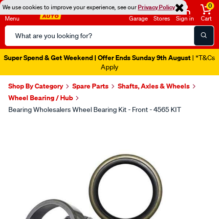
0
We use cookies to improve your experience, see our
Privacy Policy
Menu
Garage
Stores
Sign in
Cart
Search
Catalog
Super Spend & Get Weekend | Offer Ends Sunday 9th August
| *T&Cs
Apply
Shop By Category
Spare Parts
Shafts, Axles & Wheels
Wheel Bearing / Hub
Bearing Wholesalers Wheel Bearing Kit - Front - 4565 KIT
Images