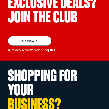
EXCLUSIVE DEALS?
JOIN THE CLUB
Join Now
Already a member?
Log in
SHOPPING FOR
YOUR
BUSINESS?