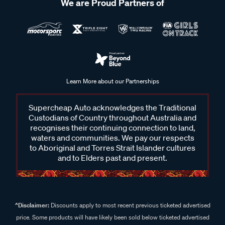
We are Proud Partners of
Learn More about our Partnerships
Supercheap Auto acknowledges the Traditional
Custodians of Country throughout Australia and
recognises their continuing connection to land,
waters and communities. We pay our respects
to Aboriginal and Torres Strait Islander cultures
and to Elders past and present.
^Disclaimer:
Discounts apply to most recent previous ticketed advertised
price. Some products will have likely been sold below ticketed advertised