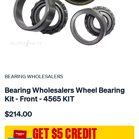
SPECIAL ORDER
BEARING WHOLESALERS
Bearing Wholesalers Wheel Bearing
Kit - Front - 4565 KIT
Details
https://www.supercheapauto.com.au/p/bearing-
$214.00
wholesalers-
wheel-
bearing-
GET $5 CREDIT
kit/SPO107298.html