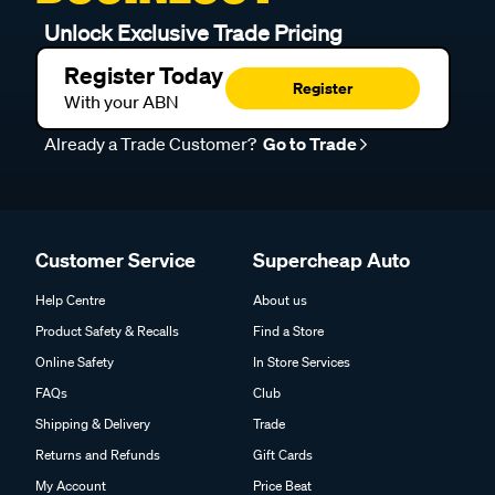
Unlock Exclusive Trade Pricing
Register Today
Register
With your ABN
Already a Trade Customer?
Go to Trade
Customer Service
Supercheap Auto
Help Centre
About us
Product Safety & Recalls
Find a Store
Online Safety
In Store Services
FAQs
Club
Shipping & Delivery
Trade
Returns and Refunds
Gift Cards
My Account
Price Beat