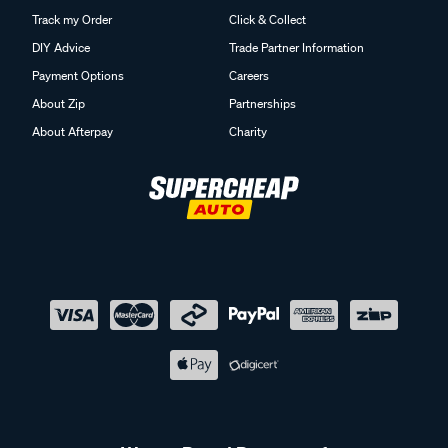
Track my Order
Click & Collect
DIY Advice
Trade Partner Information
Payment Options
Careers
About Zip
Partnerships
About Afterpay
Charity