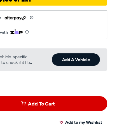
h
 with
ehicle-specific.
Add A Vehicle
o check if it fits.
Add To Cart
Add to my Wishlist