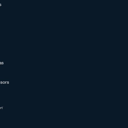
s
as
sors