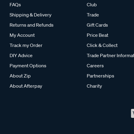
FAQs
Club
Shipping & Delivery
Trade
Returns and Refunds
Gift Cards
My Account
Price Beat
Track my Order
Click & Collect
DIY Advice
Trade Partner Informa
Payment Options
Careers
About Zip
Partnerships
About Afterpay
Charity