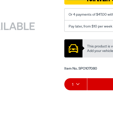
Or 4 payments of $47.00 wit
Pay later, from $10 per week
Promotions
This product is v
Add your vehicle t
Item No.
SPO107080
Add
Product
1
to
Actions
cart
options