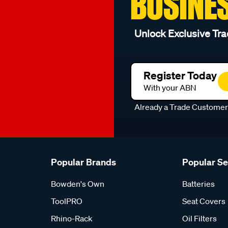
BUSINE
Unlock Exclusive Tra
Register Today
With your ABN
Already a Trade Custome
Popular Brands
Popular S
Bowden's Own
Batteries
ToolPRO
Seat Covers
Rhino-Rack
Oil Filters