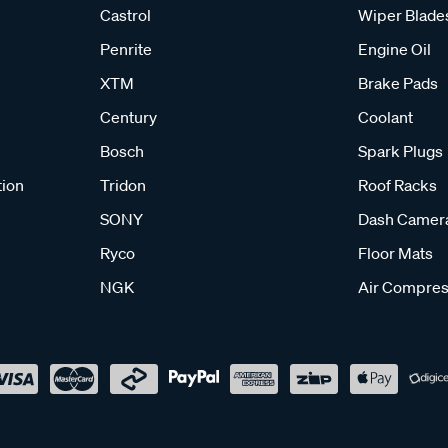
Castrol
Wiper Blade
Penrite
Engine Oil
XTM
Brake Pads
Century
Coolant
Bosch
Spark Plugs
tion
Tridon
Roof Racks
SONY
Dash Camer
Ryco
Floor Mats
NGK
Air Compres