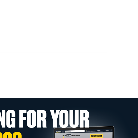
NG FOR YOUR