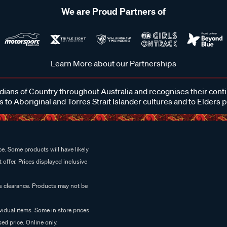
We are Proud Partners of
Learn More about our Partnerships
ans of Country throughout Australia and recognises their cont
 to Aboriginal and Torres Strait Islander cultures and to Elders 
e. Some products will have likely
 offer. Prices displayed inclusive
es clearance. Products may not be
vidual items. Some in store prices
ed price. Online only.