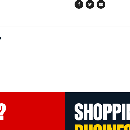
Facebook
Twitter
Email
s
?
SHOPPI