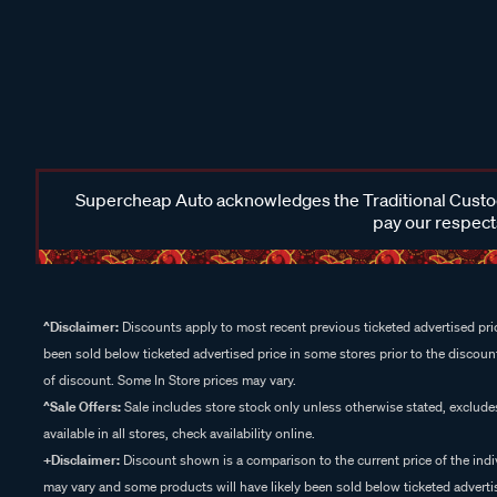
Supercheap Auto acknowledges the Traditional Custodi
pay our respects
^Disclaimer:
Discounts apply to most recent previous ticketed advertised pric
been sold below ticketed advertised price in some stores prior to the discount
of discount. Some In Store prices may vary.
^Sale Offers:
Sale includes store stock only unless otherwise stated, exclud
available in all stores, check availability online.
+Disclaimer:
Discount shown is a comparison to the current price of the indi
may vary and some products will have likely been sold below ticketed advertis