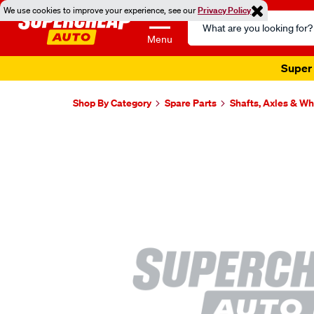
We use cookies to improve your experience, see our
Privacy Policy
Search
Catalog
Menu
Super 
Shop By Category
Spare Parts
Shafts, Axles & W
Images