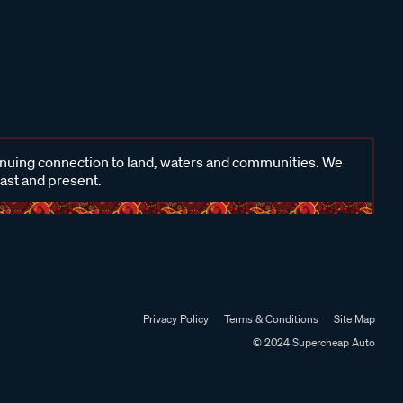
inuing connection to land, waters and communities. We
past and present.
Privacy Policy
Terms & Conditions
Site Map
© 2024 Supercheap Auto