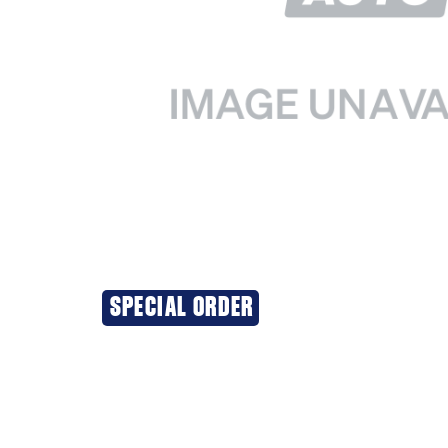
SPECIAL ORDER