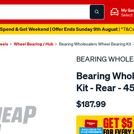
My Ga
Select
Spend & Get Weekend | Offer Ends Sunday 9th August
| *T&C
heels
Wheel Bearing / Hub
Bearing Wholesalers Wheel Bearing Kit -
BEARING WHOLE
Bearing Whol
Kit - Rear - 
Details
https://www.supercheapau
$187.99
wholesalers-
wheel-
bearing-
GET $5
kit/SPO107080.html
FOR EVERY 