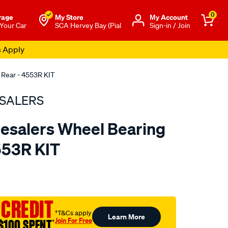
0
rage
My Store
Μy Account
 Your Car
SCA Hervey Bay (Pial
Sign-in / Join
s Apply
 Rear - 4553R KIT
SALERS
esalers Wheel Bearing
4553R KIT
to.com.au/p/bearing-
 CREDIT
†T&Cs apply
Learn More
Join For Free
$100 SPENT
†