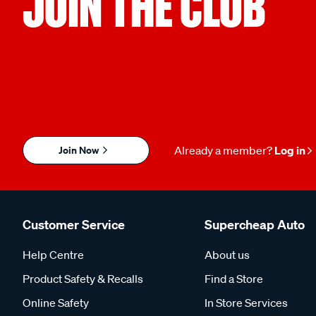
JOIN THE CLUB
Join Now
Already a member?
Log in
Customer Service
Supercheap Auto
Help Centre
About us
Product Safety & Recalls
Find a Store
Online Safety
In Store Services