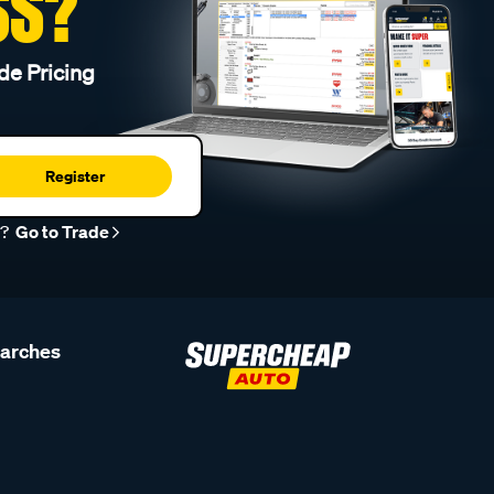
SS?
de Pricing
Register
r?
Go to Trade
earches