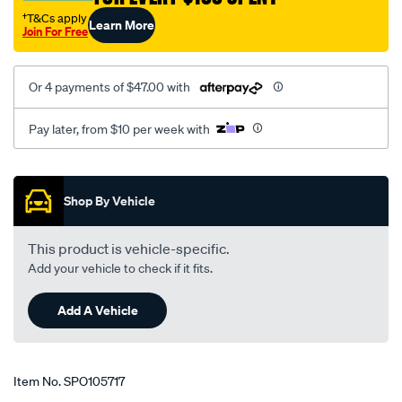
†T&Cs apply
Learn More
Join For Free
Or 4 payments of $47.00 with
Pay later, from $10 per week with
Promotions
Shop By Vehicle
This product is vehicle-specific.
Add your vehicle to check if it fits.
Add A Vehicle
Item No.
SPO105717