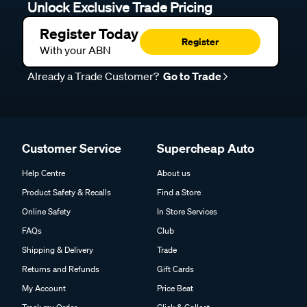
Unlock Exclusive Trade Pricing
Register Today
Register
With your ABN
Already a Trade Customer?
Go to Trade
Customer Service
Supercheap Auto
Help Centre
About us
Product Safety & Recalls
Find a Store
Online Safety
In Store Services
FAQs
Club
Shipping & Delivery
Trade
Returns and Refunds
Gift Cards
My Account
Price Beat