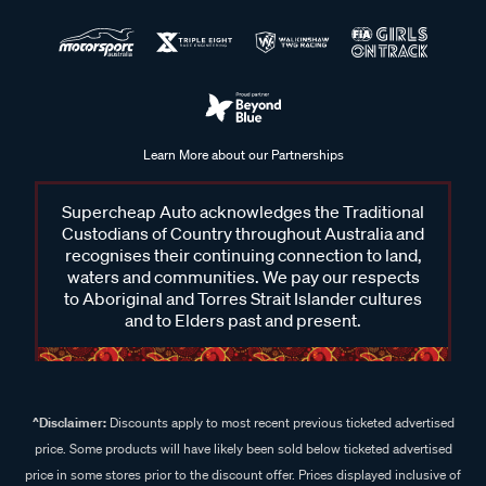
Learn More about our Partnerships
Supercheap Auto acknowledges the Traditional
Custodians of Country throughout Australia and
recognises their continuing connection to land,
waters and communities. We pay our respects
to Aboriginal and Torres Strait Islander cultures
and to Elders past and present.
^Disclaimer:
Discounts apply to most recent previous ticketed advertised
price. Some products will have likely been sold below ticketed advertised
price in some stores prior to the discount offer. Prices displayed inclusive of