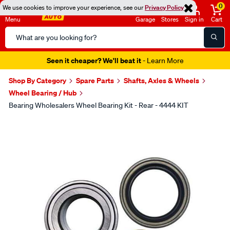
0
We use cookies to improve your experience, see our
Privacy Policy
Menu
Garage
Stores
Sign in
Cart
Search
Catalog
Seen it cheaper? We'll beat it
- Learn More
Shop By Category
Spare Parts
Shafts, Axles & Wheels
Wheel Bearing / Hub
Bearing Wholesalers Wheel Bearing Kit - Rear - 4444 KIT
Images