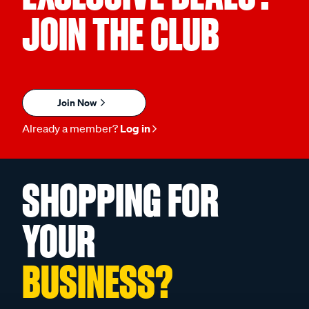
JOIN THE CLUB
Join Now
Already a member?
Log in
SHOPPING FOR
YOUR
BUSINESS?