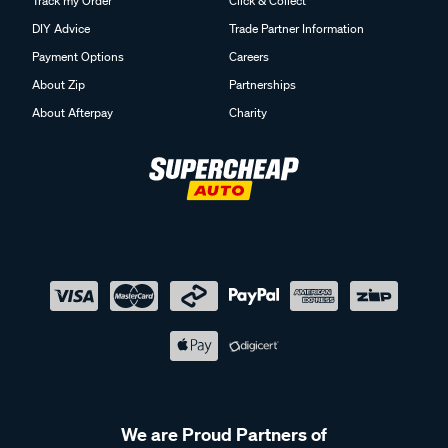
Track my Order
Click & Collect
DIY Advice
Trade Partner Information
Payment Options
Careers
About Zip
Partnerships
About Afterpay
Charity
We are Proud Partners of