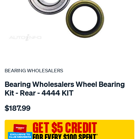
SPECIAL ORDER
BEARING WHOLESALERS
Bearing Wholesalers Wheel Bearing
Kit - Rear - 4444 KIT
Details
https://www.supercheapauto.com.au/p/bearing-
$187.99
wholesalers-
wheel-
bearing-
GET $5 CREDIT
kit/SPO105717.html
FOR EVERY $100 SPENT
†