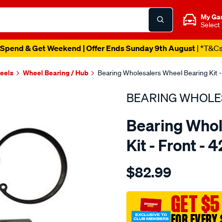
My Ga
Select
Spend & Get Weekend | Offer Ends Sunday 9th August
| *T&C
heels
Wheel Bearing / Hub
Bearing Wholesalers Wheel Bearing Kit - 
BEARING WHOLE
Bearing Whol
Kit - Front - 
Details
https://www.supercheapau
$82.99
wholesalers-
wheel-
bearing-
GET $5
kit/SPO102739.html
FOR EVERY 