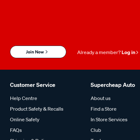
Join Now
Already a member?
Log in
Customer Service
Supercheap Auto
Help Centre
About us
Product Safety & Recalls
Find a Store
Online Safety
In Store Services
FAQs
Club