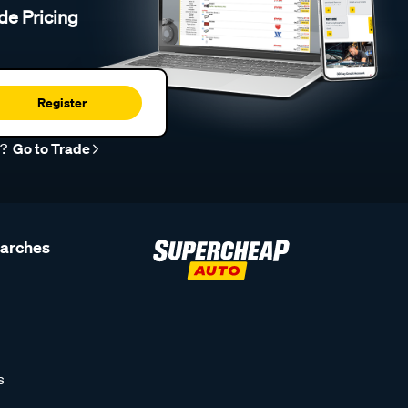
de Pricing
Register
r?
Go to Trade
earches
s