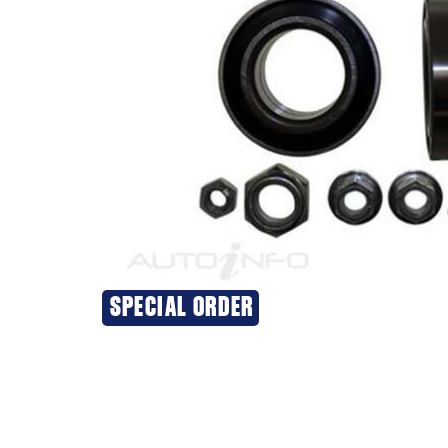
SPECIAL ORDER