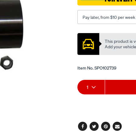
Pay later, from $10 per week
Promotions
This product is v
Add your vehicle t
Item No.
SPO102739
Add
Product
1
to
Actions
cart
options
Facebook
Twitter
Pinterest
Email