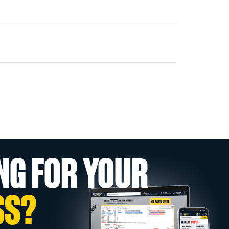
NG FOR YOUR
SS?