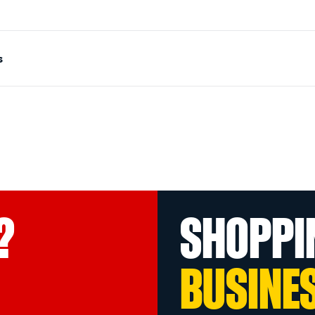
s
?
SHOPPI
BUSINE