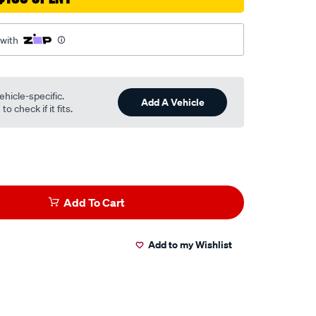
 with
ehicle-specific.
Add A Vehicle
o check if it fits.
Add To Cart
Add to my Wishlist