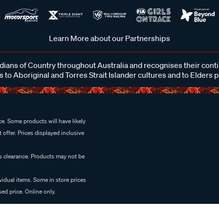
Learn More about our Partnerships
ans of Country throughout Australia and recognises their cont
 to Aboriginal and Torres Strait Islander cultures and to Elders 
e. Some products will have likely
 offer. Prices displayed inclusive
es clearance. Products may not be
vidual items. Some in store prices
ed price. Online only.