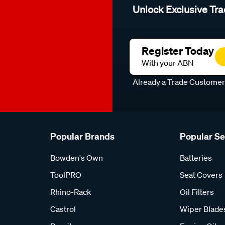
Unlock Exclusive Tra
Register Today
With your ABN
Already a Trade Custome
Popular Brands
Popular S
Bowden's Own
Batteries
ToolPRO
Seat Covers
Rhino-Rack
Oil Filters
Castrol
Wiper Blade