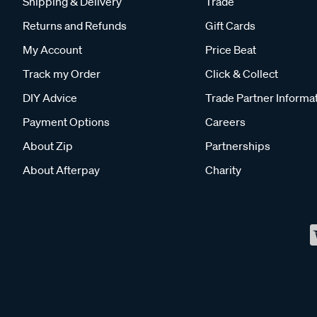
Shipping & Delivery
Trade
Returns and Refunds
Gift Cards
My Account
Price Beat
Track my Order
Click & Collect
DIY Advice
Trade Partner Informa
Payment Options
Careers
About Zip
Partnerships
About Afterpay
Charity