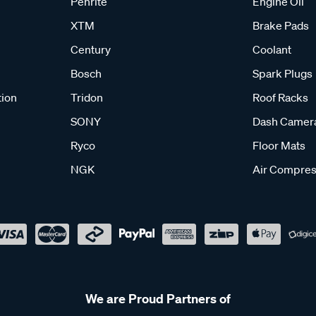
Penrite
Engine Oil
XTM
Brake Pads
Century
Coolant
Bosch
Spark Plugs
tion
Tridon
Roof Racks
SONY
Dash Camer
Ryco
Floor Mats
NGK
Air Compres
We are Proud Partners of