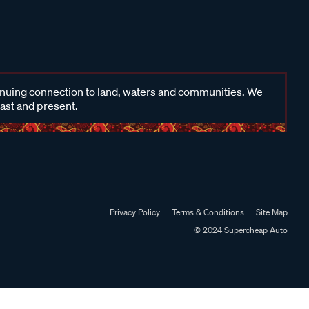
inuing connection to land, waters and communities. We
past and present.
Privacy Policy
Terms & Conditions
Site Map
© 2024 Supercheap Auto