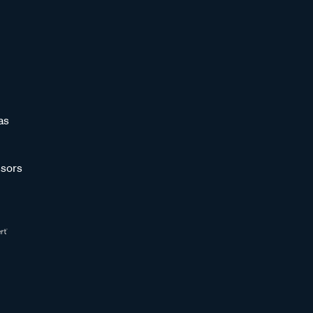
as
sors