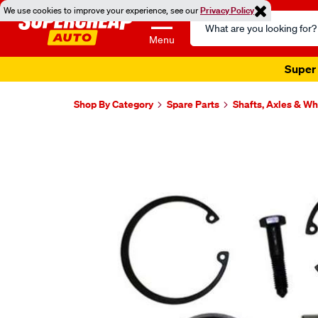
We use cookies to improve your experience, see our
Privacy Policy
Search
Catalog
Menu
Super 
Shop By Category
Spare Parts
Shafts, Axles & W
Images