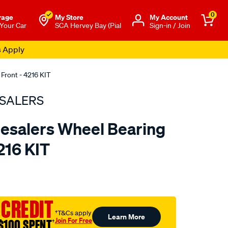
0
rage
My Store
Μy Account
 Your Car
SCA Hervey Bay (Pial
Sign-in / Join
s Apply
Front - 4216 KIT
SALERS
esalers Wheel Bearing
4216 KIT
to.com.au/p/bearing-
 CREDIT
†T&Cs apply
Learn More
Join For Free
$100 SPENT
†