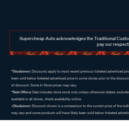
Supercheap Auto acknowledges the Traditional Custodi
pay our respects
^Disclaimer:
Discounts apply to most recent previous ticketed advertised pric
been sold below ticketed advertised price in some stores prior to the discount
of discount. Some In Store prices may vary.
^Sale Offers:
Sale includes store stock only unless otherwise stated, exclud
available in all stores, check availability online.
+Disclaimer:
Discount shown is a comparison to the current price of the indi
may vary and some products will have likely been sold below ticketed advertis