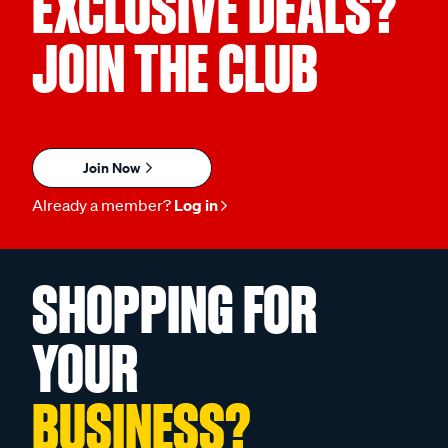
EXCLUSIVE DEALS?
JOIN THE CLUB
Join Now
Already a member?
Log in
SHOPPING FOR
YOUR
BUSINESS?