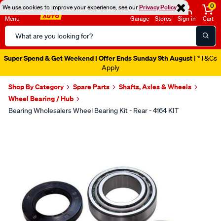
0
We use cookies to improve your experience, see our
Privacy Policy
Menu
Garage
Stores
Sign in
Cart
Search
Catalog
Super Spend & Get Weekend | Offer Ends Sunday 9th August
| *T&Cs
Apply
Shop By Category
Spare Parts
Shafts, Axles & Wheels
Wheel Bearing / Hub
Bearing Wholesalers Wheel Bearing Kit - Rear - 4164 KIT
Images