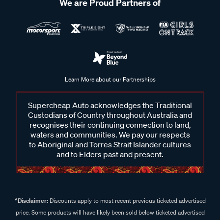
We are Proud Partners of
Learn More about our Partnerships
Supercheap Auto acknowledges the Traditional
Custodians of Country throughout Australia and
recognises their continuing connection to land,
waters and communities. We pay our respects
to Aboriginal and Torres Strait Islander cultures
and to Elders past and present.
^Disclaimer:
Discounts apply to most recent previous ticketed advertised
price. Some products will have likely been sold below ticketed advertised