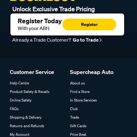
Unlock Exclusive Trade Pricing
Register Today
Register
With your ABN
Already a Trade Customer?
Go to Trade
Customer Service
Supercheap Auto
Help Centre
About us
Product Safety & Recalls
Find a Store
Online Safety
In Store Services
FAQs
Club
Shipping & Delivery
Trade
Returns and Refunds
Gift Cards
My Account
Price Beat