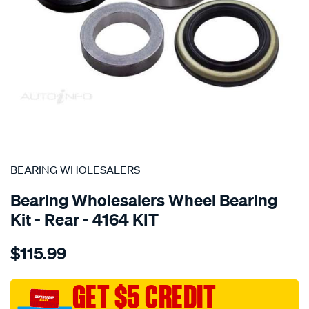
SPECIAL ORDER
BEARING WHOLESALERS
Bearing Wholesalers Wheel Bearing
Kit - Rear - 4164 KIT
Details
https://www.supercheapauto.com.au/p/bearing-
$115.99
wholesalers-
wheel-
bearing-
GET $5 CREDIT
kit/SPO102002.html