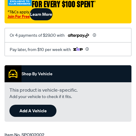
FOR EVERY $100 SPENT
†
†T&Cs apply
Learn More
Join For Free
Or 4 payments of $29.00 with
Pay later, from $10 per week with
Promotions
Shop By Vehicle
This product is vehicle-specific.
Add your vehicle to check if it fits.
Add A Vehicle
Item No.
SPO102002