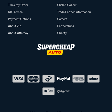
Track my Order
Click & Collect
DIY Advice
Trade Partner Information
Payment Options
Careers
About Zip
Partnerships
About Afterpay
Charity