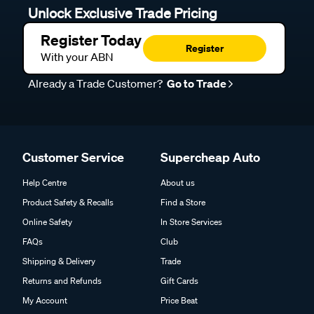
Unlock Exclusive Trade Pricing
Register Today
Register
With your ABN
Already a Trade Customer?
Go to Trade
Customer Service
Supercheap Auto
Help Centre
About us
Product Safety & Recalls
Find a Store
Online Safety
In Store Services
FAQs
Club
Shipping & Delivery
Trade
Returns and Refunds
Gift Cards
My Account
Price Beat