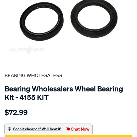
SPECIAL ORDER
BEARING WHOLESALERS
Bearing Wholesalers Wheel Bearing
Kit - 4155 KIT
Details
https://www.supercheapauto.com.au/p/bearing-
$72.99
wholesalers-
wheel-
bearing-
Chat Now
Seen it cheaper? We'll beat it!
kit/SPO101881.html