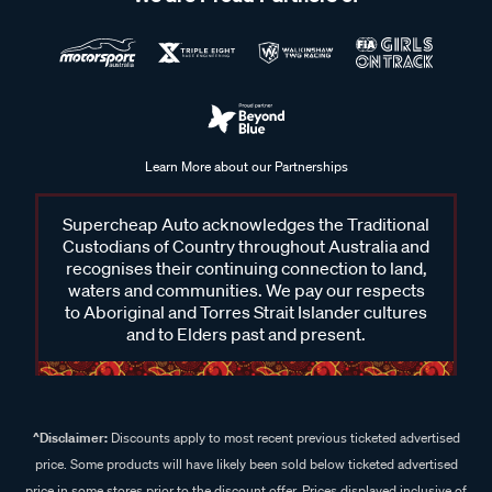
Learn More about our Partnerships
Supercheap Auto acknowledges the Traditional
Custodians of Country throughout Australia and
recognises their continuing connection to land,
waters and communities. We pay our respects
to Aboriginal and Torres Strait Islander cultures
and to Elders past and present.
^Disclaimer:
Discounts apply to most recent previous ticketed advertised
price. Some products will have likely been sold below ticketed advertised
price in some stores prior to the discount offer. Prices displayed inclusive of