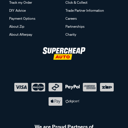
Track my Order
Click & Collect
DIY Advice
Trade Partner Information
Payment Options
Careers
About Zip
Partnerships
About Afterpay
Charity
We are Proud Partners of