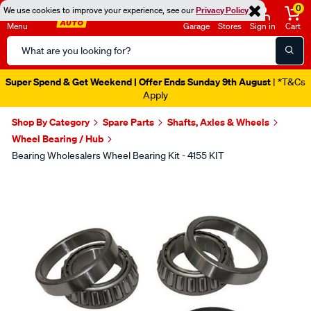
0
We use cookies to improve your experience, see our
Privacy Policy
Menu
Garage
Stores
Sign in
Cart
Search
Catalog
Super Spend & Get Weekend | Offer Ends Sunday 9th August
| *T&Cs
Apply
Shop By Category
Spare Parts
Shafts, Axles & Wheels
Wheel Bearing / Hub
Bearing Wholesalers Wheel Bearing Kit - 4155 KIT
Images