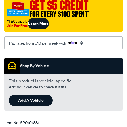
GET $5 CREDIT
FOR EVERY $100 SPENT
†
†T&Cs apply
Learn More
Join For Free
Pay later, from $10 per week with
Promotions
Shop By Vehicle
This product is vehicle-specific.
Add your vehicle to check if it fits.
Add A Vehicle
Item No.
SPO101881