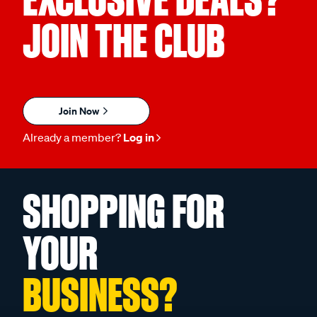
JOIN THE CLUB
Join Now
Already a member?
Log in
SHOPPING FOR
YOUR
BUSINESS?