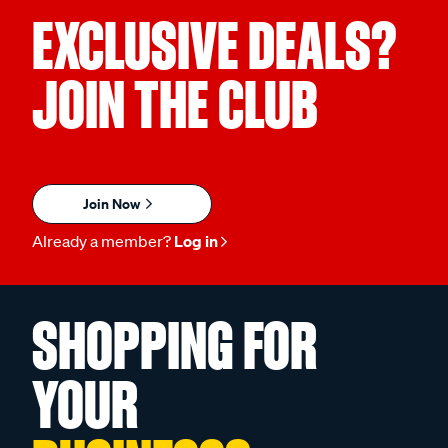
EXCLUSIVE DEALS?
JOIN THE CLUB
Join Now
Already a member?
Log in
SHOPPING FOR
YOUR