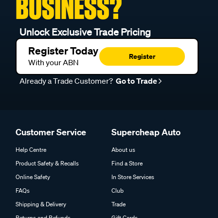
BUSINESS?
Unlock Exclusive Trade Pricing
Register Today
Register
With your ABN
Already a Trade Customer?
Go to Trade
Customer Service
Supercheap Auto
Help Centre
About us
Product Safety & Recalls
Find a Store
Online Safety
In Store Services
FAQs
Club
Shipping & Delivery
Trade
Returns and Refunds
Gift Cards