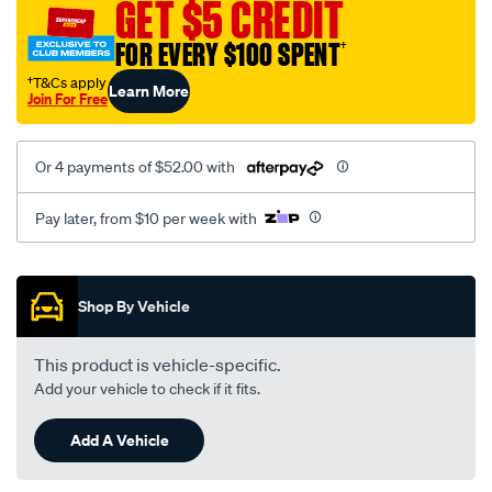
GET $5 CREDIT
FOR EVERY $100 SPENT
†
†T&Cs apply
Learn More
Join For Free
Or 4 payments of $52.00 with
Pay later, from $10 per week with
Promotions
Shop By Vehicle
This product is vehicle-specific.
Add your vehicle to check if it fits.
Add A Vehicle