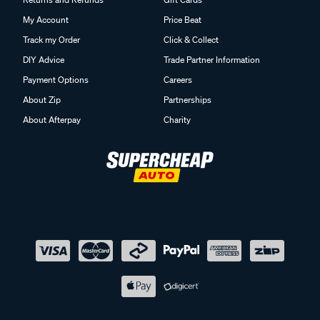
My Account
Price Beat
Track my Order
Click & Collect
DIY Advice
Trade Partner Information
Payment Options
Careers
About Zip
Partnerships
About Afterpay
Charity