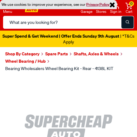
0
We use cookies to improve your experience, see our
Privacy Policy
Menu
Garage
Stores
Sign in
Cart
Search
Catalog
Super Spend & Get Weekend | Offer Ends Sunday 9th August
| *T&Cs
Apply
Shop By Category
Spare Parts
Shafts, Axles & Wheels
Wheel Bearing / Hub
Bearing Wholesalers Wheel Bearing Kit - Rear - 4138L KIT
Images