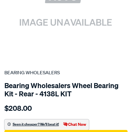
SPECIAL ORDER
BEARING WHOLESALERS
Bearing Wholesalers Wheel Bearing
Kit - Rear - 4138L KIT
Details
https://www.supercheapauto.com.au/p/bearing-
$208.00
wholesalers-
wheel-
bearing-
Chat Now
Seen it cheaper? We'll beat it!
kit/SPO101703.html