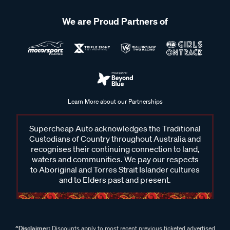
We are Proud Partners of
Learn More about our Partnerships
Supercheap Auto acknowledges the Traditional
Custodians of Country throughout Australia and
recognises their continuing connection to land,
waters and communities. We pay our respects
to Aboriginal and Torres Strait Islander cultures
and to Elders past and present.
^Disclaimer:
Discounts apply to most recent previous ticketed advertised