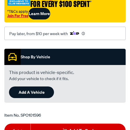
FOR EVERY $100 SPENT
†
†T&Cs apply
Learn More
Join For Free
Pay later, from $10 per week with
Promotions
Shop By Vehicle
This product is vehicle-specific.
Add your vehicle to check if it fits.
Add A Vehicle
Item No.
SPO101596
Add
Product