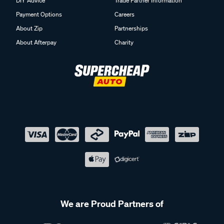
DIY Advice
Trade Partner Information
Payment Options
Careers
About Zip
Partnerships
About Afterpay
Charity
We are Proud Partners of