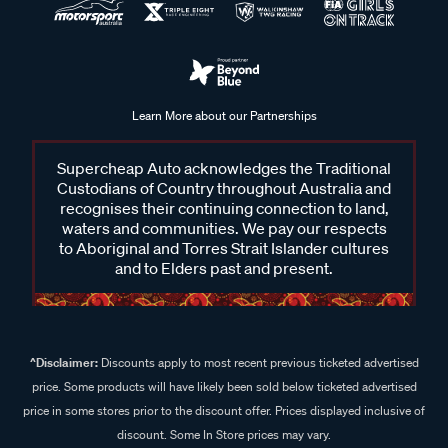
Learn More about our Partnerships
Supercheap Auto acknowledges the Traditional
Custodians of Country throughout Australia and
recognises their continuing connection to land,
waters and communities. We pay our respects
to Aboriginal and Torres Strait Islander cultures
and to Elders past and present.
^Disclaimer:
Discounts apply to most recent previous ticketed advertised
price. Some products will have likely been sold below ticketed advertised
price in some stores prior to the discount offer. Prices displayed inclusive of
discount. Some In Store prices may vary.