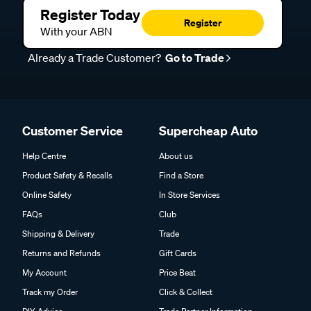
Register Today
Register
With your ABN
Already a Trade Customer?
Go to Trade
Customer Service
Supercheap Auto
Help Centre
About us
Product Safety & Recalls
Find a Store
Online Safety
In Store Services
FAQs
Club
Shipping & Delivery
Trade
Returns and Refunds
Gift Cards
My Account
Price Beat
Track my Order
Click & Collect