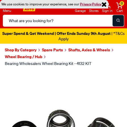
0
We use cookies to improve your experience, see our
Privacy Policy
Menu
Garage
Stores
Sign in
Cart
Search
Catalog
Super Spend & Get Weekend | Offer Ends Sunday 9th August
| *T&Cs
Apply
Shop By Category
Spare Parts
Shafts, Axles & Wheels
Wheel Bearing / Hub
Bearing Wholesalers Wheel Bearing Kit - 4132 KIT
Images