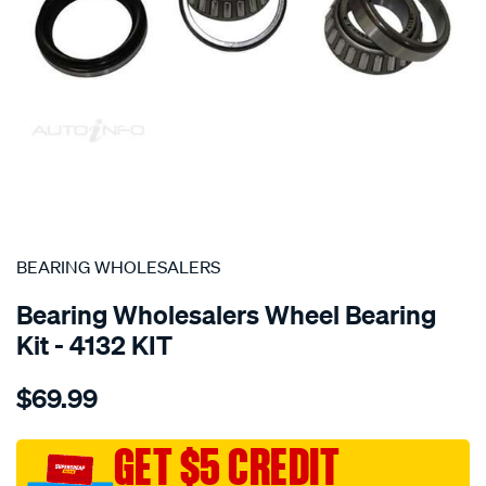
SPECIAL ORDER
BEARING WHOLESALERS
Bearing Wholesalers Wheel Bearing
Kit - 4132 KIT
Details
https://www.supercheapauto.com.au/p/bearing-
$69.99
wholesalers-
wheel-
bearing-
GET $5 CREDIT
kit/SPO101596.html