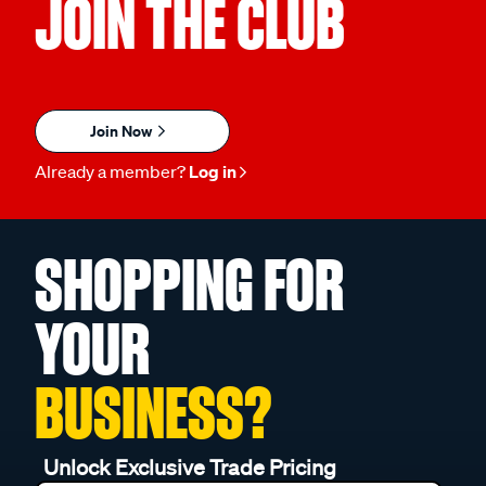
JOIN THE CLUB
Join Now
Already a member?
Log in
SHOPPING FOR
YOUR
BUSINESS?
Unlock Exclusive Trade Pricing