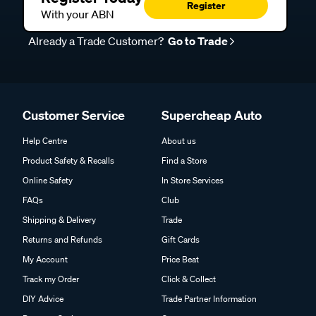
Register
With your ABN
Already a Trade Customer?
Go to Trade
Customer Service
Supercheap Auto
Help Centre
About us
Product Safety & Recalls
Find a Store
Online Safety
In Store Services
FAQs
Club
Shipping & Delivery
Trade
Returns and Refunds
Gift Cards
My Account
Price Beat
Track my Order
Click & Collect
DIY Advice
Trade Partner Information