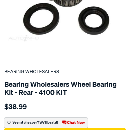
SPECIAL ORDER
BEARING WHOLESALERS
Bearing Wholesalers Wheel Bearing
Kit - Rear - 4100 KIT
Details
https://www.supercheapauto.com.au/p/bearing-
$38.99
wholesalers-
wheel-
bearing-
Chat Now
Seen it cheaper? We'll beat it!
kit/SPO100864.html