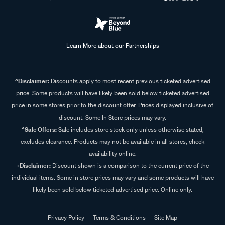
Learn More about our Partnerships
^Disclaimer:
Discounts apply to most recent previous ticketed advertised
price. Some products will have likely been sold below ticketed advertised
price in some stores prior to the discount offer. Prices displayed inclusive of
discount. Some In Store prices may vary.
^Sale Offers:
Sale includes store stock only unless otherwise stated,
excludes clearance. Products may not be available in all stores, check
availability online.
+Disclaimer:
Discount shown is a comparison to the current price of the
individual items. Some in store prices may vary and some products will have
likely been sold below ticketed advertised price. Online only.
Privacy Policy
Terms & Conditions
Site Map