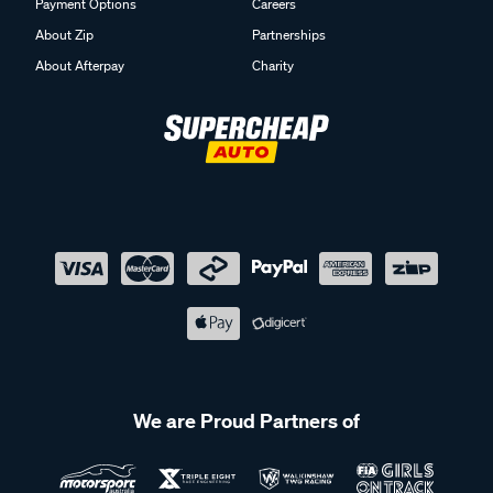
Payment Options
Careers
About Zip
Partnerships
About Afterpay
Charity
We are Proud Partners of