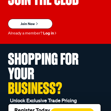
Join Now
Already a member?
Log in
SHOPPING FOR
YOUR
BUSINESS?
Unlock Exclusive Trade Pricing
Register Today