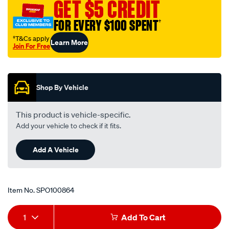
GET $5 CREDIT
FOR EVERY $100 SPENT
†
†T&Cs apply
Learn More
Join For Free
Promotions
Shop By Vehicle
This product is vehicle-specific.
Add your vehicle to check if it fits.
Add A Vehicle
Item No.
SPO100864
Add
Product
1
Add To Cart