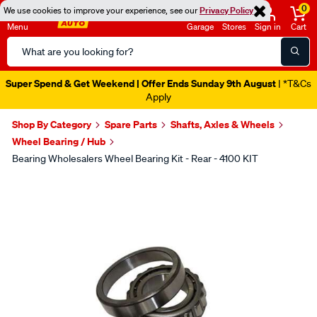
0
We use cookies to improve your experience, see our
Privacy Policy
Menu
Garage
Stores
Sign in
Cart
Search
Catalog
Super Spend & Get Weekend | Offer Ends Sunday 9th August
| *T&Cs
Apply
Shop By Category
Spare Parts
Shafts, Axles & Wheels
Wheel Bearing / Hub
Bearing Wholesalers Wheel Bearing Kit - Rear - 4100 KIT
Images