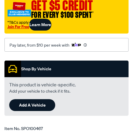
GET $5 CREDIT
FOR EVERY $100 SPENT
†
†T&Cs apply
Learn More
Join For Free
Pay later, from $10 per week with
Promotions
Shop By Vehicle
This product is vehicle-specific.
Add your vehicle to check if it fits.
Add A Vehicle
Item No.
SPO100467