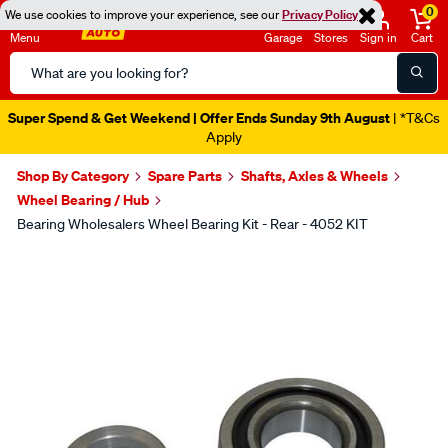
0
We use cookies to improve your experience, see our
Privacy Policy
Menu
Garage
Stores
Sign in
Cart
Search
Catalog
Super Spend & Get Weekend | Offer Ends Sunday 9th August
| *T&Cs
Apply
Shop By Category
Spare Parts
Shafts, Axles & Wheels
Wheel Bearing / Hub
Bearing Wholesalers Wheel Bearing Kit - Rear - 4052 KIT
Images