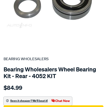
SPECIAL ORDER
BEARING WHOLESALERS
Bearing Wholesalers Wheel Bearing
Kit - Rear - 4052 KIT
Details
https://www.supercheapauto.com.au/p/bearing-
$84.99
wholesalers-
wheel-
bearing-
Chat Now
Seen it cheaper? We'll beat it!
kit/SPO100467.html