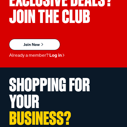
JOIN THE CLUB
Join Now
Already a member?
Log in
SHOPPING FOR
YOUR
BUSINESS?