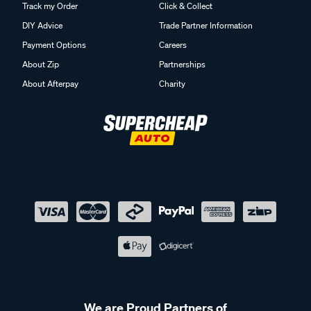
Track my Order
Click & Collect
DIY Advice
Trade Partner Information
Payment Options
Careers
About Zip
Partnerships
About Afterpay
Charity
We are Proud Partners of