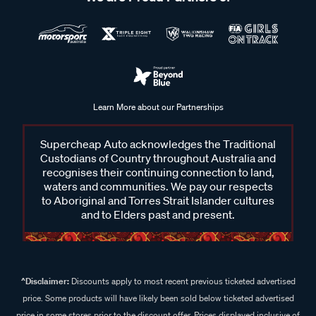
Learn More about our Partnerships
Supercheap Auto acknowledges the Traditional
Custodians of Country throughout Australia and
recognises their continuing connection to land,
waters and communities. We pay our respects
to Aboriginal and Torres Strait Islander cultures
and to Elders past and present.
^Disclaimer:
Discounts apply to most recent previous ticketed advertised
price. Some products will have likely been sold below ticketed advertised
price in some stores prior to the discount offer. Prices displayed inclusive of