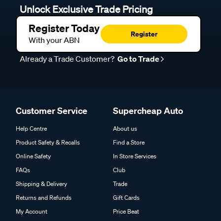
Unlock Exclusive Trade Pricing
Register Today
Register
With your ABN
Already a Trade Customer?
Go to Trade
Customer Service
Supercheap Auto
Help Centre
About us
Product Safety & Recalls
Find a Store
Online Safety
In Store Services
FAQs
Club
Shipping & Delivery
Trade
Returns and Refunds
Gift Cards
My Account
Price Beat