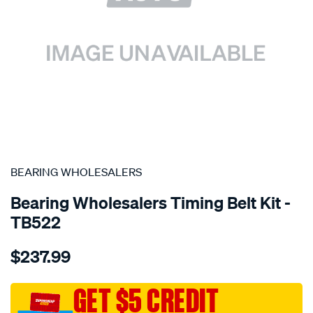
SPECIAL ORDER
BEARING WHOLESALERS
Bearing Wholesalers Timing Belt Kit -
TB522
Details
https://www.supercheapauto.com.au/p/bearing-
$237.99
wholesalers-
timing-
belt-
GET $5 CREDIT
kit/SPO2042317.html