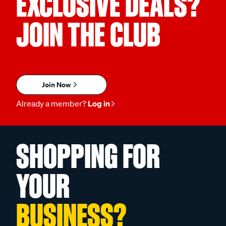
EXCLUSIVE DEALS?
JOIN THE CLUB
Join Now
Already a member?
Log in
SHOPPING FOR
YOUR
BUSINESS?