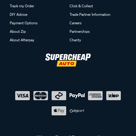
Track my Order
Click & Collect
DIY Advice
Trade Partner Information
Payment Options
Careers
About Zip
Partnerships
About Afterpay
Charity