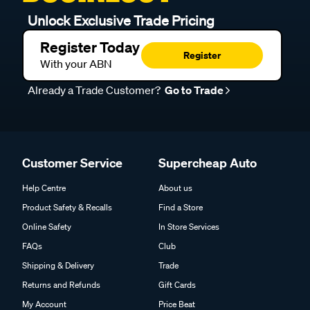
Unlock Exclusive Trade Pricing
Register Today
Register
With your ABN
Already a Trade Customer?
Go to Trade
Customer Service
Supercheap Auto
Help Centre
About us
Product Safety & Recalls
Find a Store
Online Safety
In Store Services
FAQs
Club
Shipping & Delivery
Trade
Returns and Refunds
Gift Cards
My Account
Price Beat