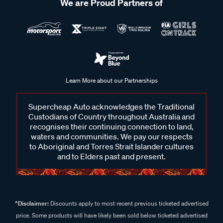
We are Proud Partners of
Learn More about our Partnerships
Supercheap Auto acknowledges the Traditional
Custodians of Country throughout Australia and
recognises their continuing connection to land,
waters and communities. We pay our respects
to Aboriginal and Torres Strait Islander cultures
and to Elders past and present.
^Disclaimer:
Discounts apply to most recent previous ticketed advertised
price. Some products will have likely been sold below ticketed advertised