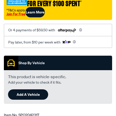
FOR EVERY $100 SPENT
†
†T&Cs apply
Learn More
Join For Free
Or 4 payments of $59.50 with
Pay later, from $10 per week with
Promotions
Shop By Vehicle
This product is vehicle-specific.
Add your vehicle to check if it fits.
Add A Vehicle
Item No.
SPO2042317