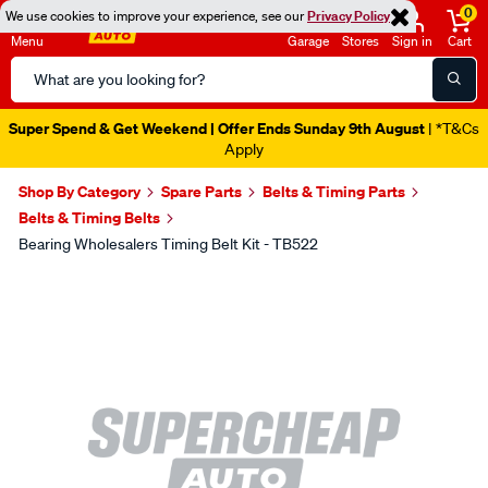
0
We use cookies to improve your experience, see our
Privacy Policy
Menu
Garage
Stores
Sign in
Cart
Search
Catalog
Super Spend & Get Weekend | Offer Ends Sunday 9th August
| *T&Cs
Apply
Shop By Category
Spare Parts
Belts & Timing Parts
Belts & Timing Belts
Bearing Wholesalers Timing Belt Kit - TB522
Images