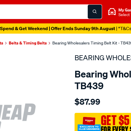
My Ga
Select
Spend & Get Weekend | Offer Ends Sunday 9th August
| *T&C
ts
Belts & Timing Belts
Bearing Wholesalers Timing Belt Kit - TB43
BEARING WHOLE
Bearing Whole
TB439
Details
https://www.supercheapau
$87.99
wholesalers-
timing-
belt-
GET $5
kit/SPO2042271.html
FOR EVERY 