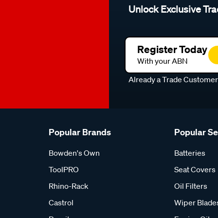
Unlock Exclusive Tra
Register Today
With your ABN
Already a Trade Custome
Popular Brands
Popular S
Bowden's Own
Batteries
ToolPRO
Seat Covers
Rhino-Rack
Oil Filters
Castrol
Wiper Blade