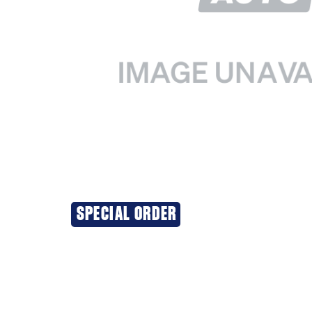
SPECIAL ORDER