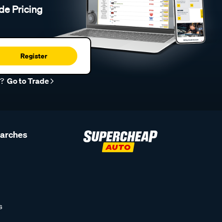
de Pricing
Register
r?
Go to Trade
earches
s