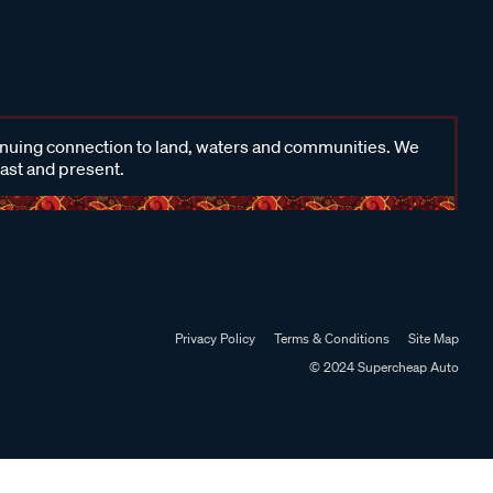
inuing connection to land, waters and communities. We
past and present.
Privacy Policy
Terms & Conditions
Site Map
© 2024 Supercheap Auto