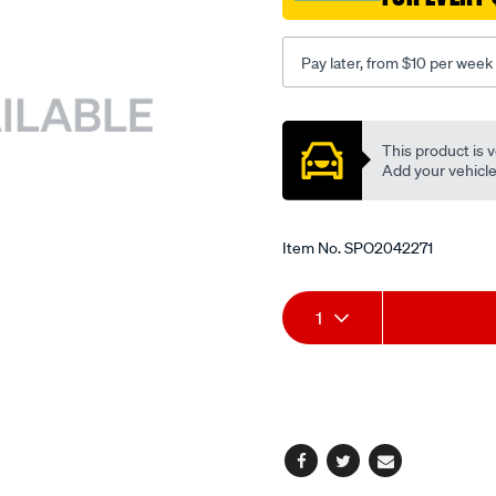
Pay later, from $10 per week
Promotions
This product is v
Add your vehicle t
Item No.
SPO2042271
Add
Product
1
to
Actions
cart
options
Facebook
Twitter
Email