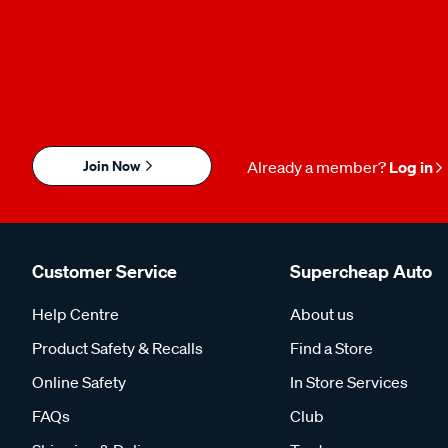
Join Now
Already a member?
Log in
Customer Service
Supercheap Auto
Help Centre
About us
Product Safety & Recalls
Find a Store
Online Safety
In Store Services
FAQs
Club