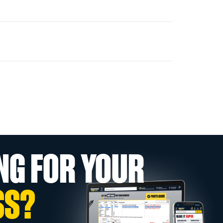
NG FOR YOUR
SS?