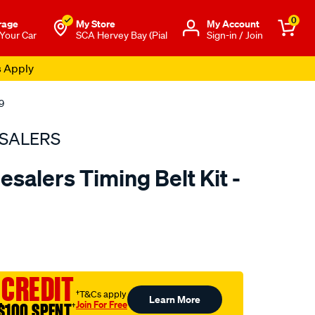
0
rage
My Store
Μy Account
 Your Car
SCA Hervey Bay (Pial
Sign-in / Join
s Apply
9
SALERS
salers Timing Belt Kit -
to.com.au/p/bearing-
 CREDIT
†T&Cs apply
Learn More
Join For Free
$100 SPENT
†