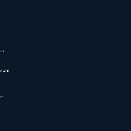
as
sors