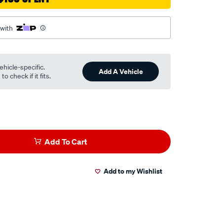
 with
ehicle-specific.
Add A Vehicle
o check if it fits.
Add To Cart
Add to my Wishlist