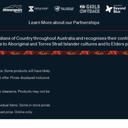
Learn More about our Partnerships
ans of Country throughout Australia and recognises their cont
 to Aboriginal and Torres Strait Islander cultures and to Elders 
e. Some products will have likely
 offer. Prices displayed inclusive
es clearance. Products may not be
vidual items. Some in store prices
ed price. Online only.