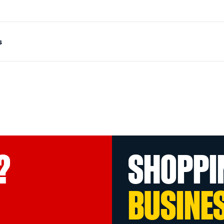
s
?
SHOPPI
BUSINE