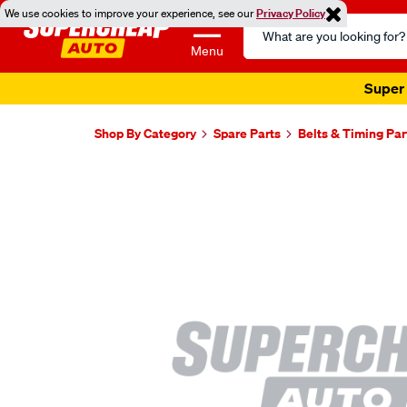
We use cookies to improve your experience, see our
Privacy Policy
Search
Catalog
Menu
Super 
Shop By Category
Spare Parts
Belts & Timing Par
Images