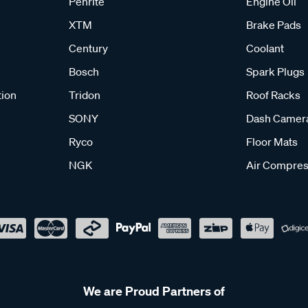
Penrite
Engine Oil
XTM
Brake Pads
Century
Coolant
Bosch
Spark Plugs
tion
Tridon
Roof Racks
SONY
Dash Camer
Ryco
Floor Mats
NGK
Air Compres
We are Proud Partners of