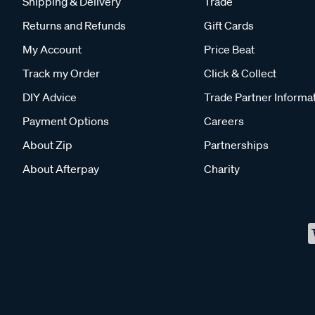
Shipping & Delivery
Trade
Returns and Refunds
Gift Cards
My Account
Price Beat
Track my Order
Click & Collect
DIY Advice
Trade Partner Informa
Payment Options
Careers
About Zip
Partnerships
About Afterpay
Charity