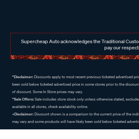
Supercheap Auto acknowledges the Traditional Custodi
pay our respects
^Disclaimer:
Discounts apply to most recent previous ticketed advertised pric
been sold below ticketed advertised price in some stores prior to the discount
of discount. Some In Store prices may vary.
^Sale Offers:
Sale includes store stock only unless otherwise stated, exclud
available in all stores, check availability online.
+Disclaimer:
Discount shown is a comparison to the current price of the indi
may vary and some products will have likely been sold below ticketed advertis