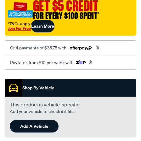
GET $5 CREDIT
FOR EVERY $100 SPENT
†
†T&Cs apply
Learn More
Join For Free
Or 4 payments of $35.75 with
Pay later, from $10 per week with
Promotions
Shop By Vehicle
This product is vehicle-specific.
Add your vehicle to check if it fits.
Add A Vehicle