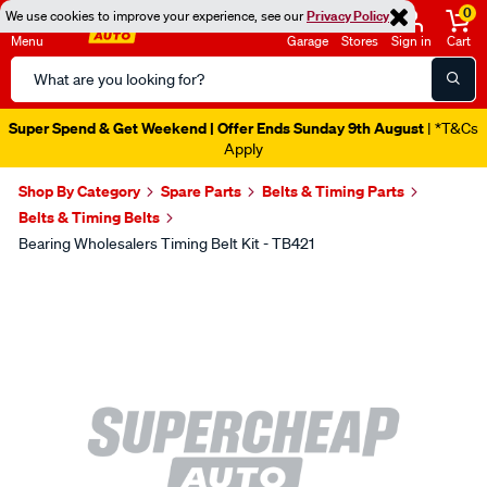
0
We use cookies to improve your experience, see our
Privacy Policy
Menu
Garage
Stores
Sign in
Cart
Search
Catalog
Super Spend & Get Weekend | Offer Ends Sunday 9th August
| *T&Cs
Apply
Shop By Category
Spare Parts
Belts & Timing Parts
Belts & Timing Belts
Bearing Wholesalers Timing Belt Kit - TB421
Images