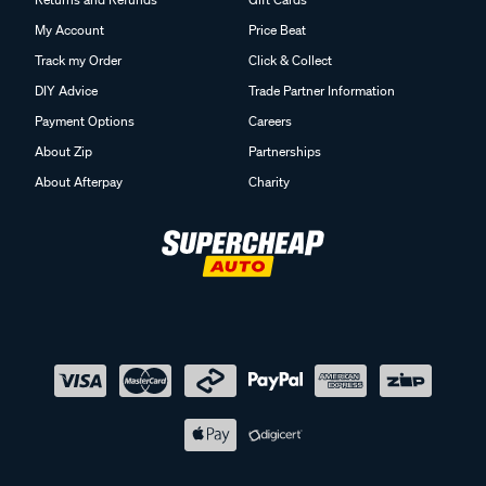
My Account
Price Beat
Track my Order
Click & Collect
DIY Advice
Trade Partner Information
Payment Options
Careers
About Zip
Partnerships
About Afterpay
Charity