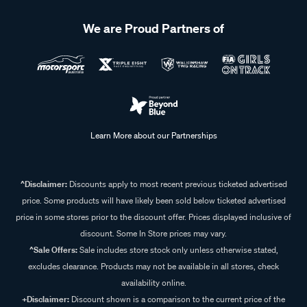
We are Proud Partners of
Learn More about our Partnerships
^Disclaimer:
Discounts apply to most recent previous ticketed advertised
price. Some products will have likely been sold below ticketed advertised
price in some stores prior to the discount offer. Prices displayed inclusive of
discount. Some In Store prices may vary.
^Sale Offers:
Sale includes store stock only unless otherwise stated,
excludes clearance. Products may not be available in all stores, check
availability online.
+Disclaimer:
Discount shown is a comparison to the current price of the