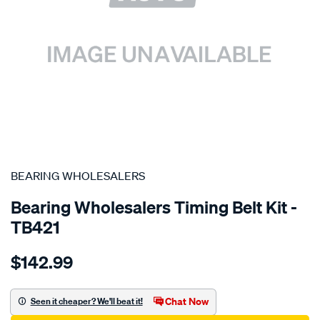
SPECIAL ORDER
BEARING WHOLESALERS
Bearing Wholesalers Timing Belt Kit -
TB421
Details
https://www.supercheapauto.com.au/p/bearing-
$142.99
wholesalers-
timing-
belt-
Chat Now
Seen it cheaper? We'll beat it!
kit/SPO2042258.html