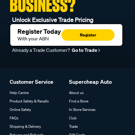
BUSINESS?
Unlock Exclusive Trade Pricing
Register Today
Register
With your ABN
Already a Trade Customer?
Go to Trade
Customer Service
Supercheap Auto
Help Centre
About us
Product Safety & Recalls
Find a Store
Online Safety
In Store Services
FAQs
Club
Shipping & Delivery
Trade
Returns and Refunds
Gift Cards