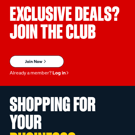
EXCLUSIVE DEALS?
JOIN THE CLUB
Join Now
Already a member?
Log in
SHOPPING FOR
YOUR