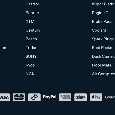
Castrol
Wiper Blade
Penrite
Engine Oil
XTM
Brake Pads
Century
Coolant
Bosch
Spark Plugs
tion
Tridon
Roof Racks
SONY
Dash Camer
Ryco
Floor Mats
NGK
Air Compres