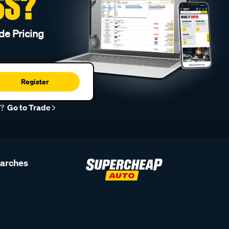
SS?
de Pricing
Register
r?
Go to Trade
earches