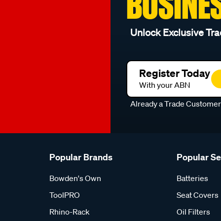
BUSINE
Unlock Exclusive Tra
Register Today
With your ABN
Already a Trade Custome
Popular Brands
Popular S
Bowden's Own
Batteries
ToolPRO
Seat Covers
Rhino-Rack
Oil Filters