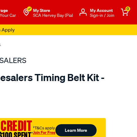
0
rage
My Store
Μy Account
 Your Car
SCA Hervey Bay (Pial
Sign-in / Join
s Apply
4
SALERS
salers Timing Belt Kit -
to.com.au/p/bearing-
 CREDIT
†T&Cs apply
Learn More
Join For Free
$100 SPENT
†