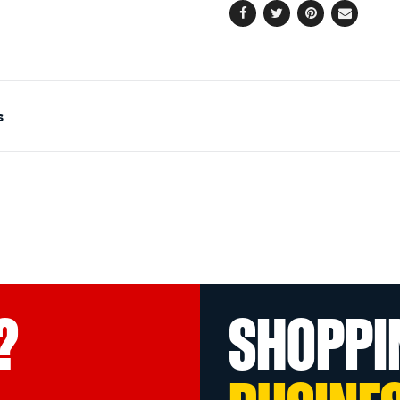
Facebook
Twitter
Pinterest
Email
s
?
SHOPPI