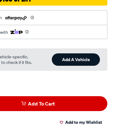
h
 with
ehicle-specific.
Add A Vehicle
o check if it fits.
Add To Cart
Add to my Wishlist