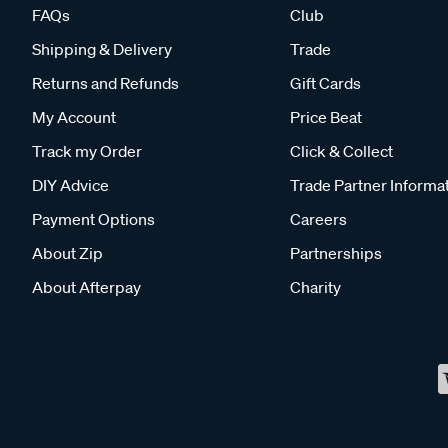
FAQs
Club
Shipping & Delivery
Trade
Returns and Refunds
Gift Cards
My Account
Price Beat
Track my Order
Click & Collect
DIY Advice
Trade Partner Informa
Payment Options
Careers
About Zip
Partnerships
About Afterpay
Charity