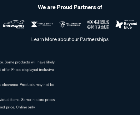
We are Proud Partners of
Learn More about our Partnerships
e. Some products will have likely
 offer. Prices displayed inclusive
es clearance. Products may not be
vidual items. Some in store prices
ed price. Online only.