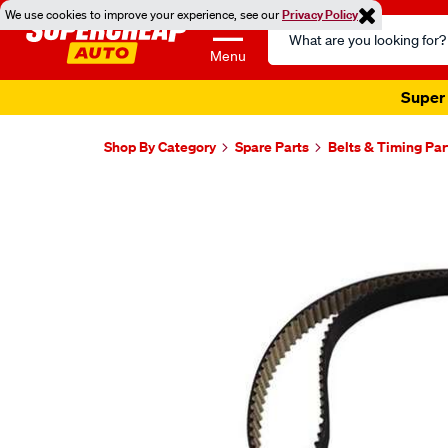
We use cookies to improve your experience, see our
Privacy Policy
Search
Catalog
Menu
Super 
Shop By Category
Spare Parts
Belts & Timing Par
Images