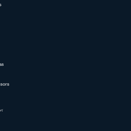
s
as
sors