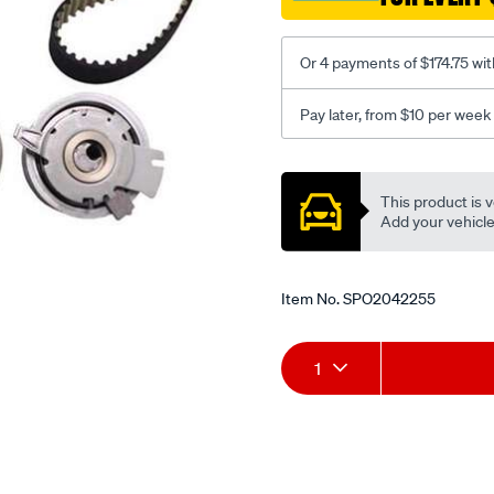
Or 4 payments of $174.75 wit
Pay later, from $10 per week
Promotions
This product is v
Add your vehicle t
Item No.
SPO2042255
Add
Product
1
to
Actions
cart
options