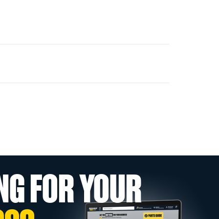
NG FOR YOUR