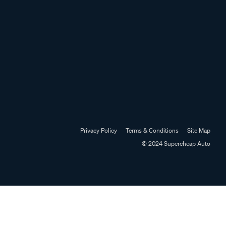
Privacy Policy
Terms & Conditions
Site Map
© 2024 Supercheap Auto