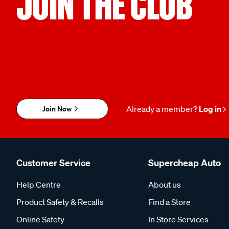
JOIN THE CLUB
Join Now
Already a member?
Log in
Customer Service
Supercheap Auto
Help Centre
About us
Product Safety & Recalls
Find a Store
Online Safety
In Store Services