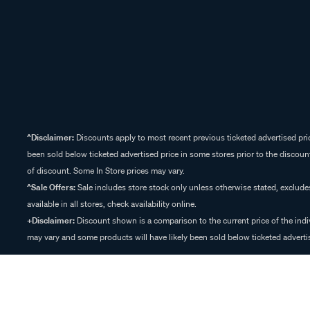
^Disclaimer:
Discounts apply to most recent previous ticketed advertised pric
been sold below ticketed advertised price in some stores prior to the discount
of discount. Some In Store prices may vary.
^Sale Offers:
Sale includes store stock only unless otherwise stated, exclud
available in all stores, check availability online.
+Disclaimer:
Discount shown is a comparison to the current price of the indi
may vary and some products will have likely been sold below ticketed advertis