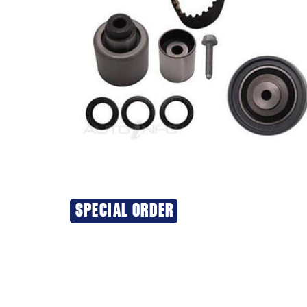
SPECIAL ORDER