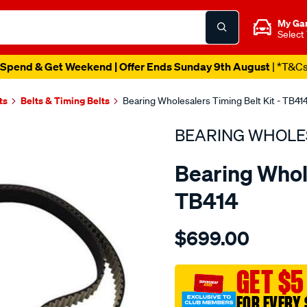
My Ga
Select
Spend & Get Weekend | Offer Ends Sunday 9th August
| *T&C
ts
Belts & Timing Belts
Bearing Wholesalers Timing Belt Kit - TB41
BEARING WHOLE
Bearing Whole
TB414
Details
https://www.supercheapau
$699.00
wholesalers-
timing-
belt-
GET $5
kit/SPO2042255.html
FOR EVERY 