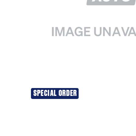
SPECIAL ORDER