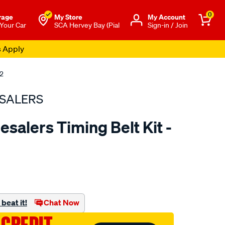
0
rage
My Store
Μy Account
 Your Car
SCA Hervey Bay (Pial
Sign-in / Join
s Apply
02
SALERS
salers Timing Belt Kit -
to.com.au/p/bearing-
beat it!
Chat Now