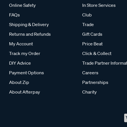
Online Safety
In Store Services
FAQs
Club
Shipping & Delivery
Trade
Returns and Refunds
Gift Cards
My Account
Price Beat
Track my Order
Click & Collect
DIY Advice
Trade Partner Informa
Payment Options
Careers
About Zip
Partnerships
About Afterpay
Charity