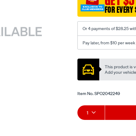
GET $5
FOR EVERY 
Or 4 payments of $28.25 wit
Pay later, from $10 per week
Promotions
This product is v
Add your vehicle t
Item No.
SPO2042249
Add
Product
1
to
Actions
cart