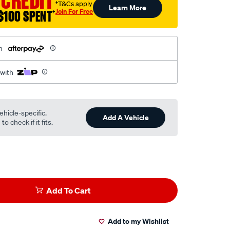
 CREDIT
†T&Cs apply
Learn More
Join For Free
$100 SPENT
†
h
 with
ehicle-specific.
Add A Vehicle
o check if it fits.
Add To Cart
Add to my Wishlist