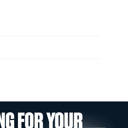
NG FOR YOUR