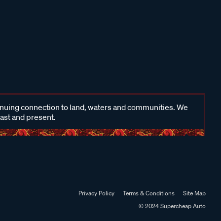
inuing connection to land, waters and communities. We
past and present.
Privacy Policy
Terms & Conditions
Site Map
© 2024 Supercheap Auto