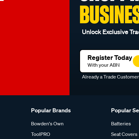
BUSINE
Unlock Exclusive Tra
Register Today
With your ABN
Already a Trade Custome
Popular Brands
Popular S
Bowden's Own
Batteries
ToolPRO
Seat Covers