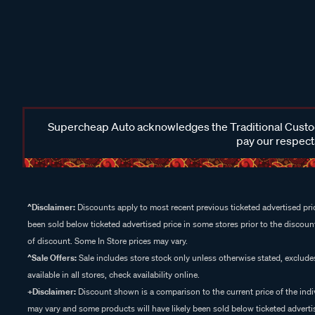
Supercheap Auto acknowledges the Traditional Custodi
pay our respects
^Disclaimer:
Discounts apply to most recent previous ticketed advertised pric
been sold below ticketed advertised price in some stores prior to the discount
of discount. Some In Store prices may vary.
^Sale Offers:
Sale includes store stock only unless otherwise stated, exclud
available in all stores, check availability online.
+Disclaimer:
Discount shown is a comparison to the current price of the indi
may vary and some products will have likely been sold below ticketed advertis