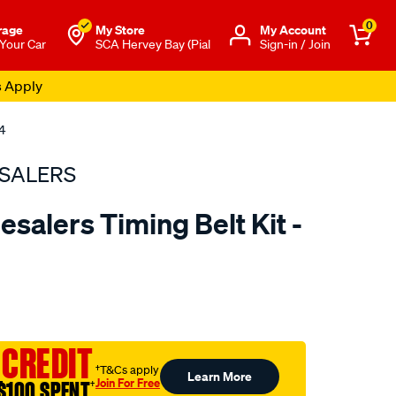
0
rage
My Store
Μy Account
 Your Car
SCA Hervey Bay (Pial
Sign-in / Join
s Apply
4
SALERS
salers Timing Belt Kit -
to.com.au/p/bearing-
 CREDIT
†T&Cs apply
Learn More
Join For Free
$100 SPENT
†