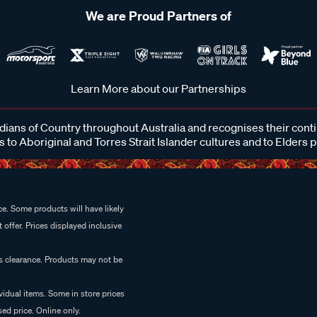
We are Proud Partners of
Learn More about our Partnerships
ans of Country throughout Australia and recognises their cont
 to Aboriginal and Torres Strait Islander cultures and to Elders 
e. Some products will have likely
 offer. Prices displayed inclusive
es clearance. Products may not be
vidual items. Some in store prices
ed price. Online only.