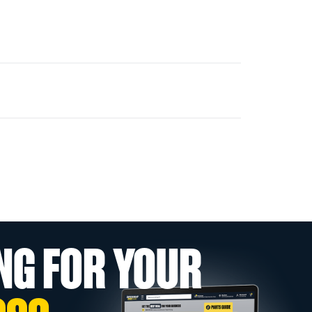
NG FOR YOUR