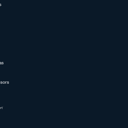
s
as
sors