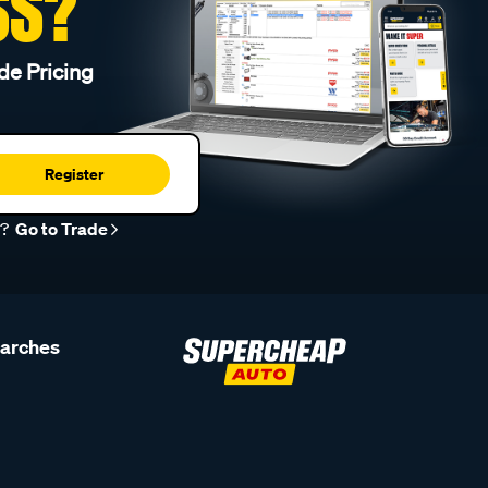
SS?
de Pricing
Register
r?
Go to Trade
earches