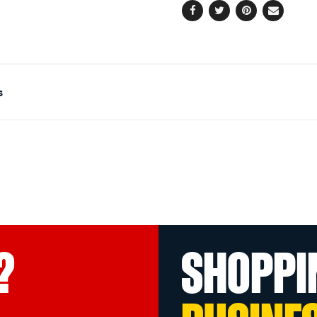
Facebook
Twitter
Pinterest
Email
s
?
SHOPPI