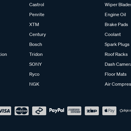
Castrol
Wiper Blade
Penrite
Engine Oil
XTM
Brake Pads
Century
Coolant
Bosch
Spark Plugs
tion
Tridon
Roof Racks
SONY
Dash Camer
Ryco
Floor Mats
NGK
Air Compres