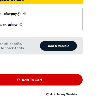
h
 with
ehicle-specific.
Add A Vehicle
o check if it fits.
Add To Cart
Add to my Wishlist