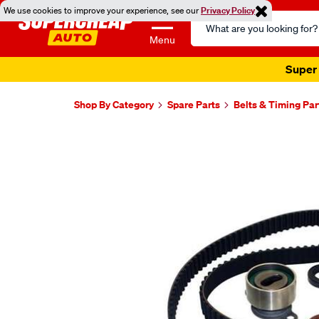
We use cookies to improve your experience, see our
Privacy Policy
Search
Catalog
Menu
Super 
Shop By Category
Spare Parts
Belts & Timing Par
Images