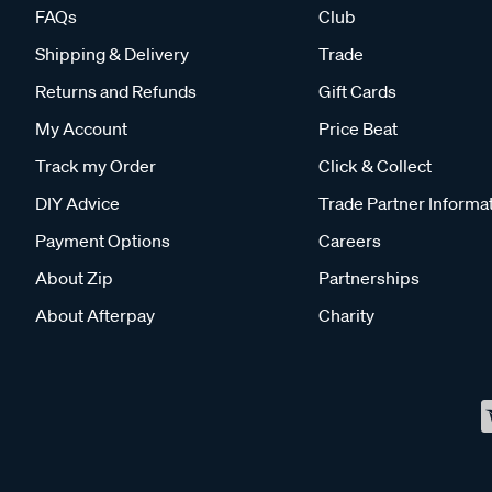
FAQs
Club
Shipping & Delivery
Trade
Returns and Refunds
Gift Cards
My Account
Price Beat
Track my Order
Click & Collect
DIY Advice
Trade Partner Informa
Payment Options
Careers
About Zip
Partnerships
About Afterpay
Charity