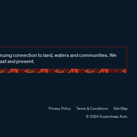
inuing connection to land, waters and communities. We
past and present.
Privacy Policy
Terms & Conditions
Site Map
© 2024 Supercheap Auto