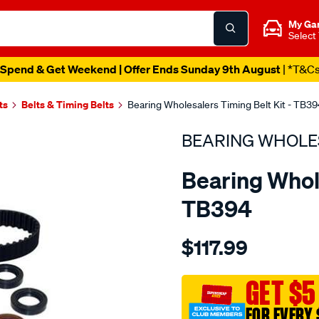
My Ga
Select
Spend & Get Weekend | Offer Ends Sunday 9th August
| *T&C
ts
Belts & Timing Belts
Bearing Wholesalers Timing Belt Kit - TB39
BEARING WHOLE
Bearing Whole
TB394
Details
https://www.supercheapau
$117.99
wholesalers-
timing-
belt-
GET $5
kit/SPO2042241.html
FOR EVERY 