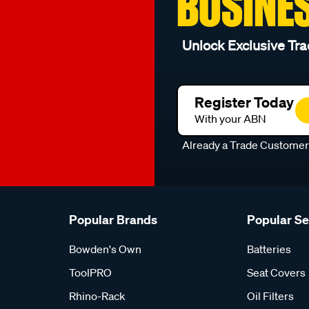
BUSINE
Unlock Exclusive Tra
Register Today
With your ABN
Already a Trade Custome
Popular Brands
Popular S
Bowden's Own
Batteries
ToolPRO
Seat Covers
Rhino-Rack
Oil Filters