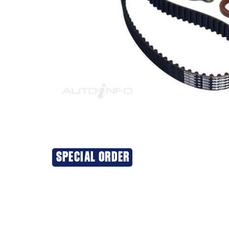
SPECIAL ORDER