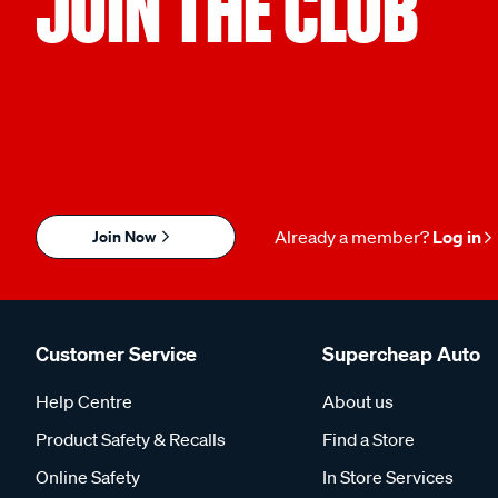
JOIN THE CLUB
Join Now
Already a member?
Log in
Customer Service
Supercheap Auto
Help Centre
About us
Product Safety & Recalls
Find a Store
Online Safety
In Store Services