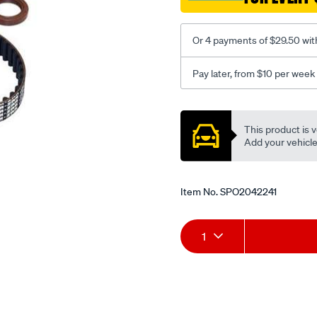
Or 4 payments of $29.50 wit
Pay later, from $10 per week
Promotions
This product is v
Add your vehicle t
Item No.
SPO2042241
Add
Product
1
to
Actions
cart
options