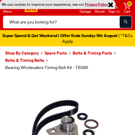
0
We use cookies to improve your experience, see our
Privacy Policy
Menu
Garage
Stores
Sign in
Cart
Search
Catalog
Super Spend & Get Weekend | Offer Ends Sunday 9th August
| *T&Cs
Apply
Shop By Category
Spare Parts
Belts & Timing Parts
Belts & Timing Belts
Bearing Wholesalers Timing Belt Kit - TB389
Images