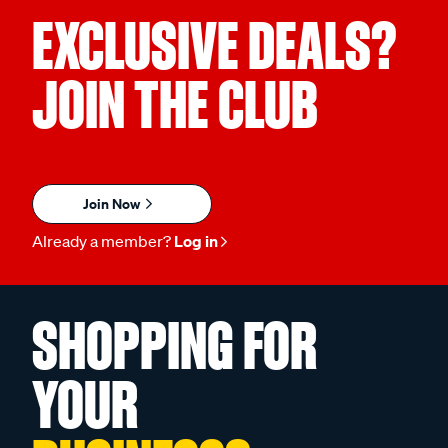
EXCLUSIVE DEALS?
JOIN THE CLUB
Join Now
Already a member?
Log in
SHOPPING FOR
YOUR