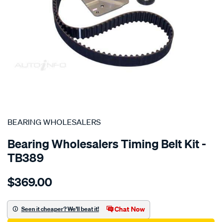
SPECIAL ORDER
BEARING WHOLESALERS
Bearing Wholesalers Timing Belt Kit -
TB389
Details
https://www.supercheapauto.com.au/p/bearing-
$369.00
wholesalers-
timing-
belt-
Chat Now
Seen it cheaper? We'll beat it!
kit/SPO2042235.html