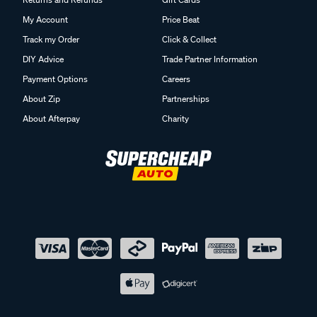
My Account
Price Beat
Track my Order
Click & Collect
DIY Advice
Trade Partner Information
Payment Options
Careers
About Zip
Partnerships
About Afterpay
Charity