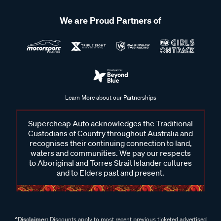
We are Proud Partners of
Learn More about our Partnerships
Supercheap Auto acknowledges the Traditional
Custodians of Country throughout Australia and
recognises their continuing connection to land,
waters and communities. We pay our respects
to Aboriginal and Torres Strait Islander cultures
and to Elders past and present.
^Disclaimer:
Discounts apply to most recent previous ticketed advertised