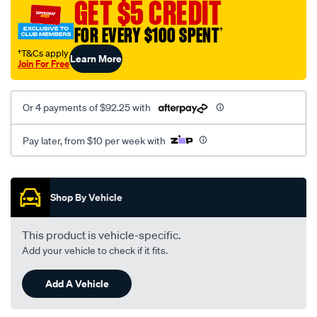
GET $5 CREDIT
FOR EVERY $100 SPENT
†
†T&Cs apply
Learn More
Join For Free
Or 4 payments of $92.25 with
Pay later, from $10 per week with
Promotions
Shop By Vehicle
This product is vehicle-specific.
Add your vehicle to check if it fits.
Add A Vehicle