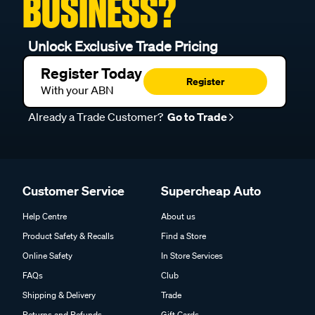
BUSINESS?
Unlock Exclusive Trade Pricing
Register Today
Register
With your ABN
Already a Trade Customer?
Go to Trade
Customer Service
Supercheap Auto
Help Centre
About us
Product Safety & Recalls
Find a Store
Online Safety
In Store Services
FAQs
Club
Shipping & Delivery
Trade
Returns and Refunds
Gift Cards