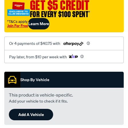
GET $5 CREDIT
FOR EVERY $100 SPENT
†
†T&Cs apply
Learn More
Join For Free
Or 4 payments of $40.75 with
Pay later, from $10 per week with
Promotions
Shop By Vehicle
This product is vehicle-specific.
Add your vehicle to check if it fits.
Add A Vehicle