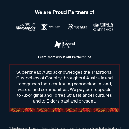
We are Proud Partners of
Learn More about our Partnerships
Supercheap Auto acknowledges the Traditional
Custodians of Country throughout Australia and
recognises their continuing connection to land,
waters and communities. We pay our respects
to Aboriginal and Torres Strait Islander cultures
and to Elders past and present.
^Disclaimer:
Discounts apply to most recent previous ticketed advertised