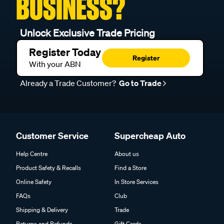
BUSINESS?
Unlock Exclusive Trade Pricing
Register Today
Register
With your ABN
Already a Trade Customer?
Go to Trade
Customer Service
Supercheap Auto
Help Centre
About us
Product Safety & Recalls
Find a Store
Online Safety
In Store Services
FAQs
Club
Shipping & Delivery
Trade
Returns and Refunds
Gift Cards