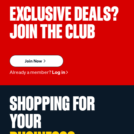
EXCLUSIVE DEALS?
JOIN THE CLUB
Join Now
Already a member?
Log in
SHOPPING FOR
YOUR