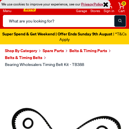
0
We use cookies to improve your experience, see our
Privacy Policy
Menu
Garage
Stores
Sign in
Cart
Search
Catalog
Super Spend & Get Weekend | Offer Ends Sunday 9th August
| *T&Cs
Apply
Shop By Category
Spare Parts
Belts & Timing Parts
Belts & Timing Belts
Bearing Wholesalers Timing Belt Kit - TB388
Images