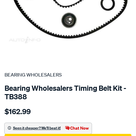
SPECIAL ORDER
BEARING WHOLESALERS
Bearing Wholesalers Timing Belt Kit -
TB388
Details
https://www.supercheapauto.com.au/p/bearing-
$162.99
wholesalers-
timing-
belt-
Chat Now
Seen it cheaper? We'll beat it!
kit/SPO2042234.html