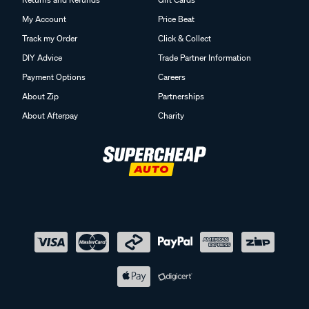
My Account
Price Beat
Track my Order
Click & Collect
DIY Advice
Trade Partner Information
Payment Options
Careers
About Zip
Partnerships
About Afterpay
Charity