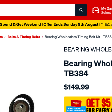
My Ga
Select
Spend & Get Weekend | Offer Ends Sunday 9th August
| *T&C
ts
Belts & Timing Belts
Bearing Wholesalers Timing Belt Kit - TB38
BEARING WHOLE
Bearing Whole
TB384
Details
https://www.supercheapau
$149.99
wholesalers-
timing-
belt-
GET $5
kit/SPO2042231.html
FOR EVERY 