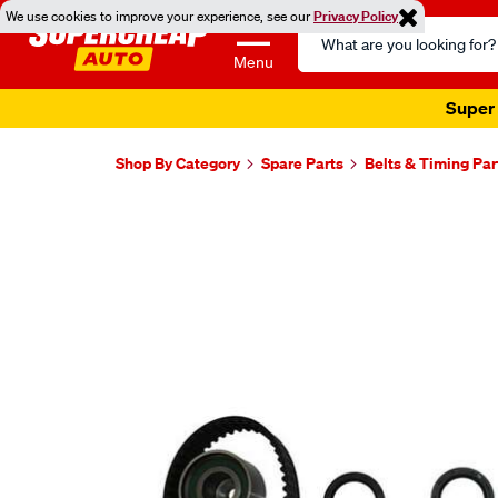
We use cookies to improve your experience, see our
Privacy Policy
Search
Catalog
Menu
Super 
Shop By Category
Spare Parts
Belts & Timing Par
Images