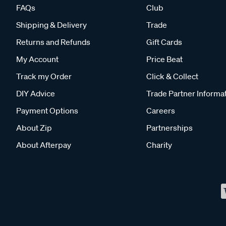
FAQs
Club
Shipping & Delivery
Trade
Returns and Refunds
Gift Cards
My Account
Price Beat
Track my Order
Click & Collect
DIY Advice
Trade Partner Informa
Payment Options
Careers
About Zip
Partnerships
About Afterpay
Charity