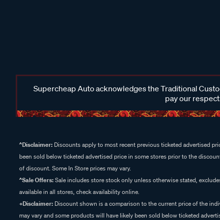
Supercheap Auto acknowledges the Traditional Custodi
pay our respects
^Disclaimer:
Discounts apply to most recent previous ticketed advertised pric
been sold below ticketed advertised price in some stores prior to the discount
of discount. Some In Store prices may vary.
^Sale Offers:
Sale includes store stock only unless otherwise stated, exclud
available in all stores, check availability online.
+Disclaimer:
Discount shown is a comparison to the current price of the indi
may vary and some products will have likely been sold below ticketed advertis