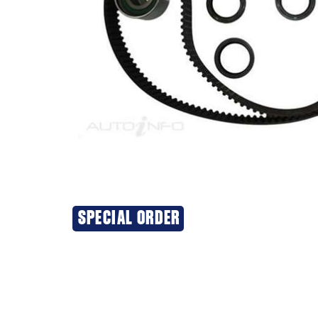
SPECIAL ORDER