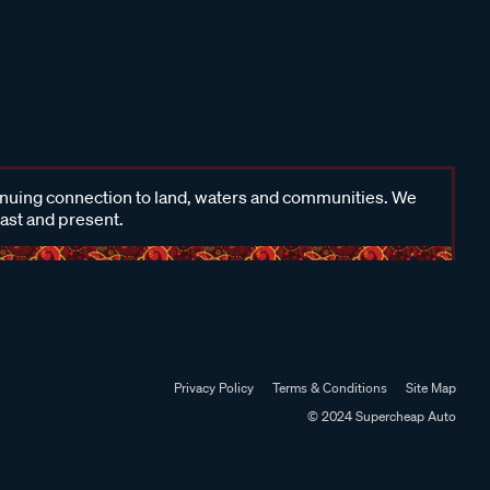
inuing connection to land, waters and communities. We
past and present.
Privacy Policy
Terms & Conditions
Site Map
© 2024 Supercheap Auto