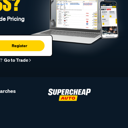
SS?
de Pricing
Register
r?
Go to Trade
earches