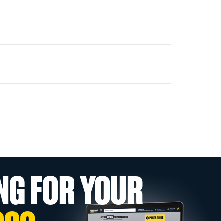
NG FOR YOUR