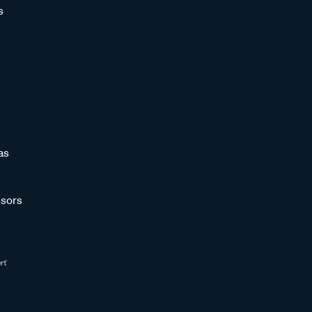
s
as
sors