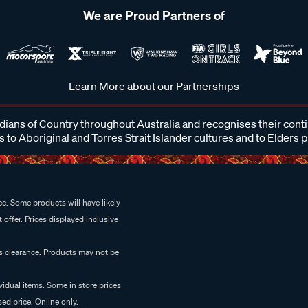
We are Proud Partners of
Learn More about our Partnerships
ans of Country throughout Australia and recognises their cont
 to Aboriginal and Torres Strait Islander cultures and to Elders 
e. Some products will have likely
 offer. Prices displayed inclusive
es clearance. Products may not be
vidual items. Some in store prices
ed price. Online only.