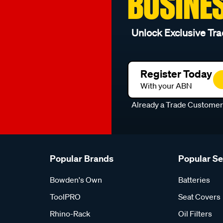
BUSINE
Unlock Exclusive Tra
Register Today
With your ABN
Already a Trade Custome
Popular Brands
Popular S
Bowden's Own
Batteries
ToolPRO
Seat Covers
Rhino-Rack
Oil Filters