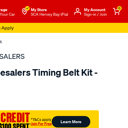
0
rage
My Store
Μy Account
 Your Car
SCA Hervey Bay (Pial
Sign-in / Join
s Apply
4
SALERS
salers Timing Belt Kit -
to.com.au/p/bearing-
 CREDIT
†T&Cs apply
Learn More
Join For Free
$100 SPENT
†