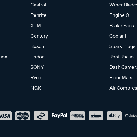
Castrol
Wiper Blade
Penrite
Engine Oil
XTM
Brake Pads
Century
Coolant
Bosch
Spark Plugs
tion
Tridon
Roof Racks
SONY
Dash Camer
Ryco
Floor Mats
NGK
Air Compres