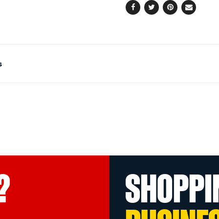
Facebook
Twitter
Pinterest
Email
s
?
SHOPPI