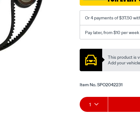
Or 4 payments of $37.50 wit
Pay later, from $10 per week
Promotions
This product is v
Add your vehicle t
Item No.
SPO2042231
Add
Product
1
to
Actions
cart
options