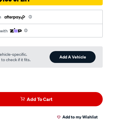
h
 with
ehicle-specific.
Add A Vehicle
o check if it fits.
Add To Cart
Add to my Wishlist