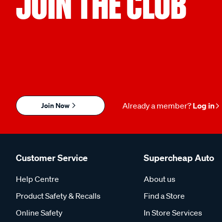
JOIN THE CLUB
Join Now
Already a member?
Log in
Customer Service
Supercheap Auto
Help Centre
About us
Product Safety & Recalls
Find a Store
Online Safety
In Store Services