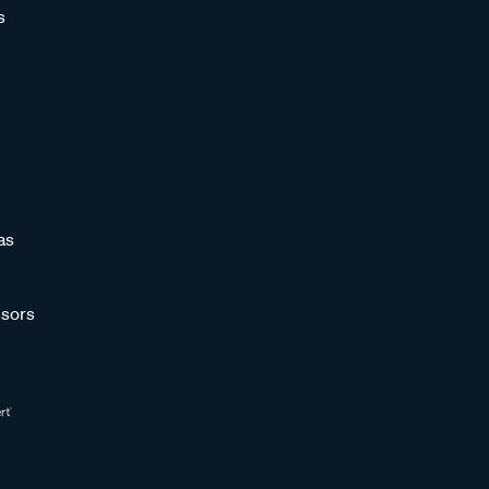
s
as
sors