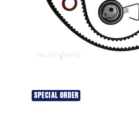
SPECIAL ORDER