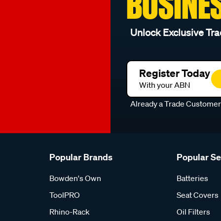
BUSINE
Unlock Exclusive Tra
Register Today
With your ABN
Already a Trade Custome
Popular Brands
Popular S
Bowden's Own
Batteries
ToolPRO
Seat Covers
Rhino-Rack
Oil Filters