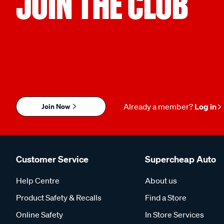
JOIN THE CLUB
Join Now
Already a member?
Log in
Customer Service
Supercheap Auto
Help Centre
About us
Product Safety & Recalls
Find a Store
Online Safety
In Store Services