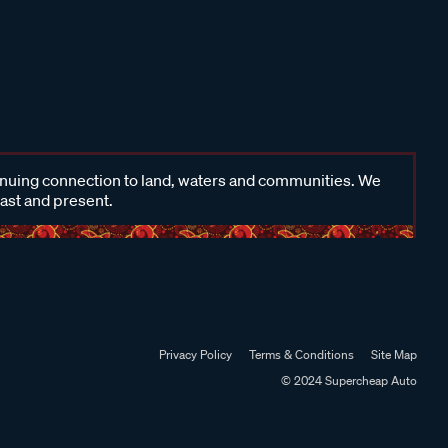
inuing connection to land, waters and communities. We
past and present.
Privacy Policy
Terms & Conditions
Site Map
© 2024 Supercheap Auto