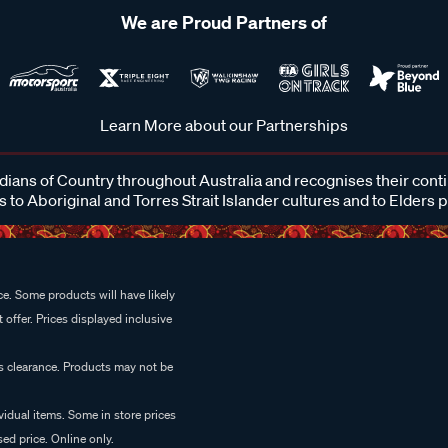
We are Proud Partners of
Learn More about our Partnerships
ans of Country throughout Australia and recognises their cont
 to Aboriginal and Torres Strait Islander cultures and to Elders 
e. Some products will have likely
 offer. Prices displayed inclusive
es clearance. Products may not be
vidual items. Some in store prices
ed price. Online only.