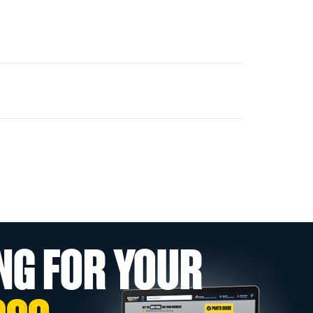
NG FOR YOUR