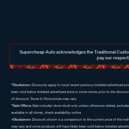
Supercheap Auto acknowledges the Traditional Custodi
pay our respects
^Disclaimer:
Discounts apply to most recent previous ticketed advertised pric
been sold below ticketed advertised price in some stores prior to the discount
of discount. Some In Store prices may vary.
^Sale Offers:
Sale includes store stock only unless otherwise stated, exclud
available in all stores, check availability online.
+Disclaimer:
Discount shown is a comparison to the current price of the indi
may vary and some products will have likely been sold below ticketed advertis