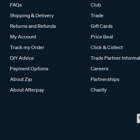
FAQs
Club
Shipping & Delivery
Trade
Returns and Refunds
Gift Cards
My Account
Price Beat
Track my Order
Click & Collect
DIY Advice
Trade Partner Informa
Payment Options
Careers
About Zip
Partnerships
About Afterpay
Charity