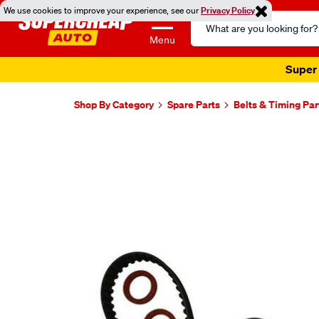
We use cookies to improve your experience, see our
Privacy Policy
Search
Catalog
Menu
Super 
Shop By Category
Spare Parts
Belts & Timing Par
Images