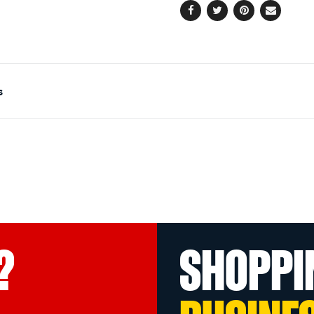
Facebook
Twitter
Pinterest
Email
s
?
SHOPPI