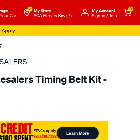
0
rage
My Store
Μy Account
 Your Car
SCA Hervey Bay (Pial
Sign-in / Join
s Apply
7
SALERS
salers Timing Belt Kit -
to.com.au/p/bearing-
 CREDIT
†T&Cs apply
Learn More
Join For Free
$100 SPENT
†