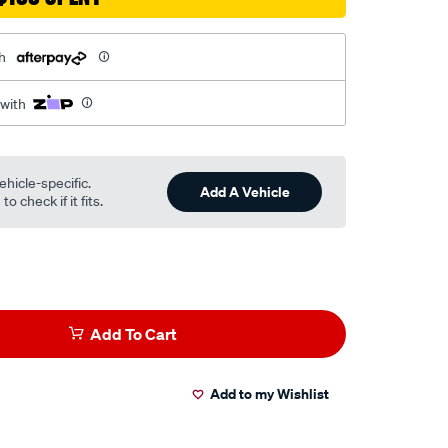
h
 with
ehicle-specific.
Add A Vehicle
o check if it fits.
Add To Cart
Add to my Wishlist