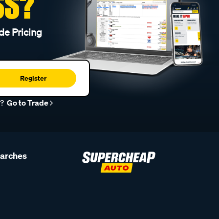
SS?
de Pricing
Register
r?
Go to Trade
earches