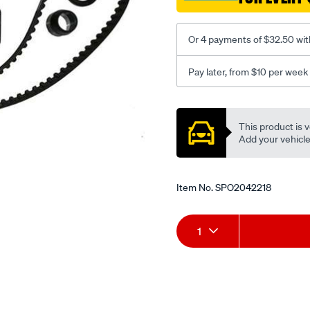
Or 4 payments of $32.50 wit
Pay later, from $10 per week
Promotions
This product is v
Add your vehicle t
Item No.
SPO2042218
Add
Product
1
to
Actions
cart
options