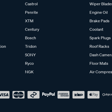
Castrol
Wiper Blade
Penrite
Engine Oil
XTM
Brake Pads
Century
Coolant
Bosch
Spark Plugs
tion
Tridon
Roof Racks
SONY
Dash Camer
Ryco
Floor Mats
NGK
Air Compres