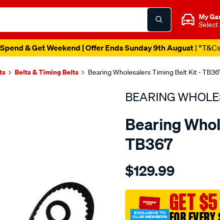
My Ga
Select
Spend & Get Weekend | Offer Ends Sunday 9th August
| *T&C
ts
Belts & Timing Belts
Bearing Wholesalers Timing Belt Kit - TB36
BEARING WHOLE
Bearing Whole
TB367
Details
https://www.supercheapau
$129.99
wholesalers-
timing-
belt-
GET $5
kit/SPO2042218.html
FOR EVERY 