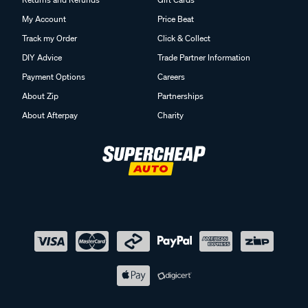
My Account
Price Beat
Track my Order
Click & Collect
DIY Advice
Trade Partner Information
Payment Options
Careers
About Zip
Partnerships
About Afterpay
Charity