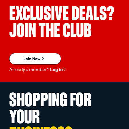
EXCLUSIVE DEALS?
JOIN THE CLUB
Join Now
Already a member?
Log in
SHOPPING FOR
YOUR