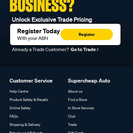
BUSINESS?
Unlock Exclusive Trade Pricing
Register Today
Register
With your ABN
Already a Trade Customer?
Go to Trade
Customer Service
Supercheap Auto
Help Centre
About us
Product Safety & Recalls
Find a Store
Online Safety
In Store Services
FAQs
Club
Shipping & Delivery
Trade
Returns and Refunds
Gift Cards