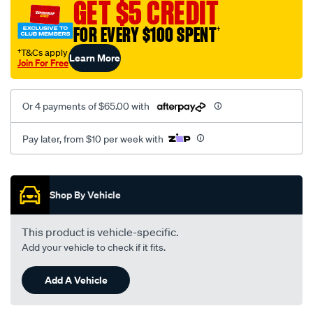
GET $5 CREDIT
FOR EVERY $100 SPENT
†
†T&Cs apply
Learn More
Join For Free
Or 4 payments of $65.00 with
Pay later, from $10 per week with
Promotions
Shop By Vehicle
This product is vehicle-specific.
Add your vehicle to check if it fits.
Add A Vehicle