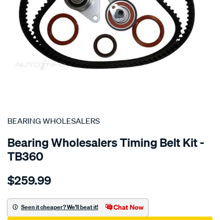
SPECIAL ORDER
BEARING WHOLESALERS
Bearing Wholesalers Timing Belt Kit -
TB360
Details
https://www.supercheapauto.com.au/p/bearing-
$259.99
wholesalers-
timing-
belt-
Chat Now
Seen it cheaper? We'll beat it!
kit/SPO2042214.html