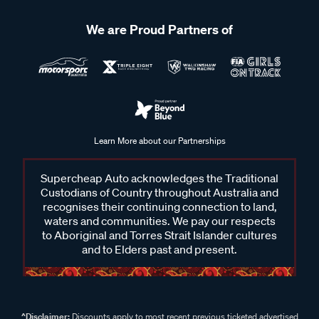
We are Proud Partners of
Learn More about our Partnerships
Supercheap Auto acknowledges the Traditional
Custodians of Country throughout Australia and
recognises their continuing connection to land,
waters and communities. We pay our respects
to Aboriginal and Torres Strait Islander cultures
and to Elders past and present.
^Disclaimer:
Discounts apply to most recent previous ticketed advertised