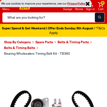
0
We use cookies to improve your experience, see our
Privacy Policy
Menu
Garage
Stores
Sign in
Cart
Search
Catalog
Super Spend & Get Weekend | Offer Ends Sunday 9th August
| *T&Cs
Apply
Shop By Category
Spare Parts
Belts & Timing Parts
Belts & Timing Belts
Bearing Wholesalers Timing Belt Kit - TB360
Images