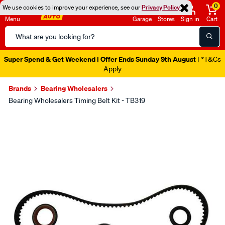
0
We use cookies to improve your experience, see our
Privacy Policy
Menu
Garage
Stores
Sign in
Cart
Search
Catalog
Super Spend & Get Weekend | Offer Ends Sunday 9th August
| *T&Cs
Apply
Brands
Bearing Wholesalers
Bearing Wholesalers Timing Belt Kit - TB319
Images