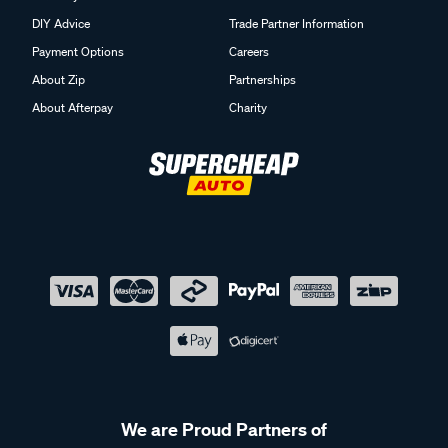
DIY Advice
Trade Partner Information
Payment Options
Careers
About Zip
Partnerships
About Afterpay
Charity
We are Proud Partners of