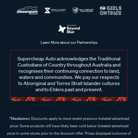
Learn More about our Partnerships
Supercheap Auto acknowledges the Traditional
Custodians of Country throughout Australia and
recognises their continuing connection to land,
waters and communities. We pay our respects
to Aboriginal and Torres Strait Islander cultures
and to Elders past and present.
^Disclaimer:
Discounts apply to most recent previous ticketed advertised
price. Some products will have likely been sold below ticketed advertised
price in some stores prior to the discount offer. Prices displayed inclusive of