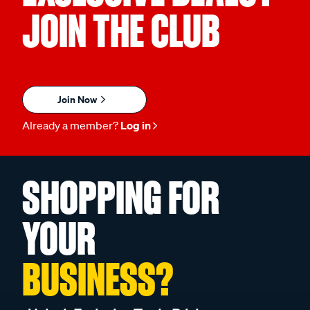
JOIN THE CLUB
Join Now
Already a member?
Log in
SHOPPING FOR
YOUR
BUSINESS?