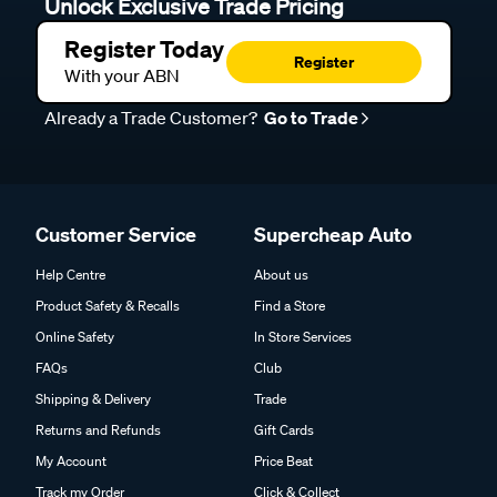
Unlock Exclusive Trade Pricing
Register Today
Register
With your ABN
Already a Trade Customer?
Go to Trade
Customer Service
Supercheap Auto
Help Centre
About us
Product Safety & Recalls
Find a Store
Online Safety
In Store Services
FAQs
Club
Shipping & Delivery
Trade
Returns and Refunds
Gift Cards
My Account
Price Beat
Track my Order
Click & Collect