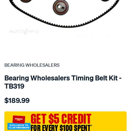
SPECIAL ORDER
BEARING WHOLESALERS
Bearing Wholesalers Timing Belt Kit -
TB319
Details
https://www.supercheapauto.com.au/p/bearing-
$189.99
wholesalers-
timing-
belt-
GET $5 CREDIT
kit/SPO2042174.html
FOR EVERY $100 SPENT
†