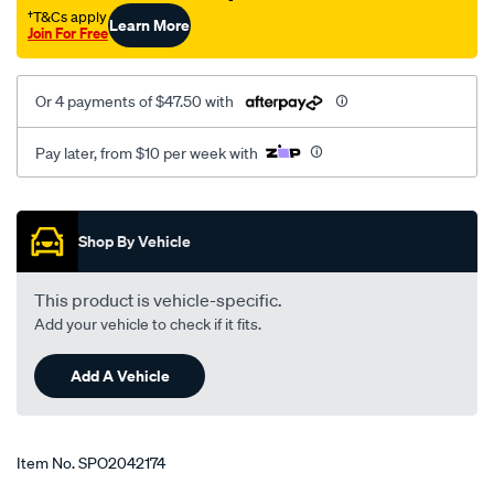
†T&Cs apply
Learn More
Join For Free
Or 4 payments of $47.50 with
Pay later, from $10 per week with
Promotions
Shop By Vehicle
This product is vehicle-specific.
Add your vehicle to check if it fits.
Add A Vehicle
Item No.
SPO2042174