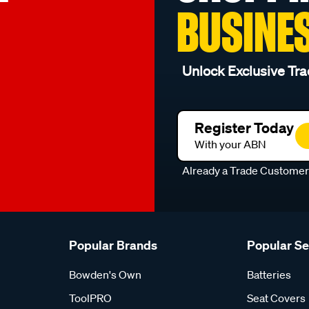
BUSINE
Unlock Exclusive Tra
Register Today
With your ABN
Already a Trade Custome
Popular Brands
Popular S
Bowden's Own
Batteries
ToolPRO
Seat Covers