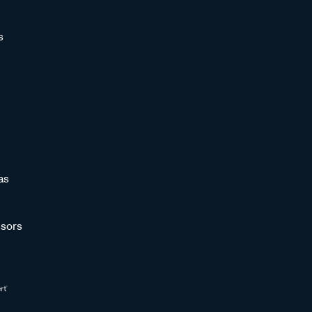
s
as
sors