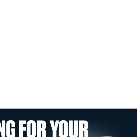
NG FOR YOUR