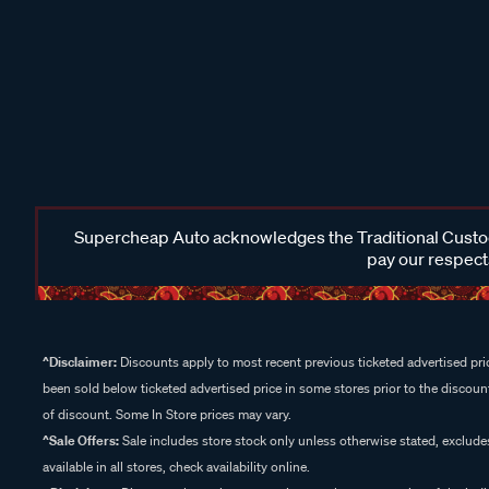
Supercheap Auto acknowledges the Traditional Custodi
pay our respects
^Disclaimer:
Discounts apply to most recent previous ticketed advertised pric
been sold below ticketed advertised price in some stores prior to the discount
of discount. Some In Store prices may vary.
^Sale Offers:
Sale includes store stock only unless otherwise stated, exclud
available in all stores, check availability online.