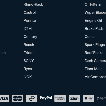
Rhino-Rack
Oil Filters
Castrol
Wiper Blade
Penrite
Engine Oil
XTM
Brake Pads
Century
Coolant
Bosch
Spark Plugs
tion
Tridon
Roof Racks
SONY
Dash Camer
Ryco
Floor Mats
NGK
Air Compres