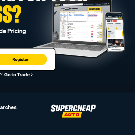
SS?
de Pricing
Register
r?
Go to Trade
earches