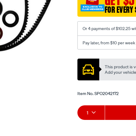
GET $5
FOR EVERY 
Or 4 payments of $102.25 wi
Pay later, from $10 per week
Promotions
This product is v
Add your vehicle t
Item No.
SPO2042172
Add
Product
1
to
Actions
cart