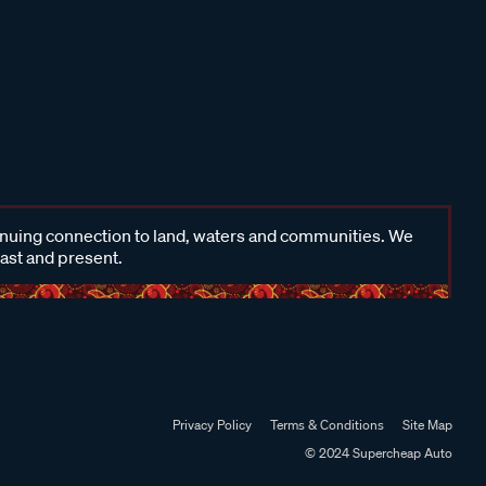
inuing connection to land, waters and communities. We
past and present.
Privacy Policy
Terms & Conditions
Site Map
© 2024 Supercheap Auto