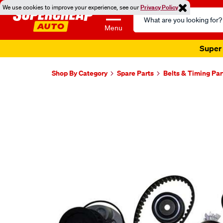
We use cookies to improve your experience, see our
Privacy Policy
Search
Catalog
Menu
Super 
Shop By Category
Spare Parts
Belts & Timing Par
Images