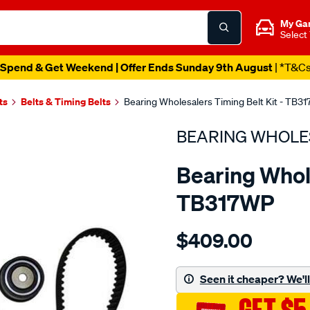
My Ga
Select
Spend & Get Weekend | Offer Ends Sunday 9th August
| *T&C
ts
Belts & Timing Belts
Bearing Wholesalers Timing Belt Kit - TB3
BEARING WHOLE
Bearing Whole
TB317WP
Details
https://www.supercheapau
$409.00
wholesalers-
timing-
belt-
Seen it cheaper? We'll 
kit/SPO2042172.html