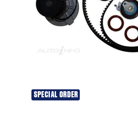
SPECIAL ORDER