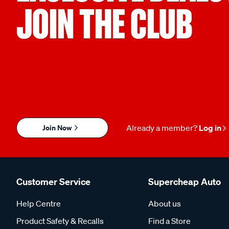
JOIN THE CLUB
Join Now
Already a member?
Log in
Customer Service
Supercheap Auto
Help Centre
About us
Product Safety & Recalls
Find a Store