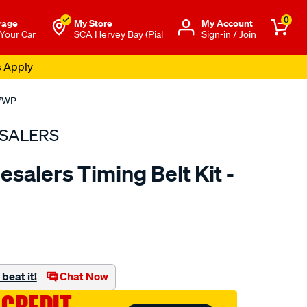
0
rage
My Store
Μy Account
 Your Car
SCA Hervey Bay (Pial
Sign-in / Join
s Apply
17WP
SALERS
salers Timing Belt Kit -
to.com.au/p/bearing-
beat it!
Chat Now