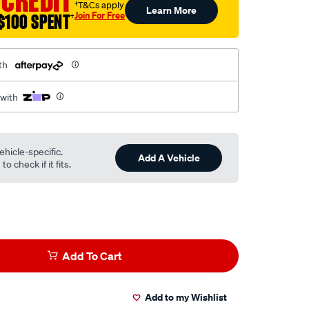
 CREDIT
†T&Cs apply
Learn More
Join For Free
$100 SPENT
†
th
 with
ehicle-specific.
Add A Vehicle
o check if it fits.
Add To Cart
Add to my Wishlist