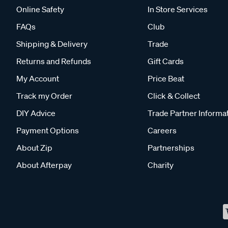
Online Safety
In Store Services
FAQs
Club
Shipping & Delivery
Trade
Returns and Refunds
Gift Cards
My Account
Price Beat
Track my Order
Click & Collect
DIY Advice
Trade Partner Informa
Payment Options
Careers
About Zip
Partnerships
About Afterpay
Charity