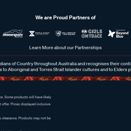
We are Proud Partners of
Learn More about our Partnerships
ans of Country throughout Australia and recognises their cont
 to Aboriginal and Torres Strait Islander cultures and to Elders 
e. Some products will have likely
 offer. Prices displayed inclusive
es clearance. Products may not be