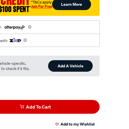
 CREDIT
†T&Cs apply
Learn More
Join For Free
$100 SPENT
†
h
 with
ehicle-specific.
Add A Vehicle
o check if it fits.
Add To Cart
Add to my Wishlist