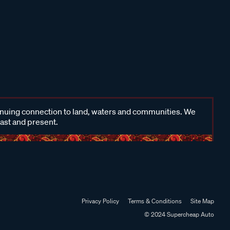
inuing connection to land, waters and communities. We
past and present.
Privacy Policy
Terms & Conditions
Site Map
© 2024 Supercheap Auto