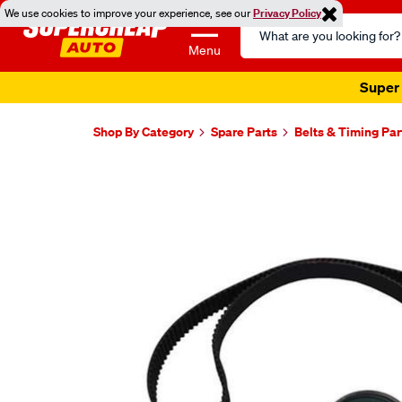
We use cookies to improve your experience, see our
Privacy Policy
Search
Catalog
Menu
Super 
Shop By Category
Spare Parts
Belts & Timing Par
Images