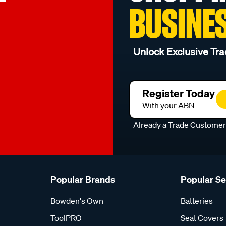
BUSINE
Unlock Exclusive Tra
Register Today
With your ABN
Already a Trade Custome
Popular Brands
Popular S
Bowden's Own
Batteries
ToolPRO
Seat Covers