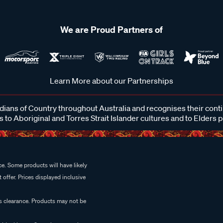
We are Proud Partners of
Learn More about our Partnerships
ans of Country throughout Australia and recognises their cont
 to Aboriginal and Torres Strait Islander cultures and to Elders 
e. Some products will have likely
 offer. Prices displayed inclusive
es clearance. Products may not be