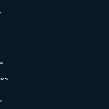
s
as
sors