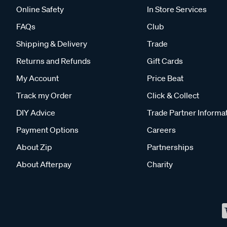
Online Safety
In Store Services
FAQs
Club
Shipping & Delivery
Trade
Returns and Refunds
Gift Cards
My Account
Price Beat
Track my Order
Click & Collect
DIY Advice
Trade Partner Informa
Payment Options
Careers
About Zip
Partnerships
About Afterpay
Charity