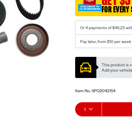
GET $5
FOR EVERY 
Or 4 payments of $46.25 wit
Pay later, from $10 per week
Promotions
This product is v
Add your vehicle t
Item No.
SPO2042154
Add
Product
1
to
Actions
cart