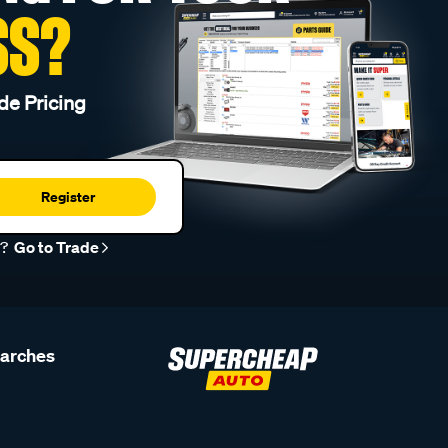
SS?
de Pricing
Register
r?
Go to Trade
earches