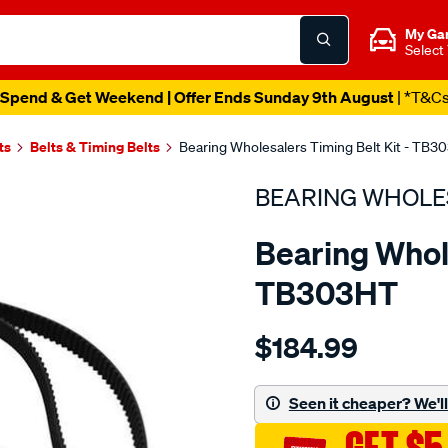
My Ga
Select
Spend & Get Weekend | Offer Ends Sunday 9th August
| *T&C
ts
Belts & Timing Belts
Bearing Wholesalers Timing Belt Kit - TB3
BEARING WHOLE
Bearing Whole
TB303HT
Details
https://www.supercheapau
$184.99
wholesalers-
timing-
belt-
Seen it cheaper? We'll 
kit/SPO2042154.html