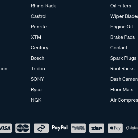
Rhino-Rack
Oil Filters
Castrol
Wiper Blade
Penrite
Engine Oil
XTM
Brake Pads
Century
Coolant
Bosch
Spark Plugs
tion
Tridon
Roof Racks
SONY
Dash Camer
Ryco
Floor Mats
NGK
Air Compres