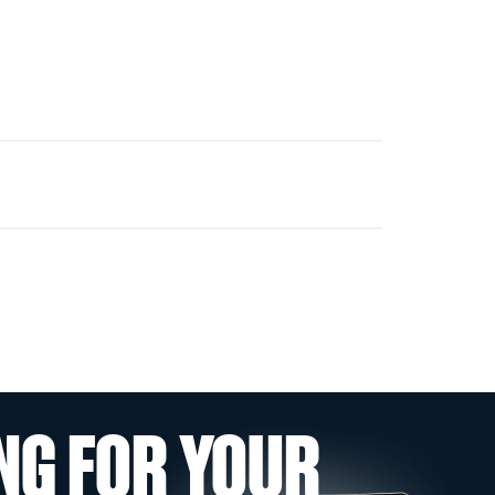
NG FOR YOUR