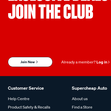
JOIN THE CLUB
Join Now
Already a member?
Log in
Customer Service
Supercheap Auto
Help Centre
About us
Product Safety & Recalls
Find a Store