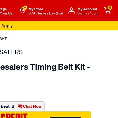
0
rage
My Store
Μy Account
 Your Car
SCA Hervey Bay (Pial
Sign-in / Join
s Apply
03HT
SALERS
salers Timing Belt Kit -
to.com.au/p/bearing-
beat it!
Chat Now