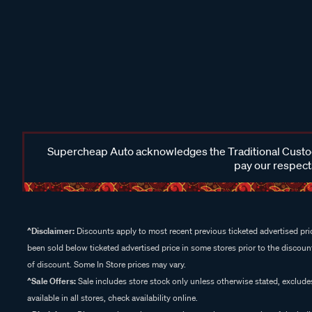
Supercheap Auto acknowledges the Traditional Custodi
pay our respects
^Disclaimer:
Discounts apply to most recent previous ticketed advertised pric
been sold below ticketed advertised price in some stores prior to the discount
of discount. Some In Store prices may vary.
^Sale Offers:
Sale includes store stock only unless otherwise stated, exclud
available in all stores, check availability online.