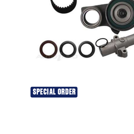
SPECIAL ORDER