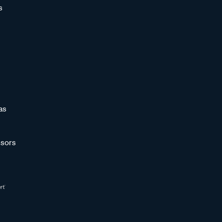
s
as
sors