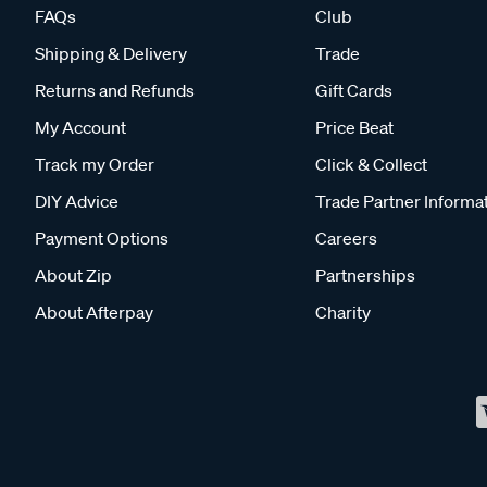
FAQs
Club
Shipping & Delivery
Trade
Returns and Refunds
Gift Cards
My Account
Price Beat
Track my Order
Click & Collect
DIY Advice
Trade Partner Informa
Payment Options
Careers
About Zip
Partnerships
About Afterpay
Charity