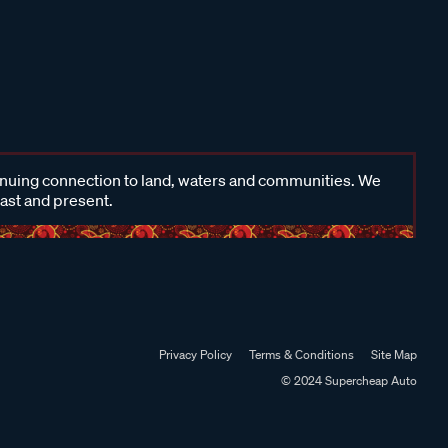
inuing connection to land, waters and communities. We
past and present.
Privacy Policy
Terms & Conditions
Site Map
© 2024 Supercheap Auto