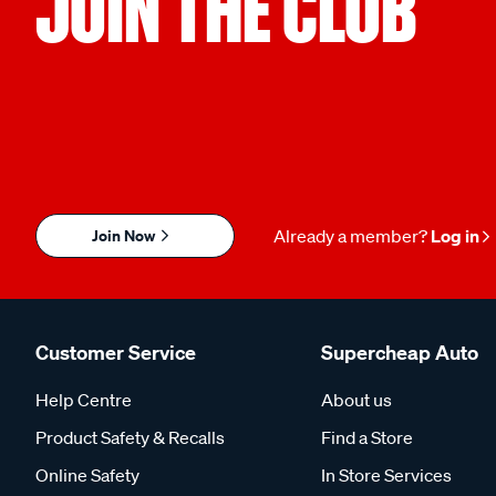
JOIN THE CLUB
Join Now
Already a member?
Log in
Customer Service
Supercheap Auto
Help Centre
About us
Product Safety & Recalls
Find a Store
Online Safety
In Store Services