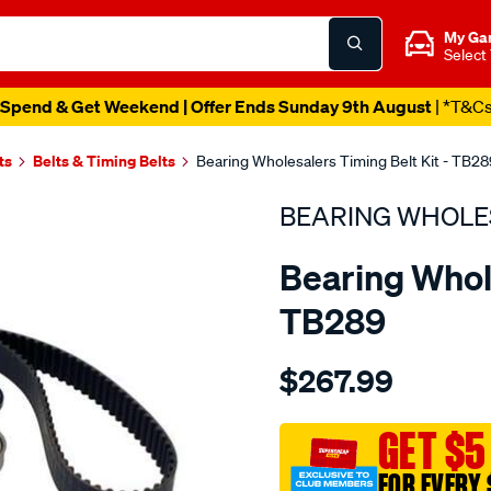
My Ga
Select
Spend & Get Weekend | Offer Ends Sunday 9th August
| *T&C
ts
Belts & Timing Belts
Bearing Wholesalers Timing Belt Kit - TB28
BEARING WHOLE
Bearing Whole
TB289
Details
https://www.supercheapau
$267.99
wholesalers-
timing-
belt-
GET $5
kit/SPO2042140.html
FOR EVERY 