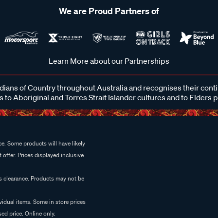
We are Proud Partners of
Learn More about our Partnerships
ans of Country throughout Australia and recognises their cont
 to Aboriginal and Torres Strait Islander cultures and to Elders 
e. Some products will have likely
 offer. Prices displayed inclusive
es clearance. Products may not be
vidual items. Some in store prices
ed price. Online only.