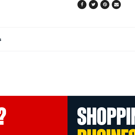
Facebook
Twitter
Pinterest
Email
s
?
SHOPPI