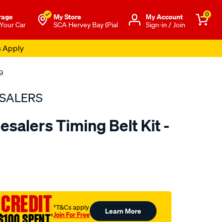
0
rage
My Store
Μy Account
 Your Car
SCA Hervey Bay (Pial
Sign-in / Join
s Apply
9
SALERS
salers Timing Belt Kit -
to.com.au/p/bearing-
 CREDIT
†T&Cs apply
Learn More
Join For Free
$100 SPENT
†