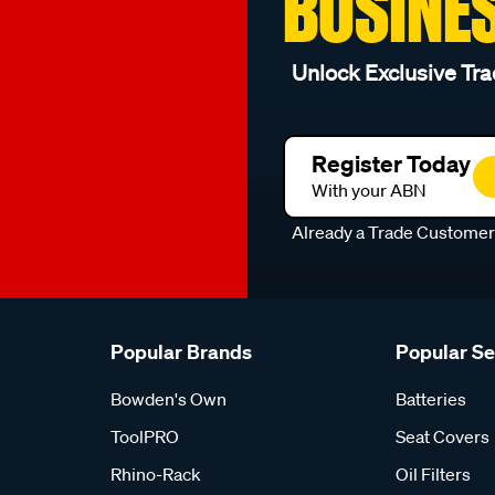
BUSINE
Unlock Exclusive Tra
Register Today
With your ABN
Already a Trade Custome
Popular Brands
Popular S
Bowden's Own
Batteries
ToolPRO
Seat Covers
Rhino-Rack
Oil Filters