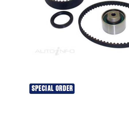
SPECIAL ORDER