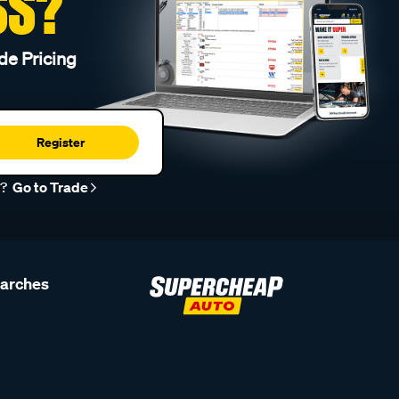
SS?
de Pricing
Register
r?
Go to Trade
earches