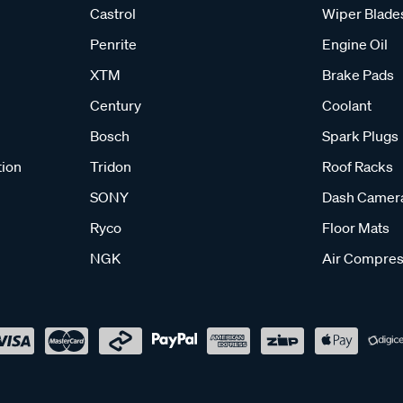
Castrol
Wiper Blade
Penrite
Engine Oil
XTM
Brake Pads
Century
Coolant
Bosch
Spark Plugs
tion
Tridon
Roof Racks
SONY
Dash Camer
Ryco
Floor Mats
NGK
Air Compres