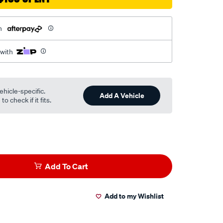
h
 with
ehicle-specific.
Add A Vehicle
o check if it fits.
Add To Cart
Add to my Wishlist