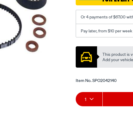
Or 4 payments of $67.00 wit
Pay later, from $10 per week
Promotions
This product is v
Add your vehicle t
Item No.
SPO2042140
Add
Product
1
to
Actions
cart
options