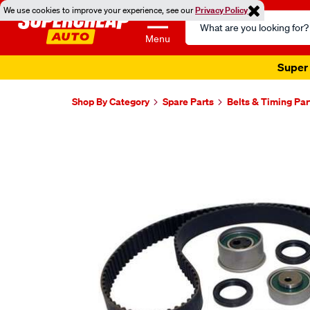
We use cookies to improve your experience, see our
Privacy Policy
Search
Catalog
Menu
Super 
Shop By Category
Spare Parts
Belts & Timing Par
Images