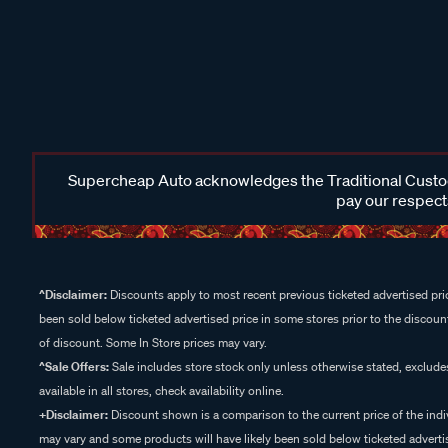
Supercheap Auto acknowledges the Traditional Custodi
pay our respects
^Disclaimer:
Discounts apply to most recent previous ticketed advertised pric
been sold below ticketed advertised price in some stores prior to the discount
of discount. Some In Store prices may vary.
^Sale Offers:
Sale includes store stock only unless otherwise stated, exclud
available in all stores, check availability online.
+Disclaimer:
Discount shown is a comparison to the current price of the indi
may vary and some products will have likely been sold below ticketed advertis