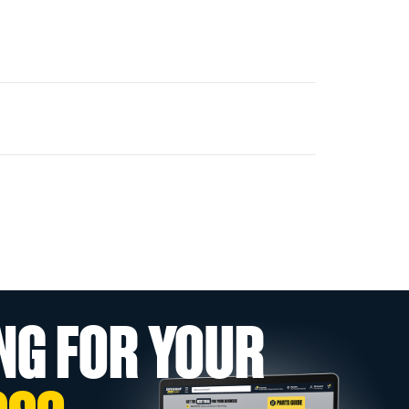
NG FOR YOUR