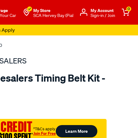
0
rage
My Store
Μy Account
 Your Car
SCA Hervey Bay (Pial
Sign-in / Join
s Apply
80
SALERS
salers Timing Belt Kit -
to.com.au/p/bearing-
 CREDIT
†T&Cs apply
Learn More
Join For Free
$100 SPENT
†