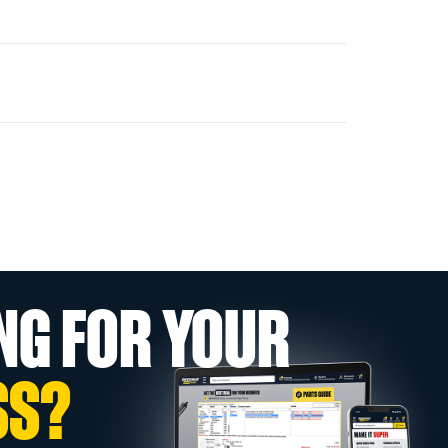
NG FOR YOUR
SS?