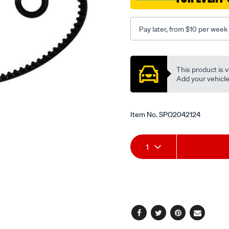
Pay later, from $10 per week
Promotions
This product is v
Add your vehicle t
Item No.
SPO2042124
Add
Product
1
to
Actions
cart
options
Facebook
Twitter
Pinterest
Email