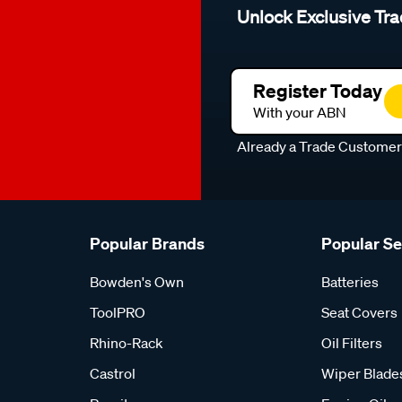
Unlock Exclusive Tra
Register Today
With your ABN
Already a Trade Custome
Popular Brands
Popular S
Bowden's Own
Batteries
ToolPRO
Seat Covers
Rhino-Rack
Oil Filters
Castrol
Wiper Blade