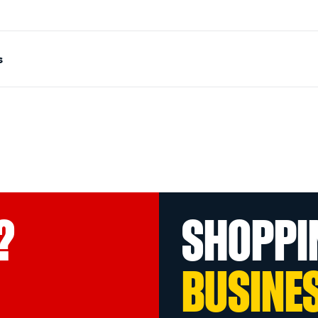
s
?
SHOPPI
BUSINE