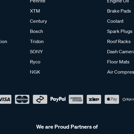
Penrite
Engine Oil
XTM
Brake Pads
Century
Coolant
Bosch
Spark Plugs
tion
Tridon
Roof Racks
SONY
Dash Camer
Ryco
Floor Mats
NGK
Air Compres
We are Proud Partners of