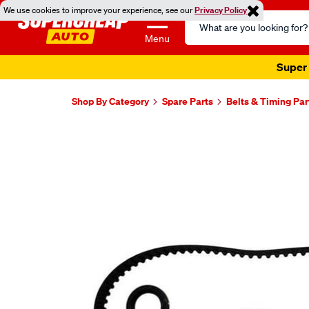
We use cookies to improve your experience, see our
Privacy Policy
Search
Catalog
Menu
Super 
Shop By Category
Spare Parts
Belts & Timing Par
Images