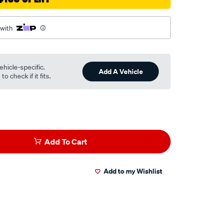
 with
ehicle-specific.
Add A Vehicle
o check if it fits.
Add To Cart
Add to my Wishlist