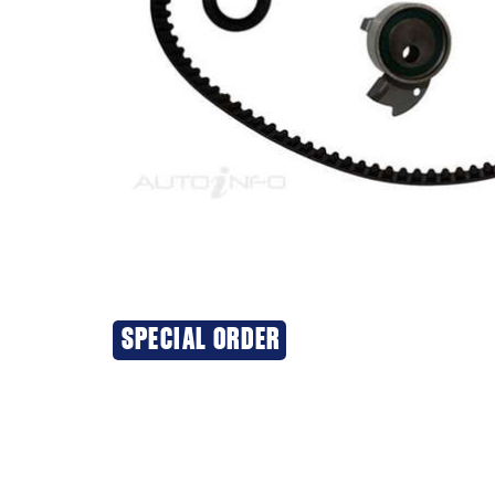
SPECIAL ORDER