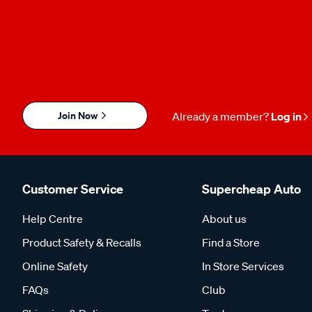
Join Now
Already a member?
Log in
Customer Service
Supercheap Auto
Help Centre
About us
Product Safety & Recalls
Find a Store
Online Safety
In Store Services
FAQs
Club