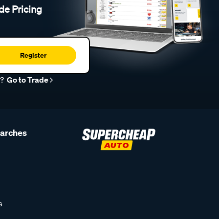
de Pricing
Register
r?
Go to Trade
earches
s