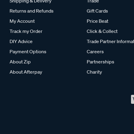
Shipping & Delivery
Trade
Returns and Refunds
Gift Cards
My Account
Price Beat
Track my Order
Click & Collect
DIY Advice
Trade Partner Informa
Payment Options
Careers
About Zip
Partnerships
About Afterpay
Charity