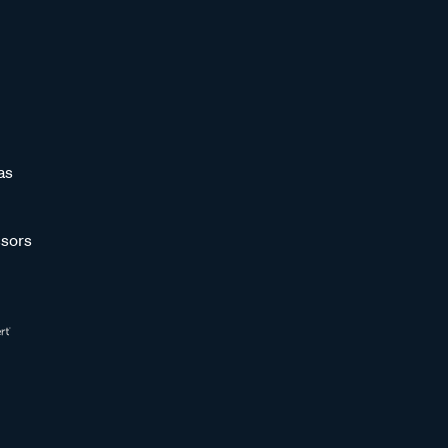
as
sors