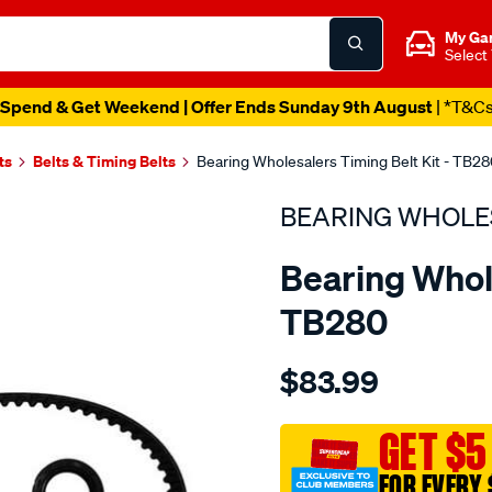
My Ga
Select
Spend & Get Weekend | Offer Ends Sunday 9th August
| *T&C
ts
Belts & Timing Belts
Bearing Wholesalers Timing Belt Kit - TB2
BEARING WHOLE
Bearing Whole
TB280
Details
https://www.supercheapau
$83.99
wholesalers-
timing-
belt-
GET $5
kit/SPO2042124.html
FOR EVERY 