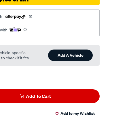
th
 with
ehicle-specific.
Add A Vehicle
o check if it fits.
Add To Cart
Add to my Wishlist