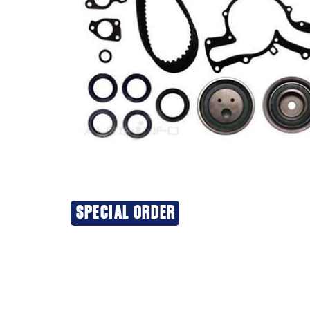
SPECIAL ORDER