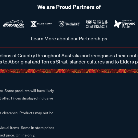
We are Proud Partners of
Learn More about our Partnerships
ans of Country throughout Australia and recognises their cont
 to Aboriginal and Torres Strait Islander cultures and to Elders 
e. Some products will have likely
 offer. Prices displayed inclusive
es clearance. Products may not be
vidual items. Some in store prices
ed price. Online only.