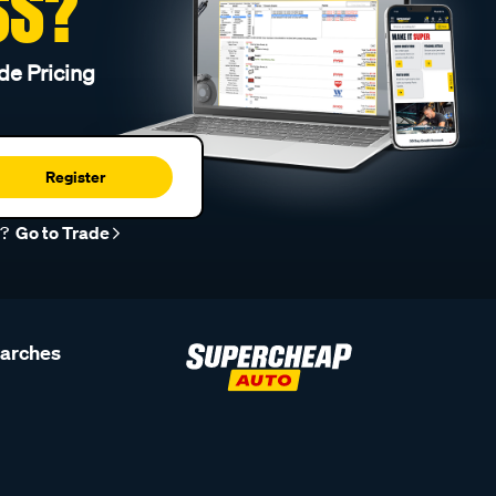
SS?
de Pricing
Register
r?
Go to Trade
earches