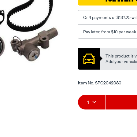
Or 4 payments of $137.25 wi
Pay later, from $10 per week
Promotions
This product is v
Add your vehicle t
Item No.
SPO2042080
Add
Product
1
to
Actions
cart
options