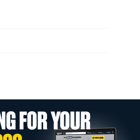
NG FOR YOUR