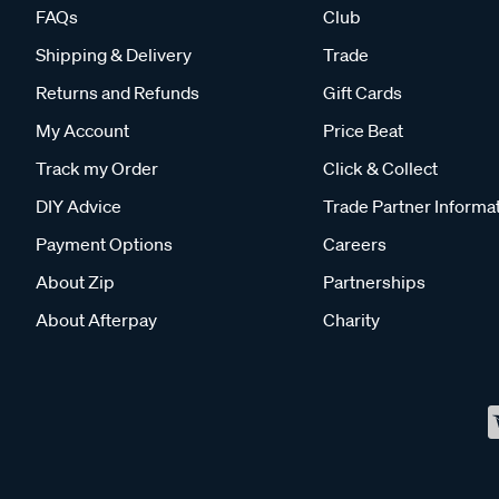
FAQs
Club
Shipping & Delivery
Trade
Returns and Refunds
Gift Cards
My Account
Price Beat
Track my Order
Click & Collect
DIY Advice
Trade Partner Informa
Payment Options
Careers
About Zip
Partnerships
About Afterpay
Charity