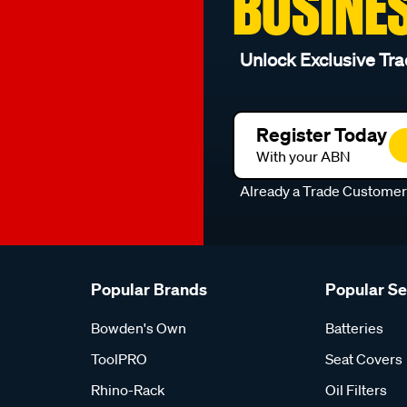
BUSINE
Unlock Exclusive Tra
Register Today
With your ABN
Already a Trade Custome
Popular Brands
Popular S
Bowden's Own
Batteries
ToolPRO
Seat Covers
Rhino-Rack
Oil Filters