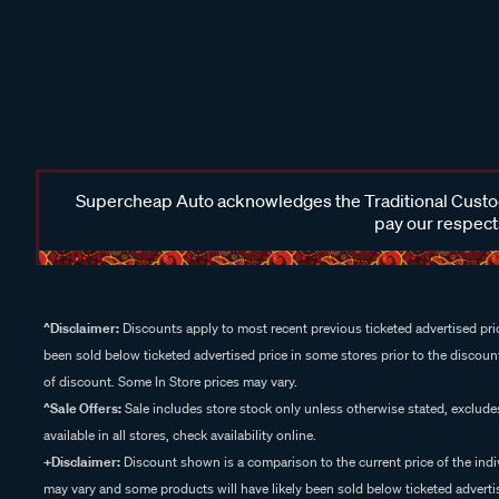
Supercheap Auto acknowledges the Traditional Custodi
pay our respects
^Disclaimer:
Discounts apply to most recent previous ticketed advertised pric
been sold below ticketed advertised price in some stores prior to the discount
of discount. Some In Store prices may vary.
^Sale Offers:
Sale includes store stock only unless otherwise stated, exclud
available in all stores, check availability online.
+Disclaimer:
Discount shown is a comparison to the current price of the indi
may vary and some products will have likely been sold below ticketed advertis