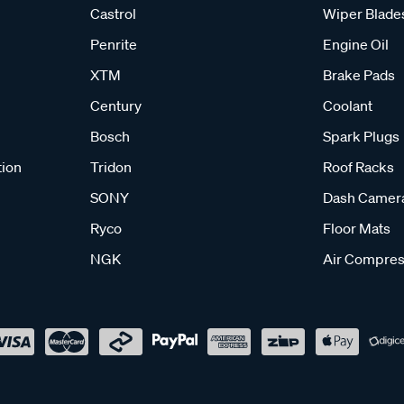
Castrol
Wiper Blade
Penrite
Engine Oil
XTM
Brake Pads
Century
Coolant
Bosch
Spark Plugs
tion
Tridon
Roof Racks
SONY
Dash Camer
Ryco
Floor Mats
NGK
Air Compres