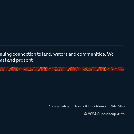
inuing connection to land, waters and communities. We
past and present.
Privacy Policy
Terms & Conditions
Site Map
© 2024 Supercheap Auto