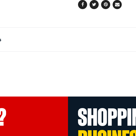
Facebook
Twitter
Pinterest
Email
s
?
SHOPPI