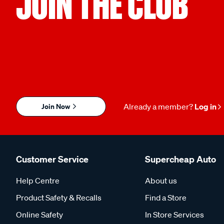
JOIN THE CLUB
Join Now
Already a member?
Log in
Customer Service
Supercheap Auto
Help Centre
About us
Product Safety & Recalls
Find a Store
Online Safety
In Store Services