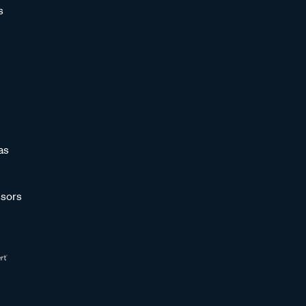
s
as
sors