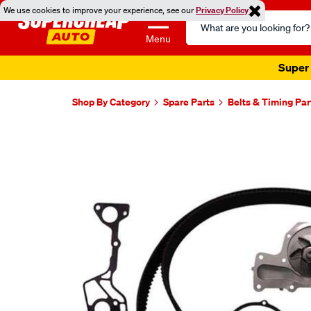
We use cookies to improve your experience, see our
Privacy Policy
Search
Catalog
Menu
Super 
Shop By Category
Spare Parts
Belts & Timing Par
Images