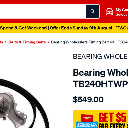
My Ga
Select
Spend & Get Weekend | Offer Ends Sunday 9th August
| *T&C
ts
Belts & Timing Belts
Bearing Wholesalers Timing Belt Kit - T
BEARING WHOLE
Bearing Whole
TB240HTWP
Details
https://www.supercheapau
$549.00
wholesalers-
timing-
belt-
GET $5
kit/SPO2042080.html
FOR EVERY 