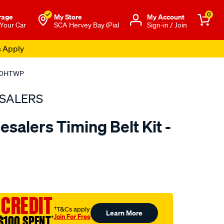
0
rage
My Store
Μy Account
 Your Car
SCA Hervey Bay (Pial
Sign-in / Join
s Apply
B240HTWP
SALERS
salers Timing Belt Kit -
to.com.au/p/bearing-
 CREDIT
†T&Cs apply
Learn More
Join For Free
$100 SPENT
†