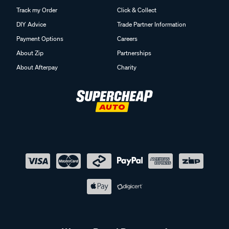
Track my Order
Click & Collect
DIY Advice
Trade Partner Information
Payment Options
Careers
About Zip
Partnerships
About Afterpay
Charity