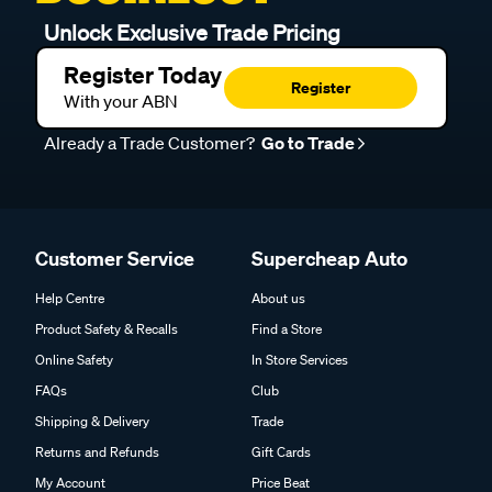
Unlock Exclusive Trade Pricing
Register Today
Register
With your ABN
Already a Trade Customer?
Go to Trade
Customer Service
Supercheap Auto
Help Centre
About us
Product Safety & Recalls
Find a Store
Online Safety
In Store Services
FAQs
Club
Shipping & Delivery
Trade
Returns and Refunds
Gift Cards
My Account
Price Beat