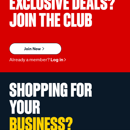
EXCLUSIVE DEALS?
JOIN THE CLUB
Join Now
Already a member?
Log in
SHOPPING FOR
YOUR
BUSINESS?