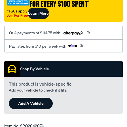
FOR EVERY $100 SPENT
†
†T&Cs apply
Learn More
Join For Free
Or 4 payments of $114.75 with
Pay later, from $10 per week with
Promotions
Shop By Vehicle
This product is vehicle-specific.
Add your vehicle to check if it fits.
Add A Vehicle
Item No.
SPO2042074