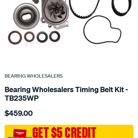
SPECIAL ORDER
BEARING WHOLESALERS
Bearing Wholesalers Timing Belt Kit -
TB235WP
Details
https://www.supercheapauto.com.au/p/bearing-
$459.00
wholesalers-
timing-
belt-
GET $5 CREDIT
kit/SPO2042074.html