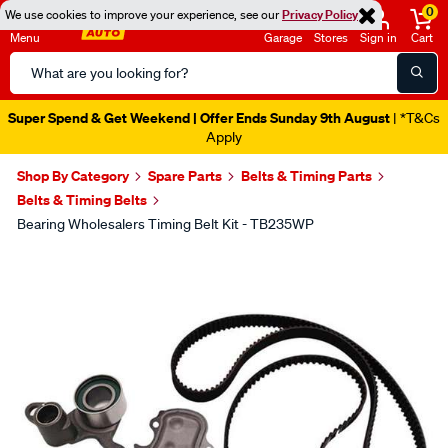
0
We use cookies to improve your experience, see our
Privacy Policy
Menu
Garage
Stores
Sign in
Cart
Search
Catalog
Super Spend & Get Weekend | Offer Ends Sunday 9th August
| *T&Cs
Apply
Shop By Category
Spare Parts
Belts & Timing Parts
Belts & Timing Belts
Bearing Wholesalers Timing Belt Kit - TB235WP
Images