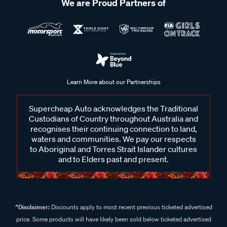
We are Proud Partners of
Learn More about our Partnerships
Supercheap Auto acknowledges the Traditional
Custodians of Country throughout Australia and
recognises their continuing connection to land,
waters and communities. We pay our respects
to Aboriginal and Torres Strait Islander cultures
and to Elders past and present.
^Disclaimer:
Discounts apply to most recent previous ticketed advertised
price. Some products will have likely been sold below ticketed advertised