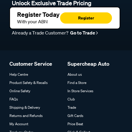
Unlock Exclusive Trade Pricing
Register Today
Register
With your ABN
Already a Trade Customer?
Go to Trade
Customer Service
Supercheap Auto
Help Centre
About us
Product Safety & Recalls
Find a Store
Online Safety
In Store Services
FAQs
Club
Shipping & Delivery
Trade
Returns and Refunds
Gift Cards
My Account
Price Beat