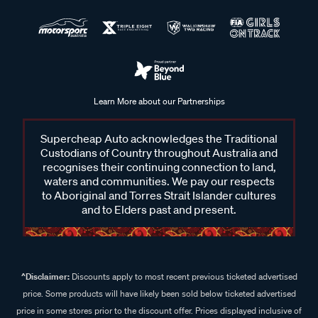
Learn More about our Partnerships
Supercheap Auto acknowledges the Traditional
Custodians of Country throughout Australia and
recognises their continuing connection to land,
waters and communities. We pay our respects
to Aboriginal and Torres Strait Islander cultures
and to Elders past and present.
^Disclaimer:
Discounts apply to most recent previous ticketed advertised
price. Some products will have likely been sold below ticketed advertised
price in some stores prior to the discount offer. Prices displayed inclusive of