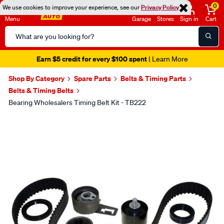
0
We use cookies to improve your experience, see our
Privacy Policy
Menu
Garage
Stores
Sign in
Cart
Search
Catalog
Earn $5 credit for every $100 spent
| Learn More
Shop By Category
Spare Parts
Belts & Timing Parts
Belts & Timing Belts
Bearing Wholesalers Timing Belt Kit - TB222
Images