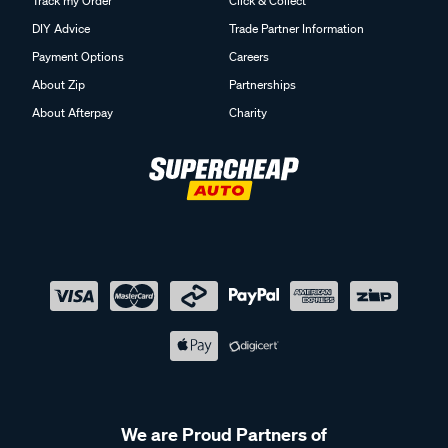
Track my Order
Click & Collect
DIY Advice
Trade Partner Information
Payment Options
Careers
About Zip
Partnerships
About Afterpay
Charity
We are Proud Partners of