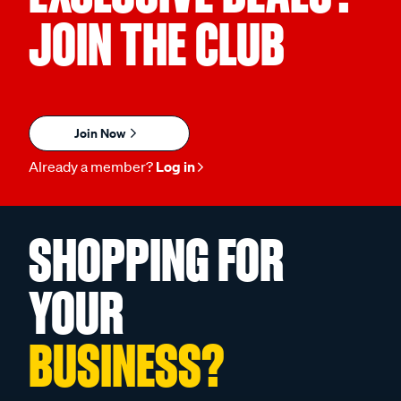
JOIN THE CLUB
Join Now
Already a member?
Log in
SHOPPING FOR
YOUR
BUSINESS?