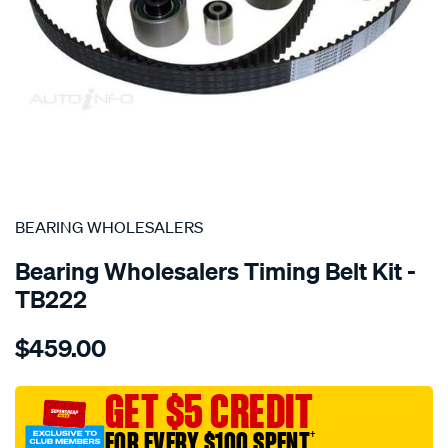
SPECIAL ORDER
BEARING WHOLESALERS
Bearing Wholesalers Timing Belt Kit -
TB222
Details
https://www.supercheapauto.com.au/p/bearing-
$459.00
wholesalers-
timing-
belt-
GET $5 CREDIT
kit/SPO2042054.html
FOR EVERY $100 SPENT
†