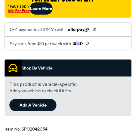
†T&Cs apply
Learn More
Join For Free
Or 4 payments of $114.75 with
Pay later, from $10 per week with
Promotions
Shop By Vehicle
This product is vehicle-specific.
Add your vehicle to check if it fits.
Add A Vehicle
Item No.
SPO2042054