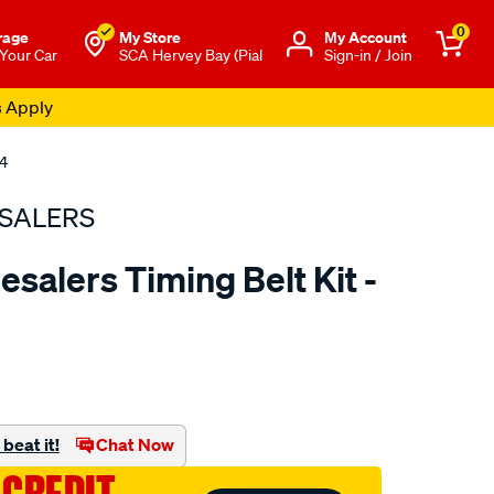
0
rage
My Store
Μy Account
 Your Car
SCA Hervey Bay (Pial
Sign-in / Join
s Apply
04
SALERS
salers Timing Belt Kit -
to.com.au/p/bearing-
beat it!
Chat Now