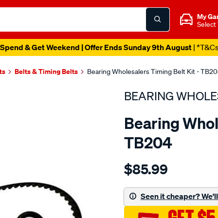
My Ga
Select
Spend & Get Weekend | Offer Ends Sunday 9th August
| *T&C
ts
Belts & Timing Belts
Bearing Wholesalers Timing Belt Kit - TB2
BEARING WHOLE
Bearing Whole
TB204
Details
https://www.supercheapau
$85.99
wholesalers-
timing-
belt-
Seen it cheaper? We'll 
kit/SPO2042041.html