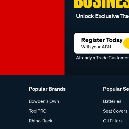
Unlock Exclusive Tra
Register Today
With your ABN
Already a Trade Custome
Popular Brands
Popular S
Bowden's Own
Batteries
ToolPRO
Seat Covers
Rhino-Rack
Oil Filters