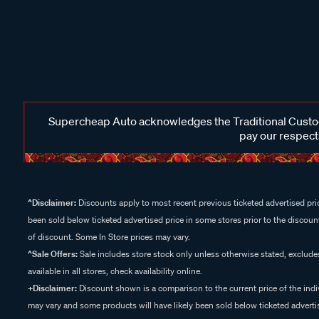
Supercheap Auto acknowledges the Traditional Custodi
pay our respects
^Disclaimer:
Discounts apply to most recent previous ticketed advertised pric
been sold below ticketed advertised price in some stores prior to the discount
of discount. Some In Store prices may vary.
^Sale Offers:
Sale includes store stock only unless otherwise stated, exclud
available in all stores, check availability online.
+Disclaimer:
Discount shown is a comparison to the current price of the indi
may vary and some products will have likely been sold below ticketed advertis