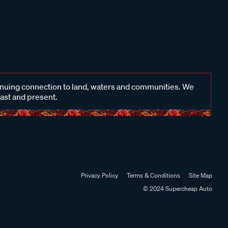
inuing connection to land, waters and communities. We
past and present.
Privacy Policy
Terms & Conditions
Site Map
© 2024 Supercheap Auto