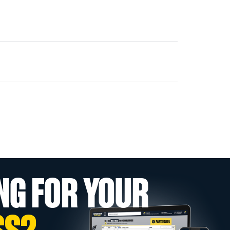
NG FOR YOUR
SS?