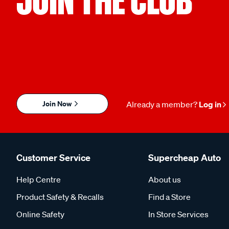
Join Now
Already a member?
Log in
Customer Service
Supercheap Auto
Help Centre
About us
Product Safety & Recalls
Find a Store
Online Safety
In Store Services