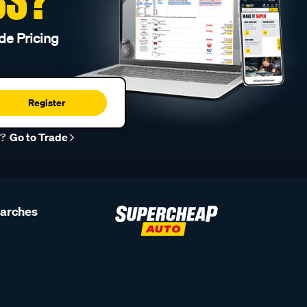
de Pricing
Register
r?
Go to Trade
earches