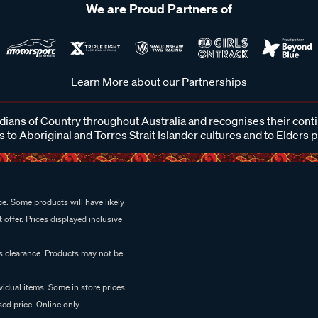
We are Proud Partners of
Learn More about our Partnerships
ans of Country throughout Australia and recognises their cont
 to Aboriginal and Torres Strait Islander cultures and to Elders 
e. Some products will have likely
 offer. Prices displayed inclusive
es clearance. Products may not be
vidual items. Some in store prices
ed price. Online only.