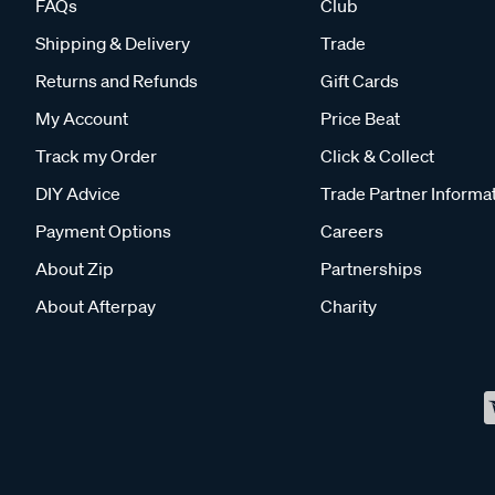
FAQs
Club
Shipping & Delivery
Trade
Returns and Refunds
Gift Cards
My Account
Price Beat
Track my Order
Click & Collect
DIY Advice
Trade Partner Informa
Payment Options
Careers
About Zip
Partnerships
About Afterpay
Charity