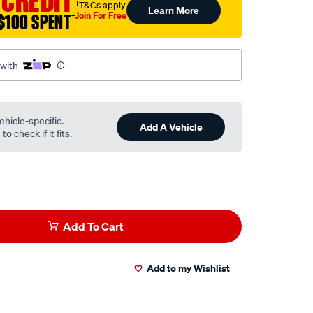
 CREDIT
†T&Cs apply
Learn More
Join For Free
$100 SPENT
†
 with
ehicle-specific.
Add A Vehicle
o check if it fits.
Add To Cart
Add to my Wishlist