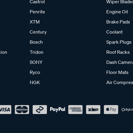
Castrol
Wiper Blade
Penrite
Engine Oil
XTM
Brake Pads
Century
Coolant
Bosch
Spark Plugs
tion
Tridon
Roof Racks
SONY
Dash Camer
Ryco
Floor Mats
NGK
Air Compres