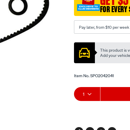
GET $5
FOR EVERY 
Pay later, from $10 per week
Promotions
This product is v
Add your vehicle t
Item No.
SPO2042041
Add
Product
1
to
Actions
cart
options