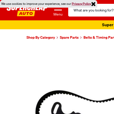
We use cookies to improve your experience, see our
Privacy Policy
Search
Catalog
Menu
Super 
Shop By Category
Spare Parts
Belts & Timing Par
Images