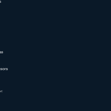
s
as
sors