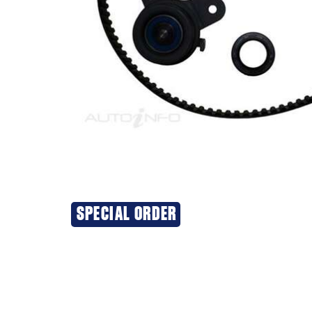
SPECIAL ORDER