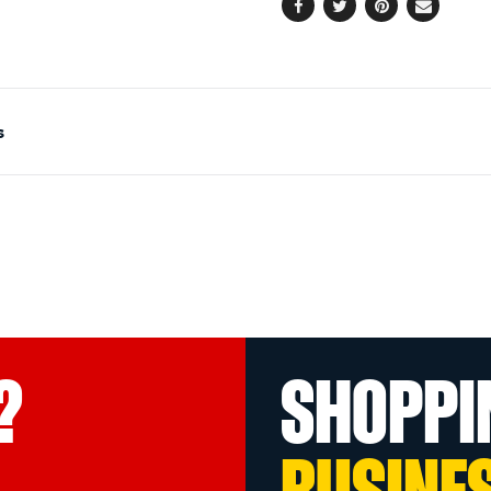
Facebook
Twitter
Pinterest
Email
s
?
SHOPPI
BUSINE