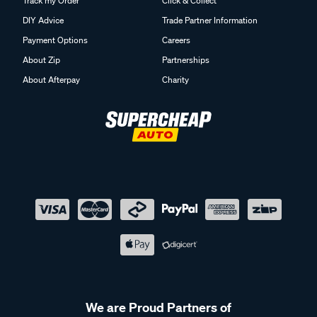
Track my Order
Click & Collect
DIY Advice
Trade Partner Information
Payment Options
Careers
About Zip
Partnerships
About Afterpay
Charity
We are Proud Partners of