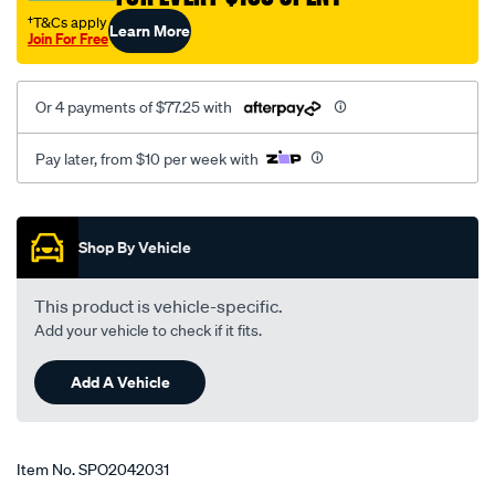
†T&Cs apply
Learn More
Join For Free
Or 4 payments of $77.25 with
Pay later, from $10 per week with
Promotions
Shop By Vehicle
This product is vehicle-specific.
Add your vehicle to check if it fits.
Add A Vehicle
Item No.
SPO2042031