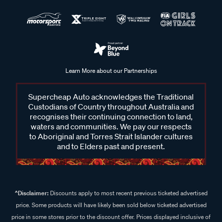
Learn More about our Partnerships
Supercheap Auto acknowledges the Traditional
Custodians of Country throughout Australia and
recognises their continuing connection to land,
waters and communities. We pay our respects
to Aboriginal and Torres Strait Islander cultures
and to Elders past and present.
^Disclaimer:
Discounts apply to most recent previous ticketed advertised
price. Some products will have likely been sold below ticketed advertised
price in some stores prior to the discount offer. Prices displayed inclusive of