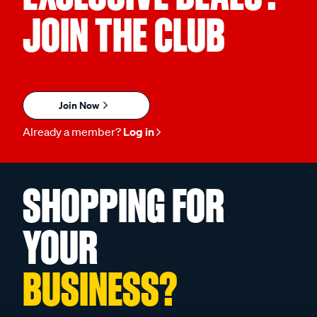
JOIN THE CLUB
Join Now
Already a member?
Log in
SHOPPING FOR
YOUR
BUSINESS?