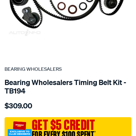
SPECIAL ORDER
BEARING WHOLESALERS
Bearing Wholesalers Timing Belt Kit -
TB194
Details
https://www.supercheapauto.com.au/p/bearing-
$309.00
wholesalers-
timing-
belt-
GET $5 CREDIT
kit/SPO2042031.html
FOR EVERY $100 SPENT
†