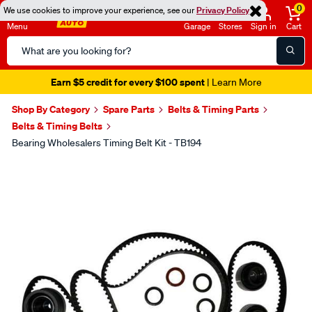
0
We use cookies to improve your experience, see our
Privacy Policy
Menu
Garage
Stores
Sign in
Cart
Search
Catalog
Earn $5 credit for every $100 spent
| Learn More
Shop By Category
Spare Parts
Belts & Timing Parts
Belts & Timing Belts
Bearing Wholesalers Timing Belt Kit - TB194
Images