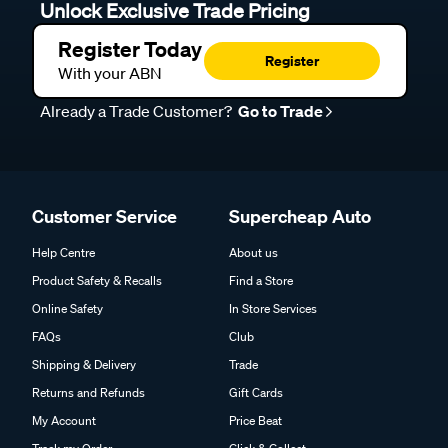
Unlock Exclusive Trade Pricing
Register Today
Register
With your ABN
Already a Trade Customer?
Go to Trade
Customer Service
Supercheap Auto
Help Centre
About us
Product Safety & Recalls
Find a Store
Online Safety
In Store Services
FAQs
Club
Shipping & Delivery
Trade
Returns and Refunds
Gift Cards
My Account
Price Beat