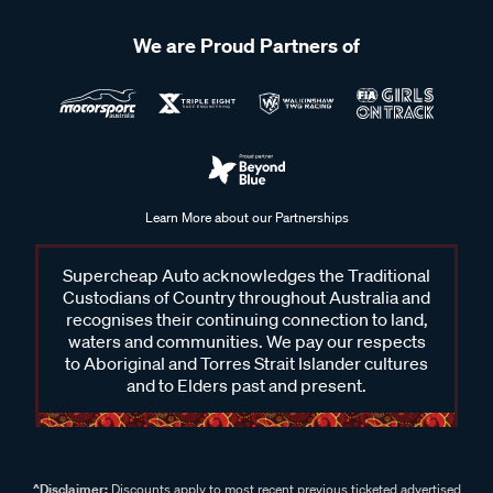
We are Proud Partners of
Learn More about our Partnerships
Supercheap Auto acknowledges the Traditional
Custodians of Country throughout Australia and
recognises their continuing connection to land,
waters and communities. We pay our respects
to Aboriginal and Torres Strait Islander cultures
and to Elders past and present.
^Disclaimer:
Discounts apply to most recent previous ticketed advertised