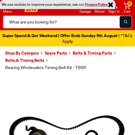
0
We use cookies to improve your experience, see our
Privacy Policy
Menu
Garage
Stores
Sign in
Cart
Search
Catalog
Super Spend & Get Weekend | Offer Ends Sunday 9th August
| *T&Cs
Apply
Shop By Category
Spare Parts
Belts & Timing Parts
Belts & Timing Belts
Bearing Wholesalers Timing Belt Kit - TB191
Images