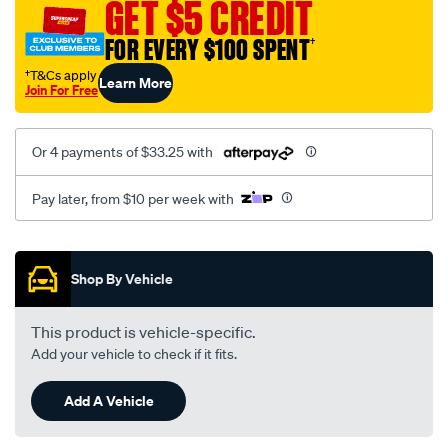
GET $5 CREDIT
FOR EVERY $100 SPENT
†
†T&Cs apply
Learn More
Join For Free
Or 4 payments of $33.25 with
Pay later, from $10 per week with
Promotions
Shop By Vehicle
This product is vehicle-specific.
Add your vehicle to check if it fits.
Add A Vehicle