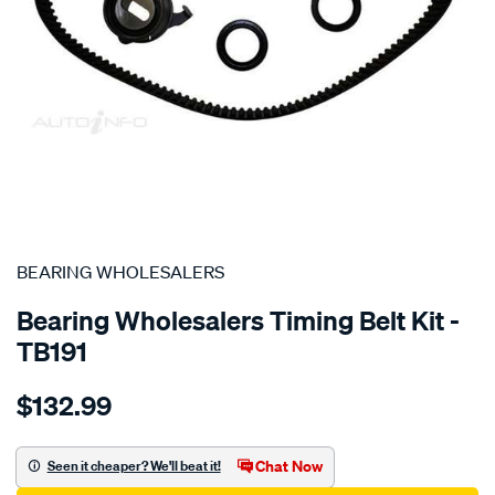
SPECIAL ORDER
BEARING WHOLESALERS
Bearing Wholesalers Timing Belt Kit -
TB191
Details
https://www.supercheapauto.com.au/p/bearing-
$132.99
wholesalers-
timing-
belt-
Chat Now
Seen it cheaper? We'll beat it!
kit/SPO2042025.html