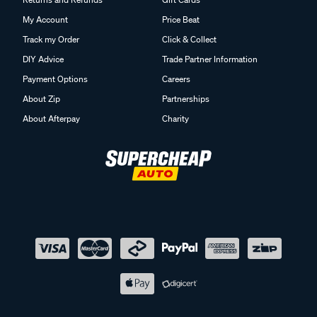
My Account
Price Beat
Track my Order
Click & Collect
DIY Advice
Trade Partner Information
Payment Options
Careers
About Zip
Partnerships
About Afterpay
Charity