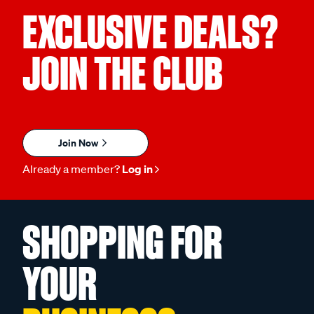
EXCLUSIVE DEALS?
JOIN THE CLUB
Join Now
Already a member?
Log in
SHOPPING FOR
YOUR