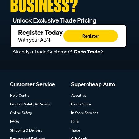
BUSINESS?
Unlock Exclusive Trade Pricing
Register Today
Register
With your ABN
Already a Trade Customer?
Go to Trade
Customer Service
Supercheap Auto
Help Centre
About us
Product Safety & Recalls
Find a Store
Online Safety
In Store Services
FAQs
Club
Shipping & Delivery
Trade
Returns and Refunds
Gift Cards