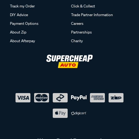
Track my Order
Click & Collect
DIY Advice
Trade Partner Information
Payment Options
Careers
About Zip
Partnerships
About Afterpay
Charity