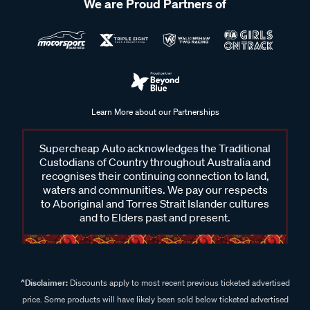
We are Proud Partners of
Learn More about our Partnerships
Supercheap Auto acknowledges the Traditional
Custodians of Country throughout Australia and
recognises their continuing connection to land,
waters and communities. We pay our respects
to Aboriginal and Torres Strait Islander cultures
and to Elders past and present.
^Disclaimer:
Discounts apply to most recent previous ticketed advertised
price. Some products will have likely been sold below ticketed advertised