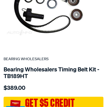
SPECIAL ORDER
BEARING WHOLESALERS
Bearing Wholesalers Timing Belt Kit -
TB189HT
Details
https://www.supercheapauto.com.au/p/bearing-
$389.00
wholesalers-
timing-
belt-
GET $5 CREDIT
kit/SPO2042023.html