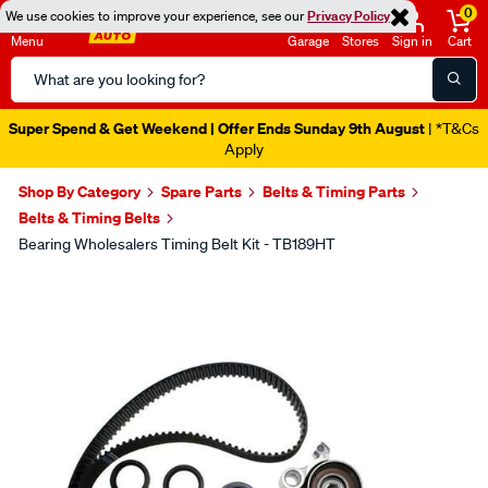
0
We use cookies to improve your experience, see our
Privacy Policy
Menu
Garage
Stores
Sign in
Cart
Search
Catalog
Super Spend & Get Weekend | Offer Ends Sunday 9th August
| *T&Cs
Apply
Shop By Category
Spare Parts
Belts & Timing Parts
Belts & Timing Belts
Bearing Wholesalers Timing Belt Kit - TB189HT
Images