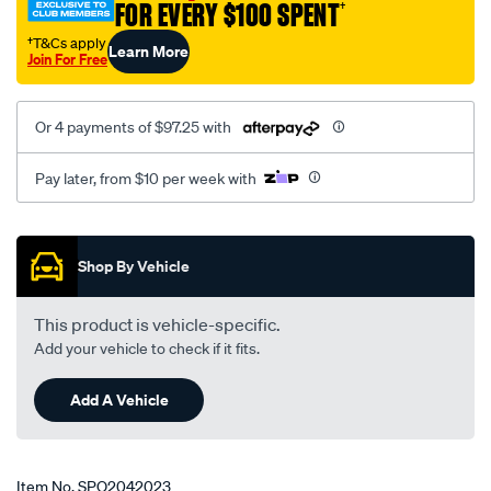
FOR EVERY $100 SPENT
†
†T&Cs apply
Learn More
Join For Free
Or 4 payments of $97.25 with
Pay later, from $10 per week with
Promotions
Shop By Vehicle
This product is vehicle-specific.
Add your vehicle to check if it fits.
Add A Vehicle
Item No.
SPO2042023