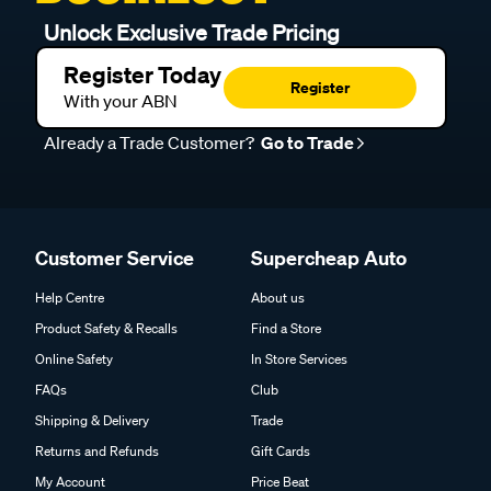
Unlock Exclusive Trade Pricing
Register Today
Register
With your ABN
Already a Trade Customer?
Go to Trade
Customer Service
Supercheap Auto
Help Centre
About us
Product Safety & Recalls
Find a Store
Online Safety
In Store Services
FAQs
Club
Shipping & Delivery
Trade
Returns and Refunds
Gift Cards
My Account
Price Beat