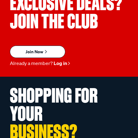
EXCLUSIVE DEALS?
JOIN THE CLUB
Join Now
Already a member?
Log in
SHOPPING FOR
YOUR
BUSINESS?