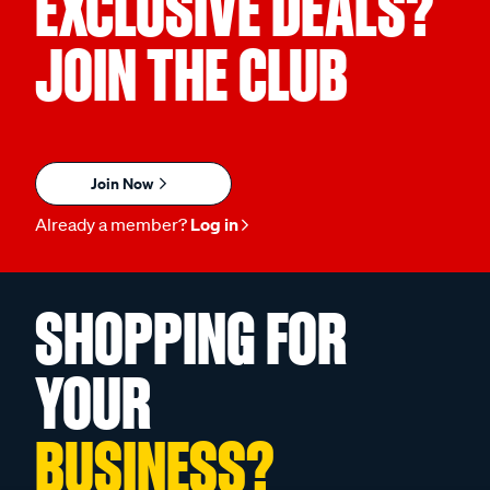
EXCLUSIVE DEALS?
JOIN THE CLUB
Join Now
Already a member?
Log in
SHOPPING FOR
YOUR
BUSINESS?