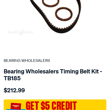
SPECIAL ORDER
BEARING WHOLESALERS
Bearing Wholesalers Timing Belt Kit -
TB185
Details
https://www.supercheapauto.com.au/p/bearing-
$212.99
wholesalers-
timing-
belt-
GET $5 CREDIT
kit/SPO2042013.html