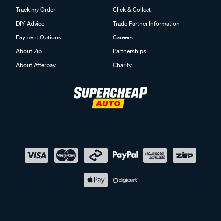
Track my Order
Click & Collect
DIY Advice
Trade Partner Information
Payment Options
Careers
About Zip
Partnerships
About Afterpay
Charity