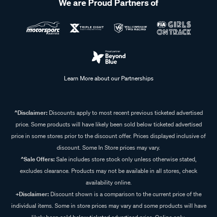
We are Proud Partners of
Learn More about our Partnerships
^Disclaimer:
Discounts apply to most recent previous ticketed advertised
price. Some products will have likely been sold below ticketed advertised
price in some stores prior to the discount offer. Prices displayed inclusive of
discount. Some In Store prices may vary.
^Sale Offers:
Sale includes store stock only unless otherwise stated,
excludes clearance. Products may not be available in all stores, check
availability online.
+Disclaimer:
Discount shown is a comparison to the current price of the
individual items. Some in store prices may vary and some products will have