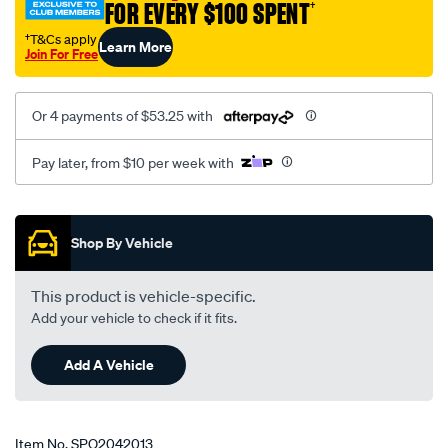
FOR EVERY $100 SPENT
†
†T&Cs apply
Learn More
Join For Free
Or 4 payments of $53.25 with
Pay later, from $10 per week with
Promotions
Shop By Vehicle
This product is vehicle-specific.
Add your vehicle to check if it fits.
Add A Vehicle
Item No.
SPO2042013