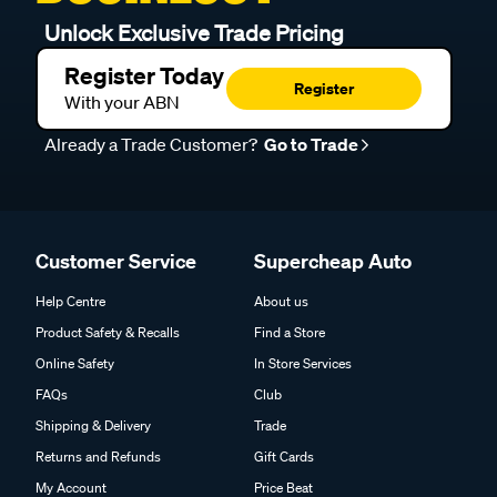
Unlock Exclusive Trade Pricing
Register Today
Register
With your ABN
Already a Trade Customer?
Go to Trade
Customer Service
Supercheap Auto
Help Centre
About us
Product Safety & Recalls
Find a Store
Online Safety
In Store Services
FAQs
Club
Shipping & Delivery
Trade
Returns and Refunds
Gift Cards
My Account
Price Beat