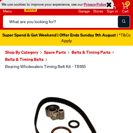
0
We use cookies to improve your experience, see our
Privacy Policy
Menu
Garage
Stores
Sign in
Cart
Search
Catalog
Super Spend & Get Weekend | Offer Ends Sunday 9th August
| *T&Cs
Apply
Shop By Category
Spare Parts
Belts & Timing Parts
Belts & Timing Belts
Bearing Wholesalers Timing Belt Kit - TB185
Images