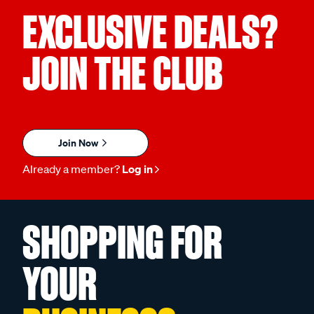
EXCLUSIVE DEALS?
JOIN THE CLUB
Join Now
Already a member?
Log in
SHOPPING FOR
YOUR