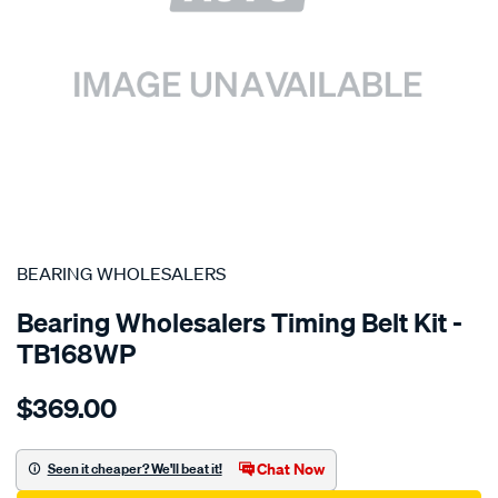
SPECIAL ORDER
BEARING WHOLESALERS
Bearing Wholesalers Timing Belt Kit -
TB168WP
Details
https://www.supercheapauto.com.au/p/bearing-
$369.00
wholesalers-
timing-
belt-
Chat Now
Seen it cheaper? We'll beat it!
kit/SPO2041992.html