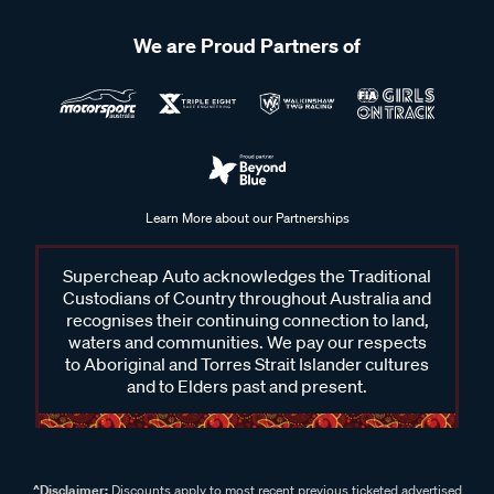
We are Proud Partners of
Learn More about our Partnerships
Supercheap Auto acknowledges the Traditional
Custodians of Country throughout Australia and
recognises their continuing connection to land,
waters and communities. We pay our respects
to Aboriginal and Torres Strait Islander cultures
and to Elders past and present.
^Disclaimer:
Discounts apply to most recent previous ticketed advertised