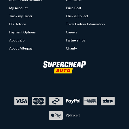
My Account
Price Beat
Track my Order
Click & Collect
DIY Advice
Trade Partner Information
Payment Options
Careers
About Zip
Partnerships
About Afterpay
Charity