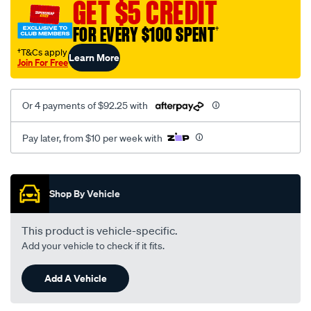
GET $5 CREDIT
FOR EVERY $100 SPENT
†
†T&Cs apply
Learn More
Join For Free
Or 4 payments of $92.25 with
Pay later, from $10 per week with
Promotions
Shop By Vehicle
This product is vehicle-specific.
Add your vehicle to check if it fits.
Add A Vehicle