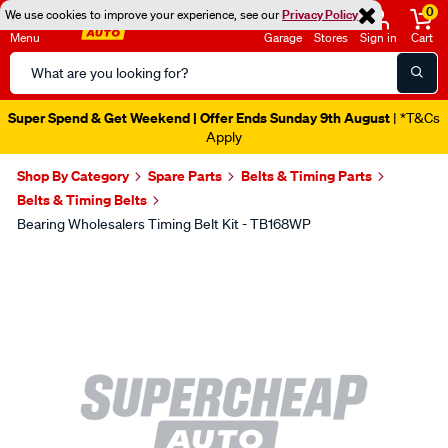
0
We use cookies to improve your experience, see our
Privacy Policy
Menu
Garage
Stores
Sign in
Cart
Search
Catalog
Super Spend & Get Weekend | Offer Ends Sunday 9th August
| *T&Cs
Apply
Shop By Category
Spare Parts
Belts & Timing Parts
Belts & Timing Belts
Bearing Wholesalers Timing Belt Kit - TB168WP
Images