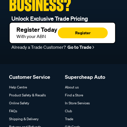
BUSINESS?
Unlock Exclusive Trade Pricing
Register Today
Register
With your ABN
Already a Trade Customer?
Go to Trade
Customer Service
Supercheap Auto
Help Centre
About us
Product Safety & Recalls
Find a Store
Online Safety
In Store Services
FAQs
Club
Shipping & Delivery
Trade
Returns and Refunds
Gift Cards