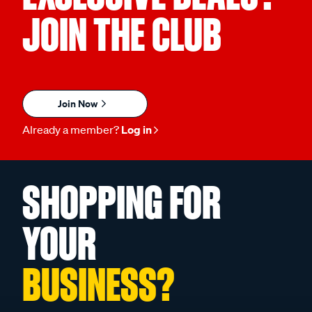
JOIN THE CLUB
Join Now
Already a member?
Log in
SHOPPING FOR
YOUR
BUSINESS?