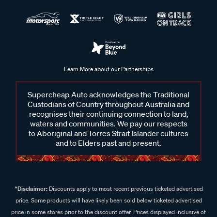
Learn More about our Partnerships
Supercheap Auto acknowledges the Traditional
Custodians of Country throughout Australia and
recognises their continuing connection to land,
waters and communities. We pay our respects
to Aboriginal and Torres Strait Islander cultures
and to Elders past and present.
^Disclaimer:
Discounts apply to most recent previous ticketed advertised
price. Some products will have likely been sold below ticketed advertised
price in some stores prior to the discount offer. Prices displayed inclusive of