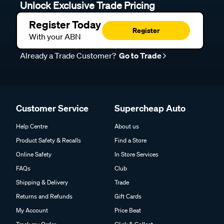
Unlock Exclusive Trade Pricing
Register Today
Register
With your ABN
Already a Trade Customer?
Go to Trade
Customer Service
Supercheap Auto
Help Centre
About us
Product Safety & Recalls
Find a Store
Online Safety
In Store Services
FAQs
Club
Shipping & Delivery
Trade
Returns and Refunds
Gift Cards
My Account
Price Beat