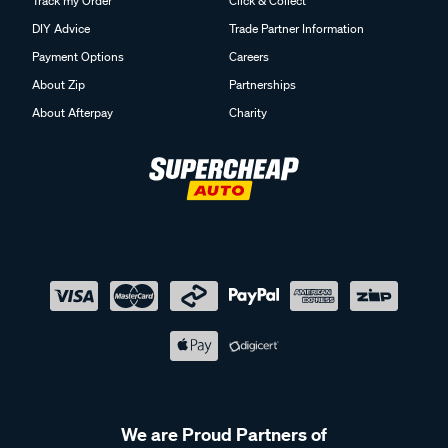
Track my Order
Click & Collect
DIY Advice
Trade Partner Information
Payment Options
Careers
About Zip
Partnerships
About Afterpay
Charity
We are Proud Partners of