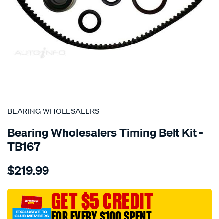
SPECIAL ORDER
BEARING WHOLESALERS
Bearing Wholesalers Timing Belt Kit -
TB167
Details
https://www.supercheapauto.com.au/p/bearing-
$219.99
wholesalers-
timing-
belt-
GET $5 CREDIT
kit/SPO2041989.html
FOR EVERY $100 SPENT
†