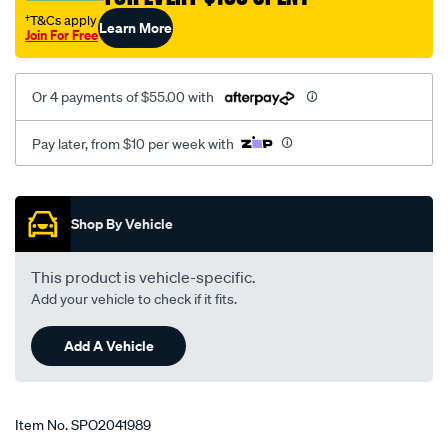
†T&Cs apply
Learn More
Join For Free
Or 4 payments of $55.00 with
Pay later, from $10 per week with
Promotions
Shop By Vehicle
This product is vehicle-specific.
Add your vehicle to check if it fits.
Add A Vehicle
Item No.
SPO2041989