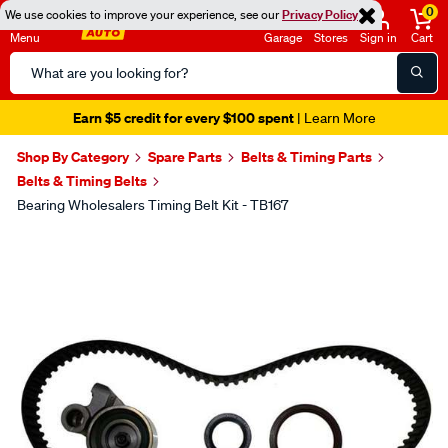
0
We use cookies to improve your experience, see our
Privacy Policy
Menu
Garage
Stores
Sign in
Cart
Search
Catalog
Earn $5 credit for every $100 spent
| Learn More
Shop By Category
Spare Parts
Belts & Timing Parts
Belts & Timing Belts
Bearing Wholesalers Timing Belt Kit - TB167
Images