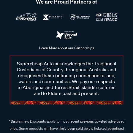
We are Proud Partners of
Learn More about our Partnerships
Supercheap Auto acknowledges the Traditional
Custodians of Country throughout Australia and
recognises their continuing connection to land,
waters and communities. We pay our respects
to Aboriginal and Torres Strait Islander cultures
and to Elders past and present.
^Disclaimer:
Discounts apply to most recent previous ticketed advertised
price. Some products will have likely been sold below ticketed advertised