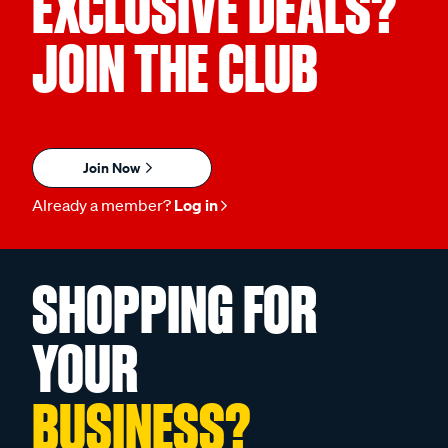
EXCLUSIVE DEALS?
JOIN THE CLUB
Join Now
Already a member?
Log in
SHOPPING FOR
YOUR
BUSINESS?