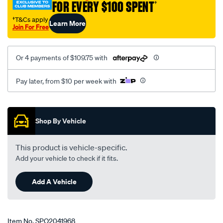
FOR EVERY $100 SPENT
†
†T&Cs apply
Learn More
Join For Free
Or 4 payments of $109.75 with
Pay later, from $10 per week with
Promotions
Shop By Vehicle
This product is vehicle-specific.
Add your vehicle to check if it fits.
Add A Vehicle
Item No.
SPO2041968