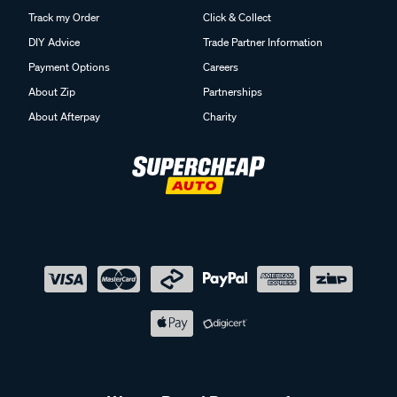
Track my Order
Click & Collect
DIY Advice
Trade Partner Information
Payment Options
Careers
About Zip
Partnerships
About Afterpay
Charity