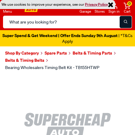
0
We use cookies to improve your experience, see our
Privacy Policy
Menu
Garage
Stores
Sign in
Cart
Search
Catalog
Super Spend & Get Weekend | Offer Ends Sunday 9th August
| *T&Cs
Apply
Shop By Category
Spare Parts
Belts & Timing Parts
Belts & Timing Belts
Bearing Wholesalers Timing Belt Kit - TB155HTWP
Images