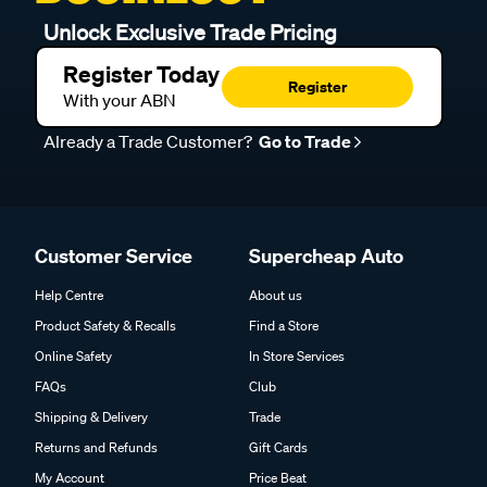
Unlock Exclusive Trade Pricing
Register Today
Register
With your ABN
Already a Trade Customer?
Go to Trade
Customer Service
Supercheap Auto
Help Centre
About us
Product Safety & Recalls
Find a Store
Online Safety
In Store Services
FAQs
Club
Shipping & Delivery
Trade
Returns and Refunds
Gift Cards
My Account
Price Beat