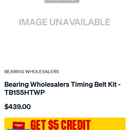
SPECIAL ORDER
BEARING WHOLESALERS
Bearing Wholesalers Timing Belt Kit -
TB155HTWP
Details
https://www.supercheapauto.com.au/p/bearing-
$439.00
wholesalers-
timing-
belt-
GET $5 CREDIT
kit/SPO2041968.html