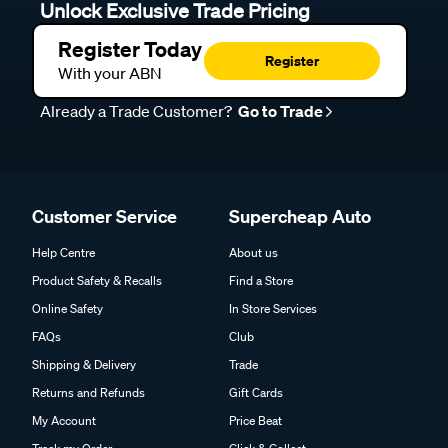
Unlock Exclusive Trade Pricing
Register Today
Register
With your ABN
Already a Trade Customer?
Go to Trade
Customer Service
Supercheap Auto
Help Centre
About us
Product Safety & Recalls
Find a Store
Online Safety
In Store Services
FAQs
Club
Shipping & Delivery
Trade
Returns and Refunds
Gift Cards
My Account
Price Beat