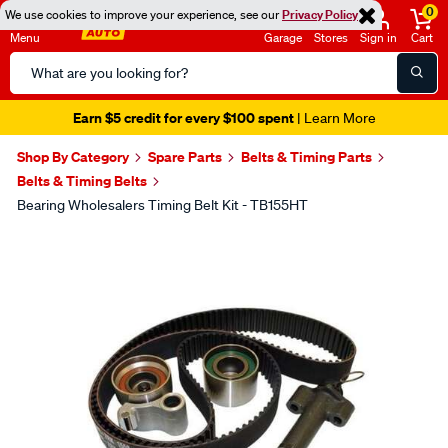
0
We use cookies to improve your experience, see our
Privacy Policy
Menu
Garage
Stores
Sign in
Cart
Search
Catalog
Earn $5 credit for every $100 spent
| Learn More
Shop By Category
Spare Parts
Belts & Timing Parts
Belts & Timing Belts
Bearing Wholesalers Timing Belt Kit - TB155HT
Images