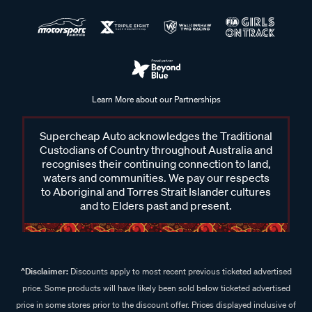
Learn More about our Partnerships
Supercheap Auto acknowledges the Traditional
Custodians of Country throughout Australia and
recognises their continuing connection to land,
waters and communities. We pay our respects
to Aboriginal and Torres Strait Islander cultures
and to Elders past and present.
^Disclaimer:
Discounts apply to most recent previous ticketed advertised
price. Some products will have likely been sold below ticketed advertised
price in some stores prior to the discount offer. Prices displayed inclusive of