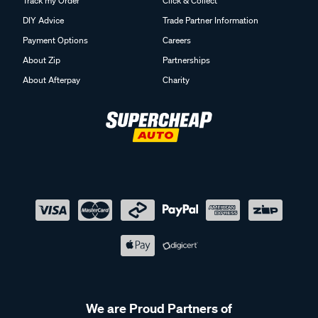
Track my Order
Click & Collect
DIY Advice
Trade Partner Information
Payment Options
Careers
About Zip
Partnerships
About Afterpay
Charity
We are Proud Partners of