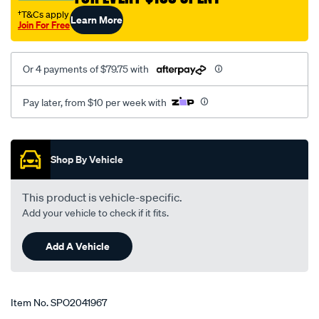
†T&Cs apply
Learn More
Join For Free
Or 4 payments of $79.75 with
Pay later, from $10 per week with
Promotions
Shop By Vehicle
This product is vehicle-specific.
Add your vehicle to check if it fits.
Add A Vehicle
Item No.
SPO2041967