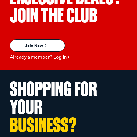
JOIN THE CLUB
Join Now
Already a member?
Log in
SHOPPING FOR
YOUR
BUSINESS?