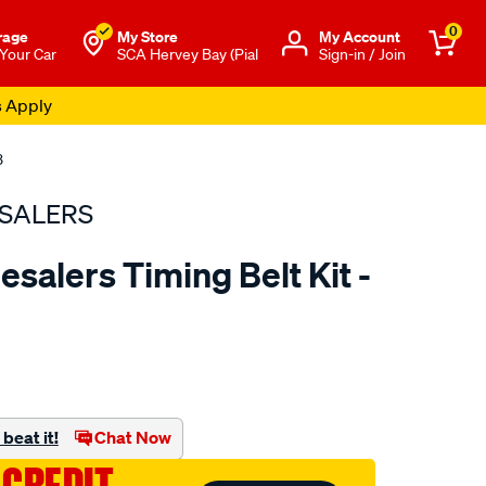
0
rage
My Store
Μy Account
 Your Car
SCA Hervey Bay (Pial
Sign-in / Join
s Apply
3
SALERS
salers Timing Belt Kit -
to.com.au/p/bearing-
beat it!
Chat Now