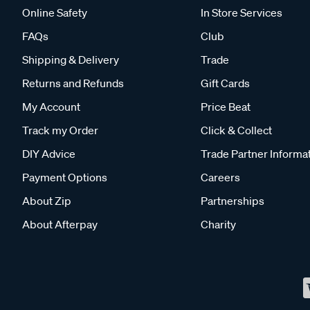
Online Safety
In Store Services
FAQs
Club
Shipping & Delivery
Trade
Returns and Refunds
Gift Cards
My Account
Price Beat
Track my Order
Click & Collect
DIY Advice
Trade Partner Informa
Payment Options
Careers
About Zip
Partnerships
About Afterpay
Charity