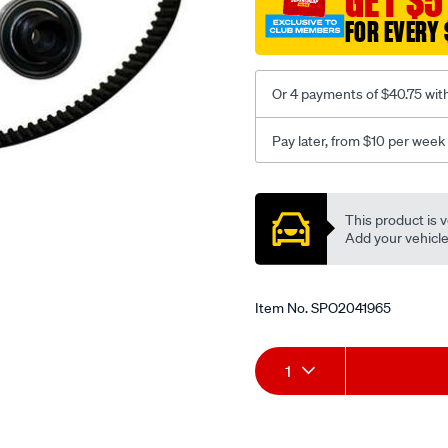
GET $5
FOR EVERY 
Or 4 payments of $40.75 wit
Pay later, from $10 per week
Promotions
This product is v
Add your vehicle t
Item No.
SPO2041965
Add
Product
1
to
Actions
cart