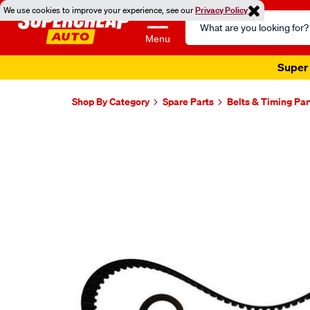
We use cookies to improve your experience, see our
Privacy Policy
Search
Catalog
Menu
Super 
Shop By Category
Spare Parts
Belts & Timing Par
Images