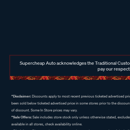
Supercheap Auto acknowledges the Traditional Custodi
pay our respects
^Disclaimer:
Discounts apply to most recent previous ticketed advertised pric
been sold below ticketed advertised price in some stores prior to the discount
of discount. Some In Store prices may vary.
^Sale Offers:
Sale includes store stock only unless otherwise stated, exclud
available in all stores, check availability online.