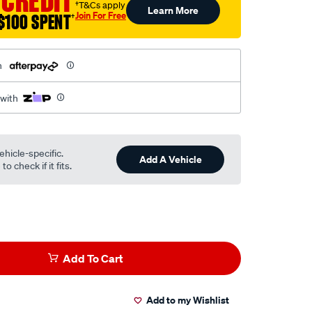
 CREDIT
†T&Cs apply
Learn More
Join For Free
$100 SPENT
†
h
 with
ehicle-specific.
Add A Vehicle
o check if it fits.
Add To Cart
Add to my Wishlist