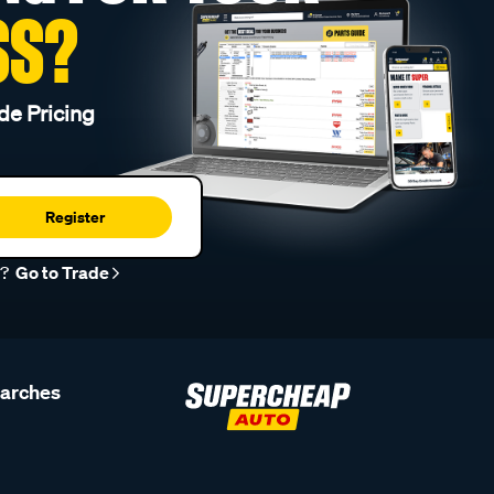
SS?
de Pricing
Register
r?
Go to Trade
earches