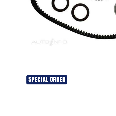
SPECIAL ORDER