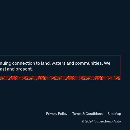
inuing connection to land, waters and communities. We
past and present.
Privacy Policy
Terms & Conditions
Site Map
© 2024 Supercheap Auto