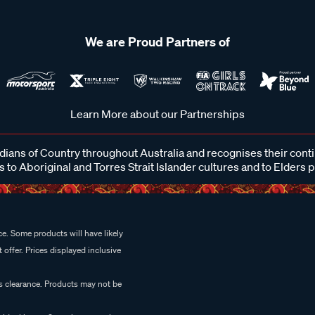
We are Proud Partners of
Learn More about our Partnerships
ans of Country throughout Australia and recognises their cont
 to Aboriginal and Torres Strait Islander cultures and to Elders 
e. Some products will have likely
 offer. Prices displayed inclusive
es clearance. Products may not be