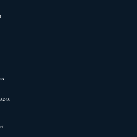
s
as
sors