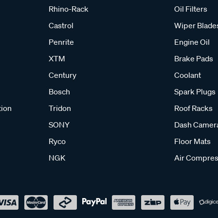
Rhino-Rack
Oil Filters
Castrol
Wiper Blade
Penrite
Engine Oil
XTM
Brake Pads
Century
Coolant
Bosch
Spark Plugs
tion
Tridon
Roof Racks
SONY
Dash Camer
Ryco
Floor Mats
NGK
Air Compres