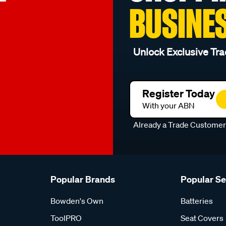
BUSINE
Unlock Exclusive Tra
Register Today
With your ABN
Already a Trade Custome
Popular Brands
Popular S
Bowden's Own
Batteries
ToolPRO
Seat Covers