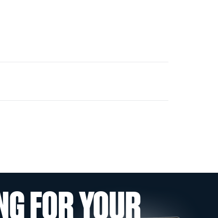
NG FOR YOUR