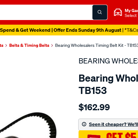
My Ga
Select
Spend & Get Weekend | Offer Ends Sunday 9th August
| *T&C
ts
Belts & Timing Belts
Bearing Wholesalers Timing Belt Kit - TB15
BEARING WHOLE
Bearing Whole
TB153
Details
https://www.supercheapau
$162.99
wholesalers-
timing-
belt-
Seen it cheaper? We'll 
kit/SPO2041965.html