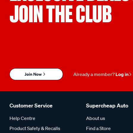
JOIN THE CLUB
Join Now
Already a member?
Log in
Customer Service
Supercheap Auto
Help Centre
About us
Product Safety & Recalls
Find a Store