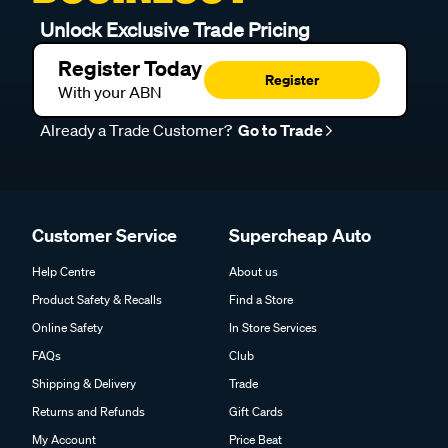
Unlock Exclusive Trade Pricing
Register Today
Register
With your ABN
Already a Trade Customer?
Go to Trade
Customer Service
Supercheap Auto
Help Centre
About us
Product Safety & Recalls
Find a Store
Online Safety
In Store Services
FAQs
Club
Shipping & Delivery
Trade
Returns and Refunds
Gift Cards
My Account
Price Beat