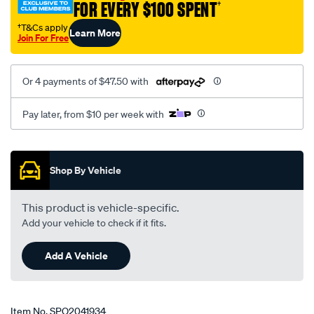
FOR EVERY $100 SPENT
†
†T&Cs apply
Learn More
Join For Free
Or 4 payments of $47.50 with
Pay later, from $10 per week with
Promotions
Shop By Vehicle
This product is vehicle-specific.
Add your vehicle to check if it fits.
Add A Vehicle
Item No.
SPO2041934