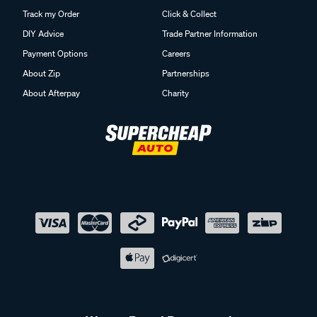
Track my Order
Click & Collect
DIY Advice
Trade Partner Information
Payment Options
Careers
About Zip
Partnerships
About Afterpay
Charity