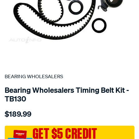
SPECIAL ORDER
BEARING WHOLESALERS
Bearing Wholesalers Timing Belt Kit -
TB130
Details
https://www.supercheapauto.com.au/p/bearing-
$189.99
wholesalers-
timing-
belt-
GET $5 CREDIT
kit/SPO2041934.html