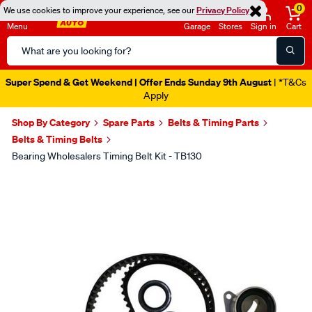
0
We use cookies to improve your experience, see our
Privacy Policy
Menu
Garage
Stores
Sign in
Cart
Search
Catalog
Super Spend & Get Weekend | Offer Ends Sunday 9th August
| *T&Cs
Apply
Shop By Category
Spare Parts
Belts & Timing Parts
Belts & Timing Belts
Bearing Wholesalers Timing Belt Kit - TB130
Images