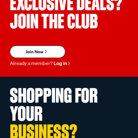
EXCLUSIVE DEALS?
JOIN THE CLUB
Join Now
Already a member?
Log in
SHOPPING FOR
YOUR
BUSINESS?