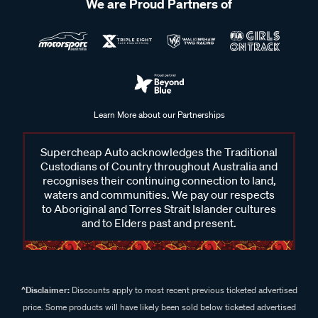
We are Proud Partners of
Learn More about our Partnerships
Supercheap Auto acknowledges the Traditional
Custodians of Country throughout Australia and
recognises their continuing connection to land,
waters and communities. We pay our respects
to Aboriginal and Torres Strait Islander cultures
and to Elders past and present.
^Disclaimer:
Discounts apply to most recent previous ticketed advertised
price. Some products will have likely been sold below ticketed advertised