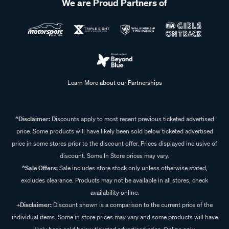
We are Proud Partners of
Learn More about our Partnerships
^Disclaimer:
Discounts apply to most recent previous ticketed advertised
price. Some products will have likely been sold below ticketed advertised
price in some stores prior to the discount offer. Prices displayed inclusive of
discount. Some In Store prices may vary.
^Sale Offers:
Sale includes store stock only unless otherwise stated,
excludes clearance. Products may not be available in all stores, check
availability online.
+Disclaimer:
Discount shown is a comparison to the current price of the
individual items. Some in store prices may vary and some products will have