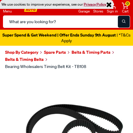
0
We use cookies to improve your experience, see our
Privacy Policy
Menu
Garage
Stores
Sign in
Cart
Search
Catalog
Super Spend & Get Weekend | Offer Ends Sunday 9th August
| *T&Cs
Apply
Shop By Category
Spare Parts
Belts & Timing Parts
Belts & Timing Belts
Bearing Wholesalers Timing Belt Kit - TB108
Images