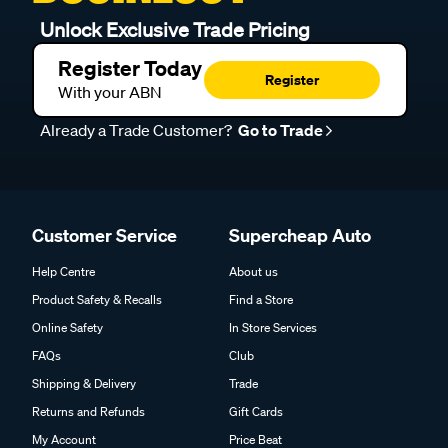
Unlock Exclusive Trade Pricing
Register Today
Register
With your ABN
Already a Trade Customer?
Go to Trade
Customer Service
Supercheap Auto
Help Centre
About us
Product Safety & Recalls
Find a Store
Online Safety
In Store Services
FAQs
Club
Shipping & Delivery
Trade
Returns and Refunds
Gift Cards
My Account
Price Beat