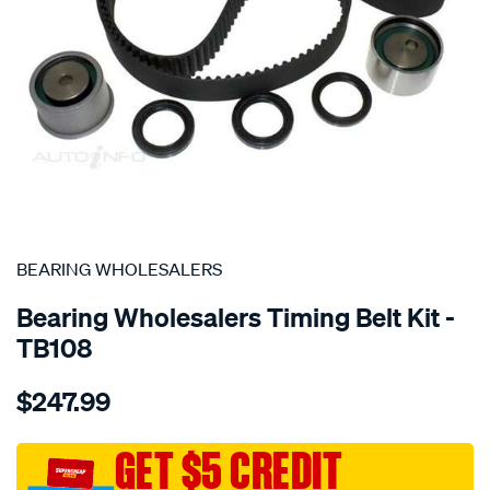
SPECIAL ORDER
BEARING WHOLESALERS
Bearing Wholesalers Timing Belt Kit -
TB108
Details
https://www.supercheapauto.com.au/p/bearing-
$247.99
wholesalers-
timing-
belt-
GET $5 CREDIT
kit/SPO2041907.html