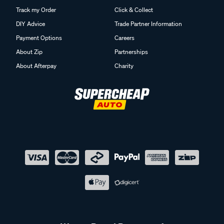
Track my Order
Click & Collect
DIY Advice
Trade Partner Information
Payment Options
Careers
About Zip
Partnerships
About Afterpay
Charity