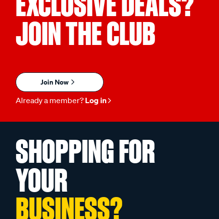
EXCLUSIVE DEALS?
JOIN THE CLUB
Join Now
Already a member?
Log in
SHOPPING FOR
YOUR
BUSINESS?