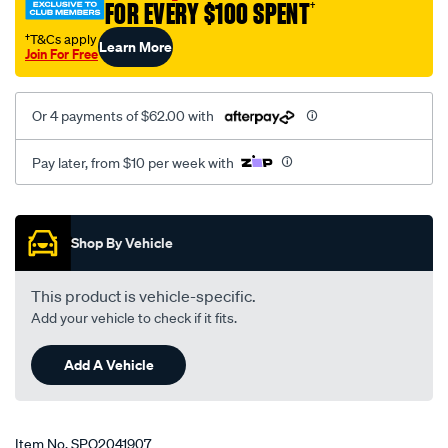
FOR EVERY $100 SPENT
†
†T&Cs apply
Learn More
Join For Free
Or 4 payments of $62.00 with
Pay later, from $10 per week with
Promotions
Shop By Vehicle
This product is vehicle-specific.
Add your vehicle to check if it fits.
Add A Vehicle
Item No.
SPO2041907