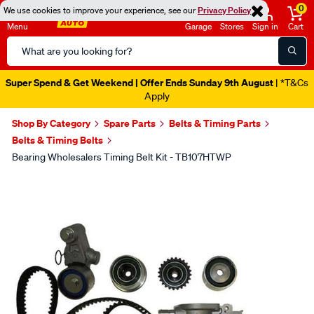
0
We use cookies to improve your experience, see our
Privacy Policy
Menu
Garage
Stores
Sign in
Cart
Search
Catalog
Super Spend & Get Weekend | Offer Ends Sunday 9th August
| *T&Cs
Apply
Shop By Category
Spare Parts
Belts & Timing Parts
Belts & Timing Belts
Bearing Wholesalers Timing Belt Kit - TB107HTWP
Images