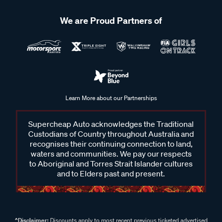
We are Proud Partners of
Learn More about our Partnerships
Supercheap Auto acknowledges the Traditional
Custodians of Country throughout Australia and
recognises their continuing connection to land,
waters and communities. We pay our respects
to Aboriginal and Torres Strait Islander cultures
and to Elders past and present.
^Disclaimer:
Discounts apply to most recent previous ticketed advertised