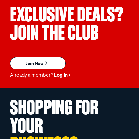
EXCLUSIVE DEALS?
JOIN THE CLUB
Join Now
Already a member?
Log in
SHOPPING FOR
YOUR