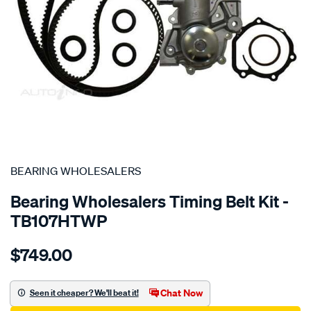
SPECIAL ORDER
BEARING WHOLESALERS
Bearing Wholesalers Timing Belt Kit -
TB107HTWP
Details
https://www.supercheapauto.com.au/p/bearing-
$749.00
wholesalers-
timing-
belt-
Chat Now
Seen it cheaper? We'll beat it!
kit/SPO2041906.html