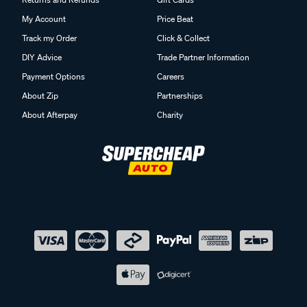
My Account
Price Beat
Track my Order
Click & Collect
DIY Advice
Trade Partner Information
Payment Options
Careers
About Zip
Partnerships
About Afterpay
Charity