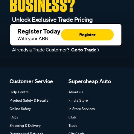
BUSINESS?
Unlock Exclusive Trade Pricing
Register Today
Register
With your ABN
Already a Trade Customer?
Go to Trade
Customer Service
Supercheap Auto
Help Centre
About us
Product Safety & Recalls
Find a Store
Online Safety
In Store Services
FAQs
Club
Shipping & Delivery
Trade
Returns and Refunds
Gift Cards