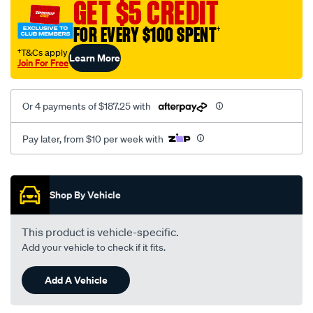
GET $5 CREDIT
FOR EVERY $100 SPENT
†
†T&Cs apply
Learn More
Join For Free
Or 4 payments of $187.25 with
Pay later, from $10 per week with
Promotions
Shop By Vehicle
This product is vehicle-specific.
Add your vehicle to check if it fits.
Add A Vehicle