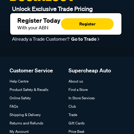
Unlock Exclusive Trade Pricing
Register Today
Register
With your ABN
Already a Trade Customer?
Go to Trade
Customer Service
Supercheap Auto
Help Centre
About us
Product Safety & Recalls
Find a Store
Online Safety
In Store Services
FAQs
Club
Shipping & Delivery
Trade
Returns and Refunds
Gift Cards
My Account
Price Beat