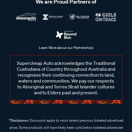
We are Proud Partners of
Learn More about our Partnerships
Supercheap Auto acknowledges the Traditional
Custodians of Country throughout Australia and
recognises their continuing connection to land,
waters and communities. We pay our respects
to Aboriginal and Torres Strait Islander cultures
and to Elders past and present.
^Disclaimer:
Discounts apply to most recent previous ticketed advertised
price. Some products will have likely been sold below ticketed advertised