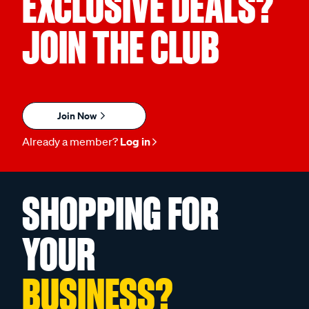
EXCLUSIVE DEALS?
JOIN THE CLUB
Join Now
Already a member?
Log in
SHOPPING FOR
YOUR
BUSINESS?