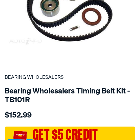
SPECIAL ORDER
BEARING WHOLESALERS
Bearing Wholesalers Timing Belt Kit -
TB101R
Details
https://www.supercheapauto.com.au/p/bearing-
$152.99
wholesalers-
timing-
belt-
GET $5 CREDIT
kit/SPO2041891.html