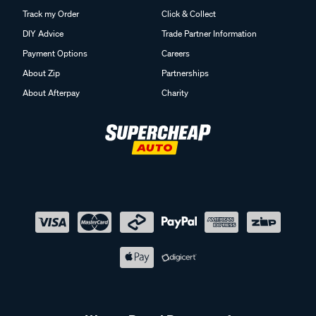
Track my Order
Click & Collect
DIY Advice
Trade Partner Information
Payment Options
Careers
About Zip
Partnerships
About Afterpay
Charity