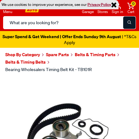
0
We use cookies to improve your experience, see our
Privacy Policy
Menu
Garage
Stores
Sign in
Cart
Search
Catalog
Super Spend & Get Weekend | Offer Ends Sunday 9th August
| *T&Cs
Apply
Shop By Category
Spare Parts
Belts & Timing Parts
Belts & Timing Belts
Bearing Wholesalers Timing Belt Kit - TB101R
Images