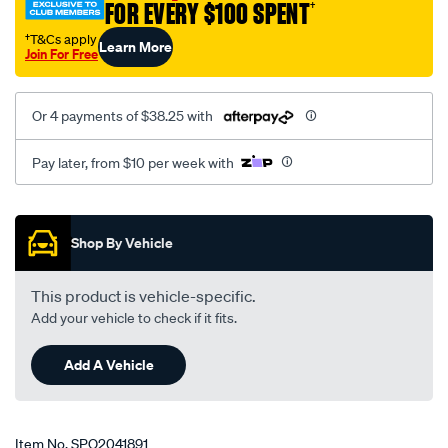
FOR EVERY $100 SPENT
†
†T&Cs apply
Learn More
Join For Free
Or 4 payments of $38.25 with
Pay later, from $10 per week with
Promotions
Shop By Vehicle
This product is vehicle-specific.
Add your vehicle to check if it fits.
Add A Vehicle
Item No.
SPO2041891