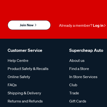
Join Now
Already a member?
Log in
Customer Service
Supercheap Auto
Help Centre
About us
Product Safety & Recalls
Find a Store
Online Safety
In Store Services
FAQs
Club
Shipping & Delivery
Trade
Returns and Refunds
Gift Cards