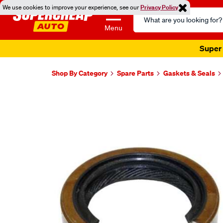
We use cookies to improve your experience, see our
Privacy Policy
Search
Catalog
Menu
Super 
Shop By Category
Spare Parts
Gaskets & Seals
Images