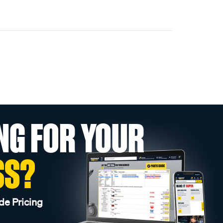
NG FOR YOUR
SS?
de Pricing