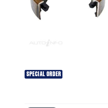
SPECIAL ORDER
Additional