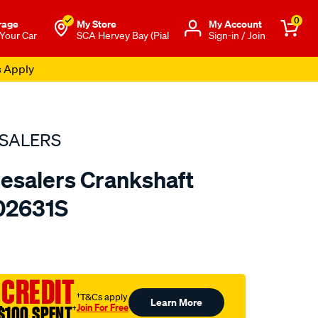
0
rage
My Store
Μy Account
 Your Car
SCA Hervey Bay (Pial
Sign-in / Join
s Apply
SALERS
esalers Crankshaft
402631S
to.com.au/p/bearing-
 CREDIT
†T&Cs apply
Learn More
Join For Free
$100 SPENT
†