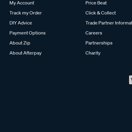
My Account
Price Beat
Track my Order
Click & Collect
DIY Advice
Trade Partner Informa
Payment Options
Careers
About Zip
Partnerships
About Afterpay
Charity