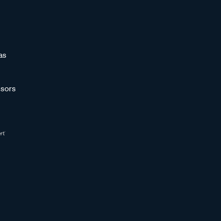
as
sors