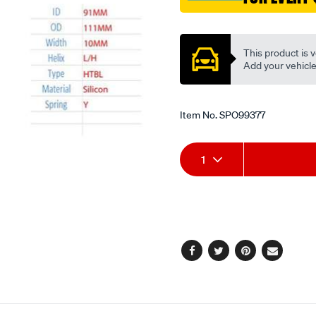
sil/SPO99377.html
Promotions
This product is v
Add your vehicle t
Item No.
SPO99377
Add
Product
1
to
Actions
cart
options
Facebook
Twitter
Pinterest
Email