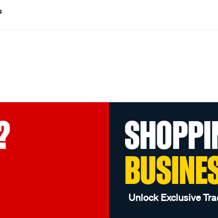
s
?
SHOPPI
BUSINE
Unlock Exclusive Tra