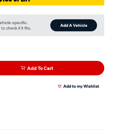
ehicle-specific.
Add A Vehicle
o check if it fits.
Add To Cart
Add to my Wishlist