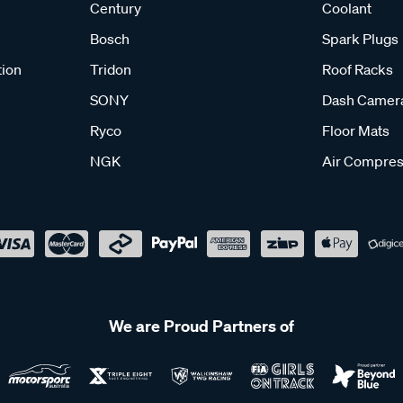
Century
Coolant
Bosch
Spark Plugs
tion
Tridon
Roof Racks
SONY
Dash Camer
Ryco
Floor Mats
NGK
Air Compres
We are Proud Partners of