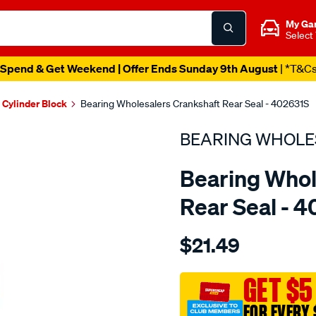
My Ga
Select
Spend & Get Weekend | Offer Ends Sunday 9th August
| *T&C
Cylinder Block
Bearing Wholesalers Crankshaft Rear Seal - 402631S
BEARING WHOLE
Bearing Whol
Rear Seal - 
Details
https://www.supercheapau
$21.49
wholesalers-
seal91-
111-
GET $5
10-
FOR EVERY 
htbl-