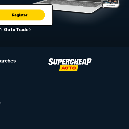
Register
r?
Go to Trade
earches
s