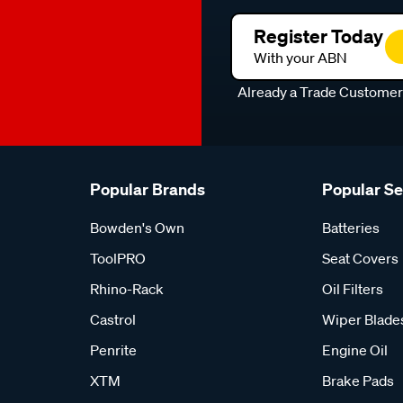
Register Today
With your ABN
Already a Trade Custome
Popular Brands
Popular S
Bowden's Own
Batteries
ToolPRO
Seat Covers
Rhino-Rack
Oil Filters
Castrol
Wiper Blade
Penrite
Engine Oil
XTM
Brake Pads