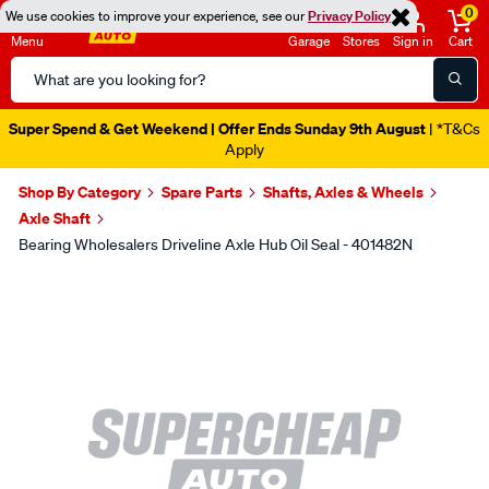
0
We use cookies to improve your experience, see our
Privacy Policy
Menu
Garage
Stores
Sign in
Cart
Search
Catalog
Super Spend & Get Weekend | Offer Ends Sunday 9th August
| *T&Cs
Apply
Shop By Category
Spare Parts
Shafts, Axles & Wheels
Axle Shaft
Bearing Wholesalers Driveline Axle Hub Oil Seal - 401482N
Images