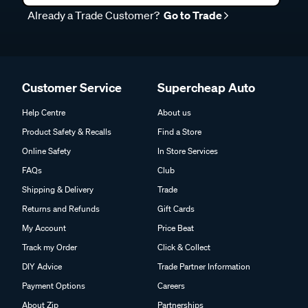
Already a Trade Customer?
Go to Trade
Customer Service
Supercheap Auto
Help Centre
About us
Product Safety & Recalls
Find a Store
Online Safety
In Store Services
FAQs
Club
Shipping & Delivery
Trade
Returns and Refunds
Gift Cards
My Account
Price Beat
Track my Order
Click & Collect
DIY Advice
Trade Partner Information
Payment Options
Careers
About Zip
Partnerships