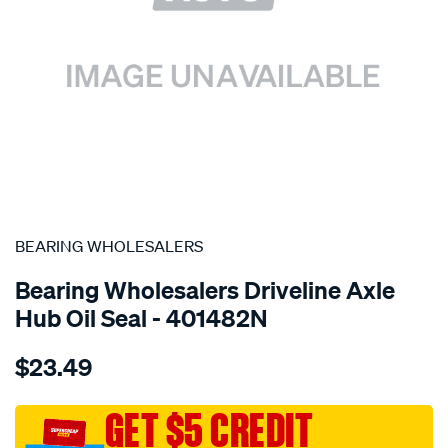
SPECIAL ORDER
BEARING WHOLESALERS
Bearing Wholesalers Driveline Axle
Hub Oil Seal - 401482N
Details
https://www.supercheapauto.com.au/p/bearing-
$23.49
wholesalers-
seal84-
128-
GET $5 CREDIT
11-