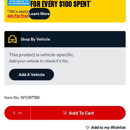
FOR EVERY $100 SPENT
†
21-
sa7y/SPO97788.html
†T&Cs apply
Learn More
Join For Free
Promotions
Shop By Vehicle
This product is vehicle-specific.
Add your vehicle to check if it fits.
Add A Vehicle
Item No.
SPO97788
Add
Product
1
Add To Cart
to
Actions
Add to my Wishlist