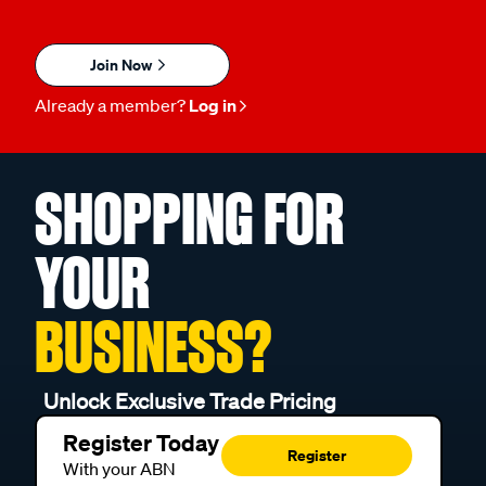
Join Now
Already a member?
Log in
SHOPPING FOR
YOUR
BUSINESS?
Unlock Exclusive Trade Pricing
Register Today
Register
With your ABN