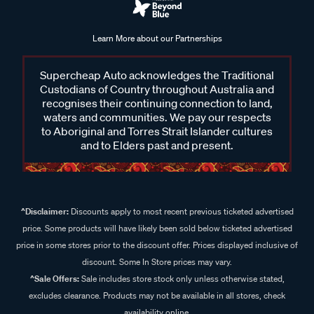
Learn More about our Partnerships
Supercheap Auto acknowledges the Traditional
Custodians of Country throughout Australia and
recognises their continuing connection to land,
waters and communities. We pay our respects
to Aboriginal and Torres Strait Islander cultures
and to Elders past and present.
^Disclaimer:
Discounts apply to most recent previous ticketed advertised
price. Some products will have likely been sold below ticketed advertised
price in some stores prior to the discount offer. Prices displayed inclusive of
discount. Some In Store prices may vary.
^Sale Offers:
Sale includes store stock only unless otherwise stated,
excludes clearance. Products may not be available in all stores, check
availability online.