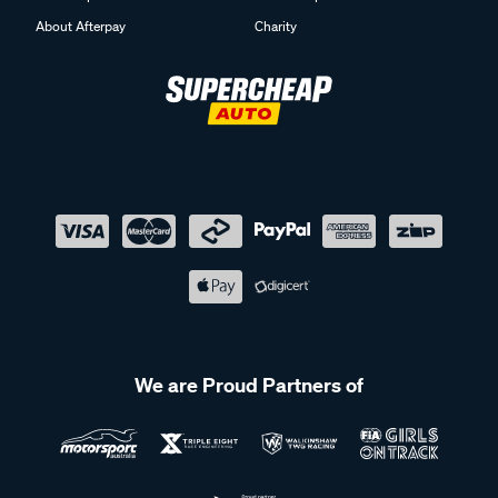
About Afterpay
Charity
We are Proud Partners of