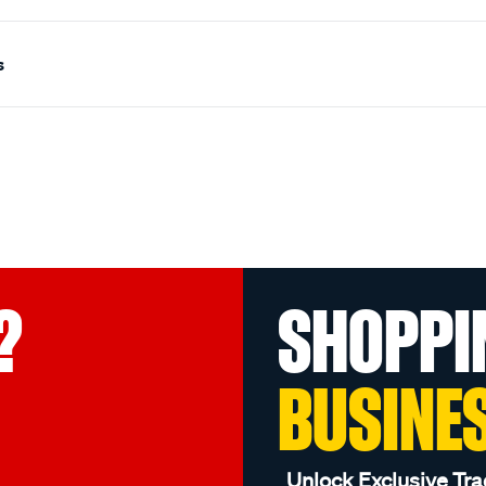
s
?
SHOPPI
BUSINE
Unlock Exclusive Tra