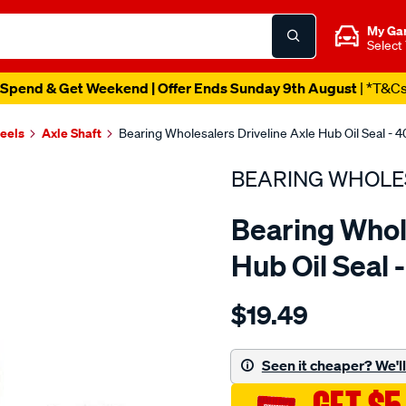
My Ga
Select
Spend & Get Weekend | Offer Ends Sunday 9th August
| *T&C
heels
Axle Shaft
Bearing Wholesalers Driveline Axle Hub Oil Seal -
BEARING WHOLE
Bearing Whol
Hub Oil Seal
Details
https://www.supercheapau
$19.49
wholesalers-
seal58-
80-
Seen it cheaper? We'll 
12-
htcr/SPO96511.html