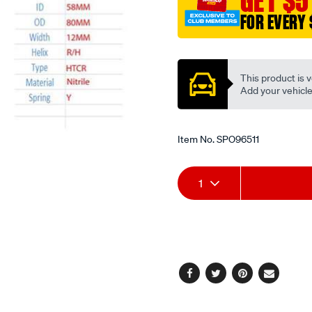
GET $5
FOR EVERY 
Promotions
This product is v
Add your vehicle t
Item No.
SPO96511
Add
Product
1
to
Actions
cart
options
Facebook
Twitter
Pinterest
Email