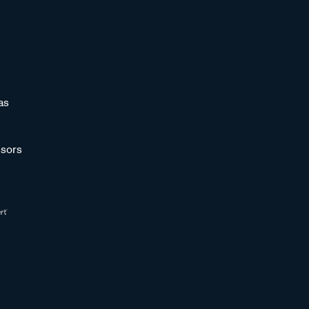
as
sors