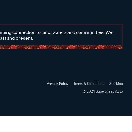
inuing connection to land, waters and communities. We
past and present.
Privacy Policy
Terms & Conditions
Site Map
© 2024 Supercheap Auto