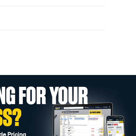
NG FOR YOUR
SS?
de Pricing