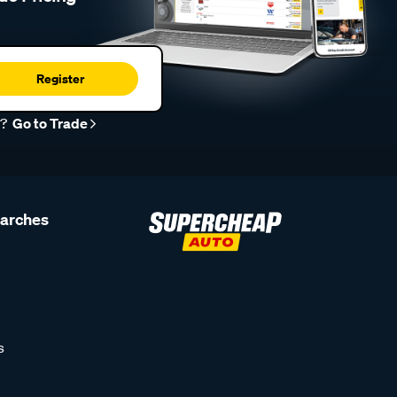
Register
r?
Go to Trade
earches
s