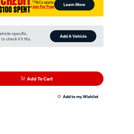
 CREDIT
†T&Cs apply
Learn More
Join For Free
$100 SPENT
†
ehicle-specific.
Add A Vehicle
o check if it fits.
Add To Cart
Add to my Wishlist