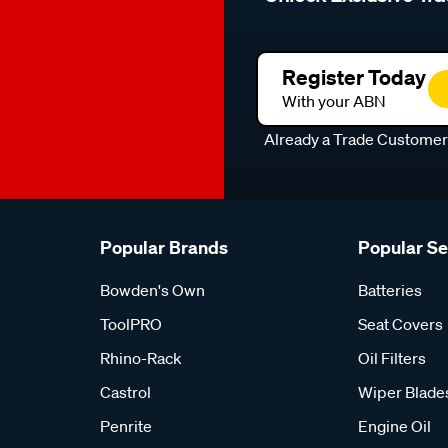
Register Today
With your ABN
Already a Trade Custome
Popular Brands
Popular S
Bowden's Own
Batteries
ToolPRO
Seat Covers
Rhino-Rack
Oil Filters
Castrol
Wiper Blade
Penrite
Engine Oil