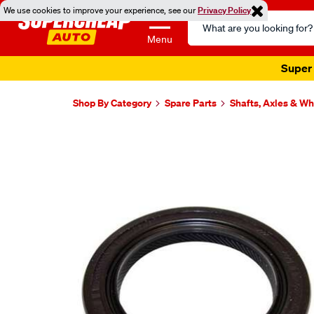
We use cookies to improve your experience, see our
Privacy Policy
Search
Catalog
Menu
Super 
Shop By Category
Spare Parts
Shafts, Axles & W
Images