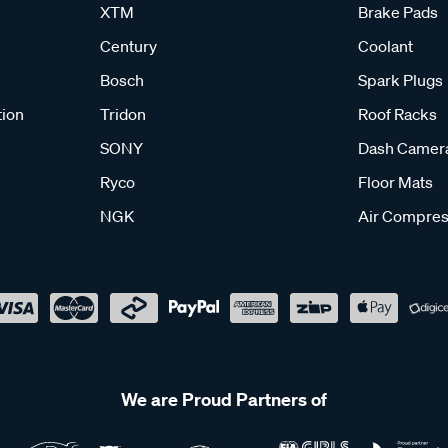
XTM
Brake Pads
Century
Coolant
Bosch
Spark Plugs
tion
Tridon
Roof Racks
SONY
Dash Camer
Ryco
Floor Mats
NGK
Air Compres
We are Proud Partners of