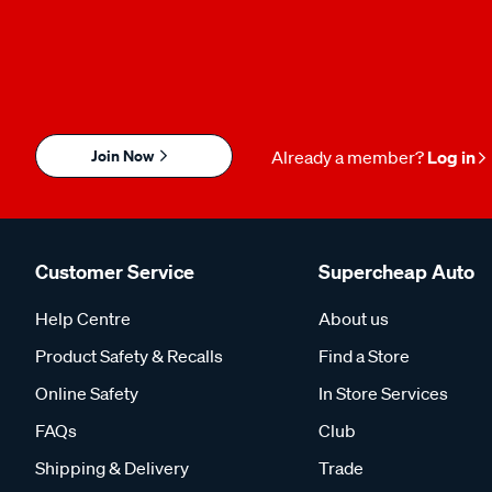
Join Now
Already a member?
Log in
Customer Service
Supercheap Auto
Help Centre
About us
Product Safety & Recalls
Find a Store
Online Safety
In Store Services
FAQs
Club
Shipping & Delivery
Trade