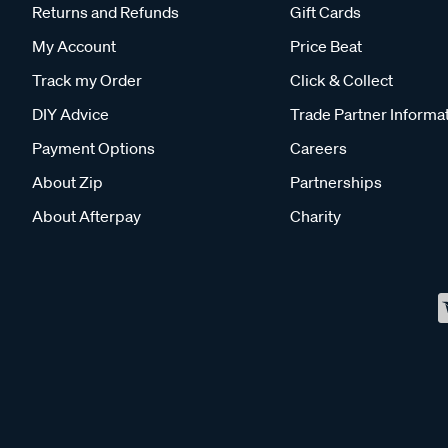
Returns and Refunds
Gift Cards
My Account
Price Beat
Track my Order
Click & Collect
DIY Advice
Trade Partner Informa
Payment Options
Careers
About Zip
Partnerships
About Afterpay
Charity