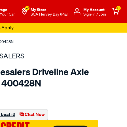
0
rage
My Store
Μy Account
 Your Car
SCA Hervey Bay (Pial
Sign-in / Join
s Apply
 400428N
SALERS
esalers Driveline Axle
 - 400428N
to.com.au/p/bearing-
beat it!
Chat Now