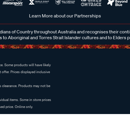
Learn More about our Partnerships
ans of Country throughout Australia and recognises their cont
 to Aboriginal and Torres Strait Islander cultures and to Elders 
e. Some products will have likely
 offer. Prices displayed inclusive
es clearance. Products may not be
vidual items. Some in store prices
ed price. Online only.