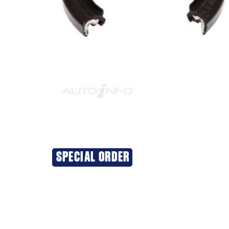
SPECIAL ORDER