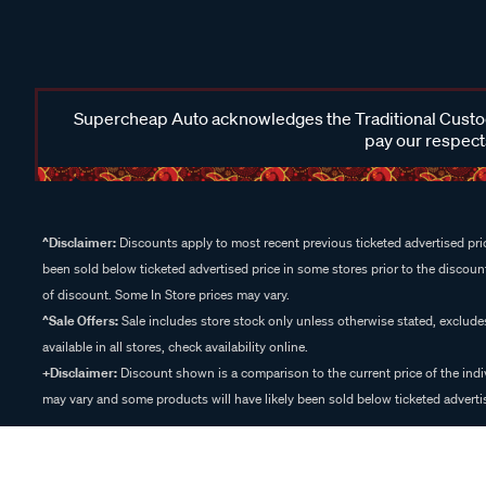
Supercheap Auto acknowledges the Traditional Custodi
pay our respects
^Disclaimer:
Discounts apply to most recent previous ticketed advertised pric
been sold below ticketed advertised price in some stores prior to the discount
of discount. Some In Store prices may vary.
^Sale Offers:
Sale includes store stock only unless otherwise stated, exclud
available in all stores, check availability online.
+Disclaimer:
Discount shown is a comparison to the current price of the indi
may vary and some products will have likely been sold below ticketed advertis