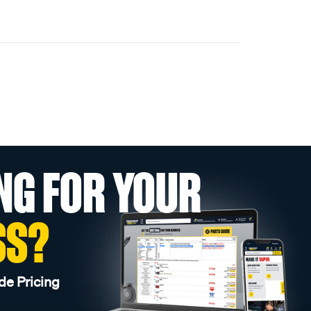
NG FOR YOUR
SS?
de Pricing