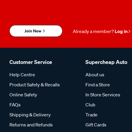
Join Now
Already a member?
Log in
Customer Service
Supercheap Auto
Help Centre
About us
Product Safety & Recalls
Find a Store
Online Safety
In Store Services
FAQs
Club
Shipping & Delivery
Trade
Returns and Refunds
Gift Cards