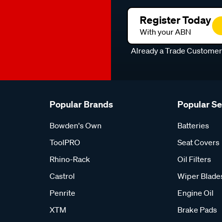
Register Today
With your ABN
Already a Trade Custome
Popular Brands
Popular S
Bowden's Own
Batteries
ToolPRO
Seat Covers
Rhino-Rack
Oil Filters
Castrol
Wiper Blade
Penrite
Engine Oil
XTM
Brake Pads