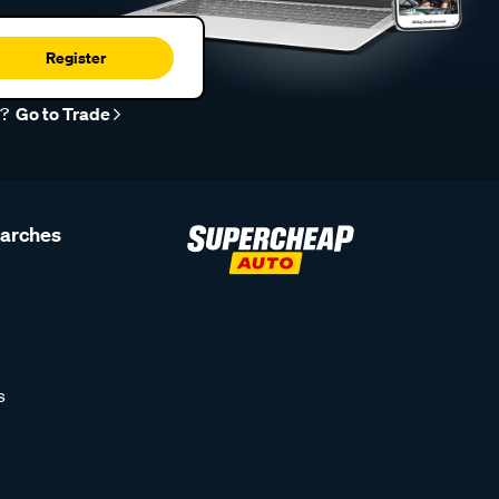
Register
r?
Go to Trade
earches
s