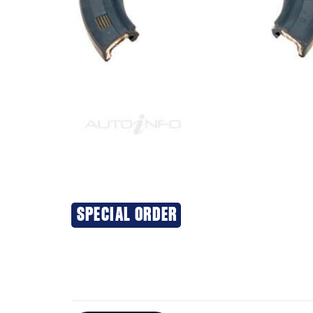
SPECIAL ORDER
Additional