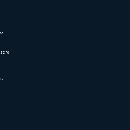
as
sors