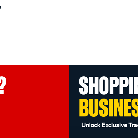
s
?
SHOPPI
BUSINE
Unlock Exclusive Tra