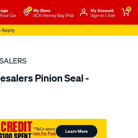
0
rage
My Store
Μy Account
 Your Car
SCA Hervey Bay (Pial
Sign-in / Join
s Apply
SALERS
salers Pinion Seal -
to.com.au/p/bearing-
 CREDIT
†T&Cs apply
Learn More
Join For Free
$100 SPENT
†