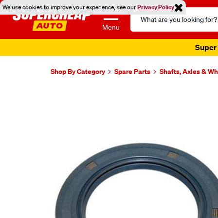
We use cookies to improve your experience, see our
Privacy Policy
Search
Catalog
Menu
Super 
Shop By Category
Spare Parts
Shafts, Axles & W
Images