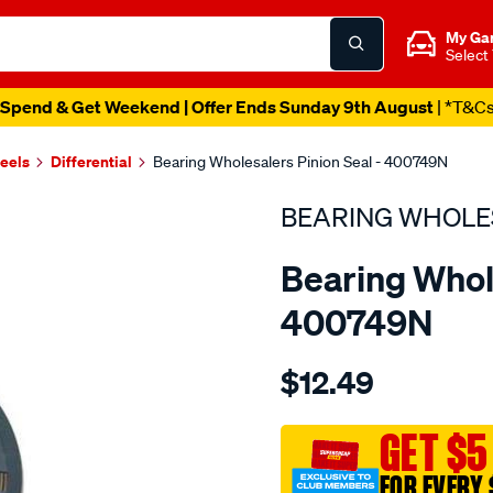
My Ga
Select
Spend & Get Weekend | Offer Ends Sunday 9th August
| *T&C
heels
Differential
Bearing Wholesalers Pinion Seal - 400749N
BEARING WHOLE
Bearing Whole
400749N
Details
https://www.supercheapau
$12.49
wholesalers-
seal55-
80-
GET $5
8-
FOR EVERY 
tc/SPO96914.html