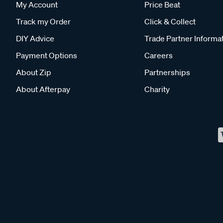
My Account
Price Beat
Track my Order
Click & Collect
DIY Advice
Trade Partner Informa
Payment Options
Careers
About Zip
Partnerships
About Afterpay
Charity