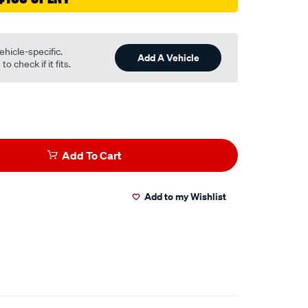
ehicle-specific.
Add A Vehicle
o check if it fits.
Add To Cart
Add to my Wishlist