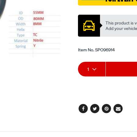
Promotions
This product is v
Add your vehicle t
Item No.
SPO96914
Add
Product
1
to
Actions
cart
options
Facebook
Twitter
Pinterest
Email