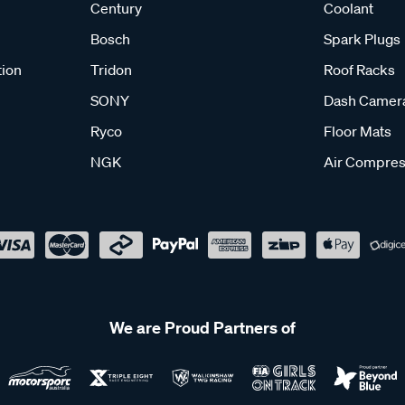
Century
Coolant
Bosch
Spark Plugs
tion
Tridon
Roof Racks
SONY
Dash Camer
Ryco
Floor Mats
NGK
Air Compres
We are Proud Partners of