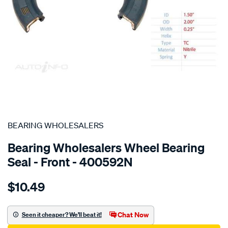
SPECIAL ORDER
BEARING WHOLESALERS
Bearing Wholesalers Wheel Bearing
Seal - Front - 400592N
Details
https://www.supercheapauto.com.au/p/bearing-
$10.49
wholesalers-
seal150.200.25-
tc/SPO96734.html
Chat Now
Seen it cheaper? We'll beat it!