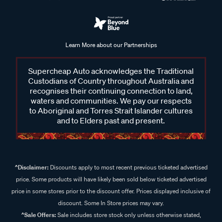
Learn More about our Partnerships
Supercheap Auto acknowledges the Traditional
Custodians of Country throughout Australia and
recognises their continuing connection to land,
waters and communities. We pay our respects
to Aboriginal and Torres Strait Islander cultures
and to Elders past and present.
^Disclaimer:
Discounts apply to most recent previous ticketed advertised
price. Some products will have likely been sold below ticketed advertised
price in some stores prior to the discount offer. Prices displayed inclusive of
discount. Some In Store prices may vary.
^Sale Offers:
Sale includes store stock only unless otherwise stated,