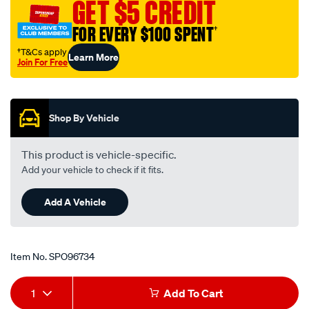
GET $5 CREDIT
FOR EVERY $100 SPENT
†
†T&Cs apply
Learn More
Join For Free
Promotions
Shop By Vehicle
This product is vehicle-specific.
Add your vehicle to check if it fits.
Add A Vehicle
Item No.
SPO96734
Add
Product
1
Add To Cart