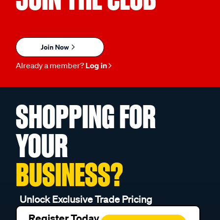
Join Now
Already a member?
Log in
SHOPPING FOR
YOUR
BUSINESS?
Unlock Exclusive Trade Pricing
Register Today