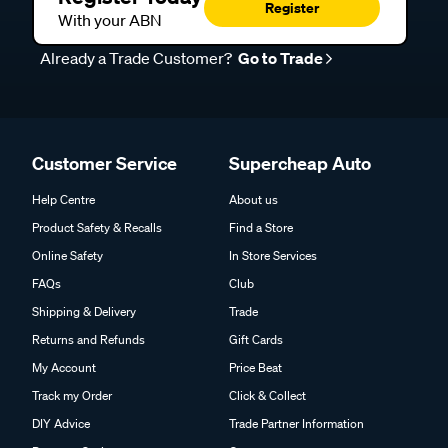
Register
With your ABN
Already a Trade Customer?
Go to Trade
Customer Service
Supercheap Auto
Help Centre
About us
Product Safety & Recalls
Find a Store
Online Safety
In Store Services
FAQs
Club
Shipping & Delivery
Trade
Returns and Refunds
Gift Cards
My Account
Price Beat
Track my Order
Click & Collect
DIY Advice
Trade Partner Information