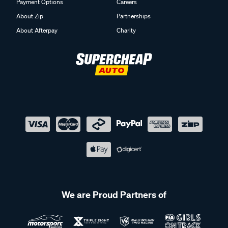
Payment Options
Careers
About Zip
Partnerships
About Afterpay
Charity
We are Proud Partners of