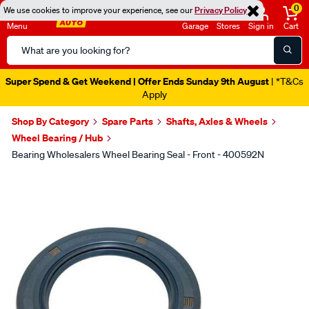
0
We use cookies to improve your experience, see our
Privacy Policy
Menu
Garage
Stores
Sign in
Cart
Search
Catalog
Super Spend & Get Weekend | Offer Ends Sunday 9th August
| *T&Cs
Apply
Shop By Category
Spare Parts
Shafts, Axles & Wheels
Wheel Bearing / Hub
Bearing Wholesalers Wheel Bearing Seal - Front - 400592N
Images