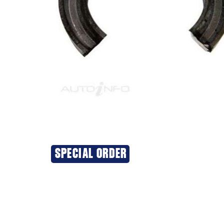
SPECIAL ORDER