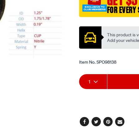
GET $5
FOR EVERY 
Promotions
This product is v
Add your vehicle t
Item No.
SPO98138
Add
Product
1
to
Actions
cart
options
Facebook
Twitter
Pinterest
Email