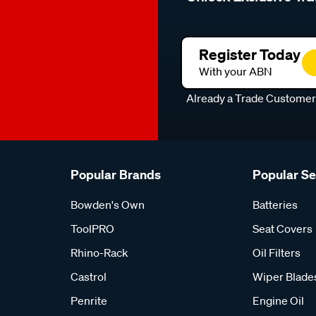
Register Today
With your ABN
Already a Trade Custome
Popular Brands
Popular S
Bowden's Own
Batteries
ToolPRO
Seat Covers
Rhino-Rack
Oil Filters
Castrol
Wiper Blade
Penrite
Engine Oil