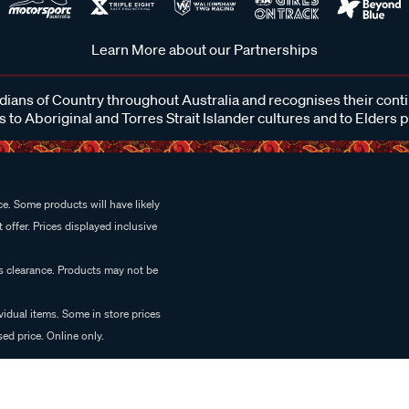
Learn More about our Partnerships
ans of Country throughout Australia and recognises their cont
 to Aboriginal and Torres Strait Islander cultures and to Elders 
e. Some products will have likely
 offer. Prices displayed inclusive
es clearance. Products may not be
vidual items. Some in store prices
ed price. Online only.