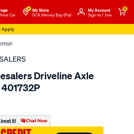
0
rage
My Store
Μy Account
 Your Car
SCA Hervey Bay (Pial
Sign-in / Join
s Apply
401732P
SALERS
esalers Driveline Axle
- 401732P
to.com.au/p/bearing-
beat it!
Chat Now