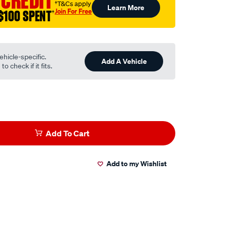
 CREDIT
†T&Cs apply
Learn More
Join For Free
$100 SPENT
†
ehicle-specific.
Add A Vehicle
o check if it fits.
Add To Cart
Add to my Wishlist