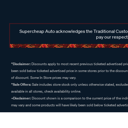
Supercheap Auto acknowledges the Traditional Custodi
pay our respects
^Disclaimer:
Discounts apply to most recent previous ticketed advertised pric
been sold below ticketed advertised price in some stores prior to the discount
of discount. Some In Store prices may vary.
^Sale Offers:
Sale includes store stock only unless otherwise stated, exclud
available in all stores, check availability online.
+Disclaimer:
Discount shown is a comparison to the current price of the indi
may vary and some products will have likely been sold below ticketed advertis