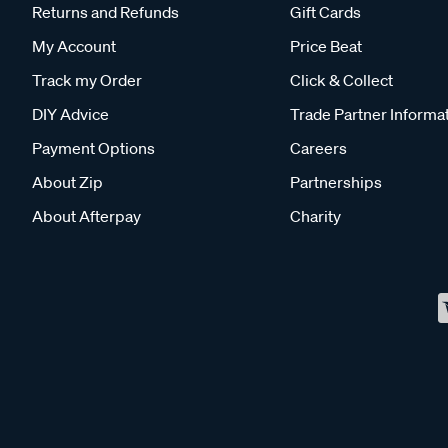
Returns and Refunds
Gift Cards
My Account
Price Beat
Track my Order
Click & Collect
DIY Advice
Trade Partner Informa
Payment Options
Careers
About Zip
Partnerships
About Afterpay
Charity