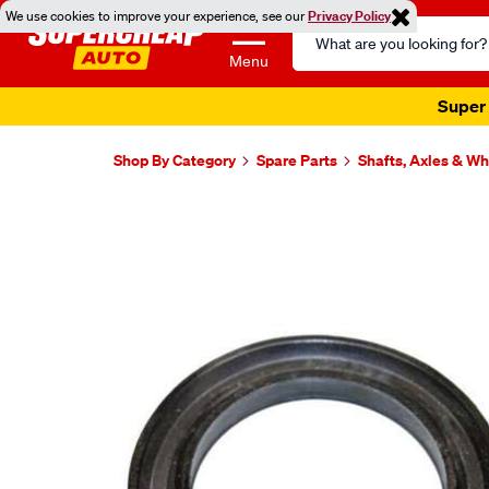
We use cookies to improve your experience, see our
Privacy Policy
Search
Catalog
Menu
Super 
Shop By Category
Spare Parts
Shafts, Axles & W
Images