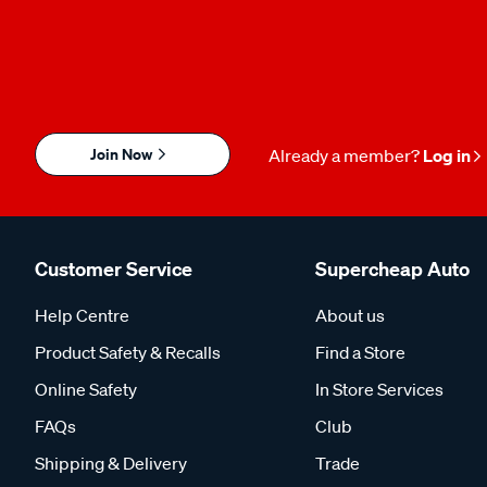
Join Now
Already a member?
Log in
Customer Service
Supercheap Auto
Help Centre
About us
Product Safety & Recalls
Find a Store
Online Safety
In Store Services
FAQs
Club
Shipping & Delivery
Trade