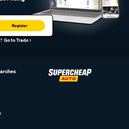
Register
r?
Go to Trade
earches
s