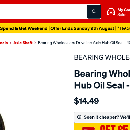
My Ga
Select
Spend & Get Weekend | Offer Ends Sunday 9th August
| *T&C
heels
Axle Shaft
Bearing Wholesalers Driveline Axle Hub Oil Seal - 
BEARING WHOLE
Bearing Whol
Hub Oil Seal 
Details
https://www.supercheapau
$14.49
wholesalers-
seal125.175-
178.19-
Seen it cheaper? We'll 
cup/SPO98138.html