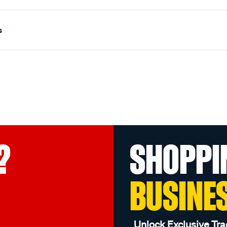
s
?
SHOPPI
BUSINE
Unlock Exclusive Tra