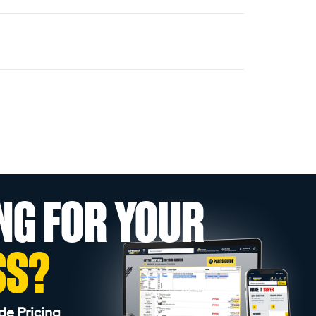
NG FOR YOUR
SS?
de Pricing