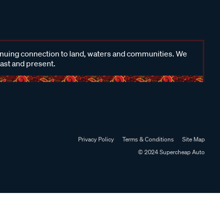
inuing connection to land, waters and communities. We
past and present.
Privacy Policy
Terms & Conditions
Site Map
© 2024 Supercheap Auto