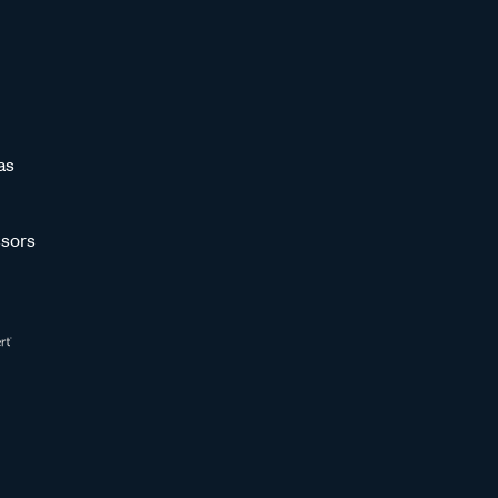
as
sors