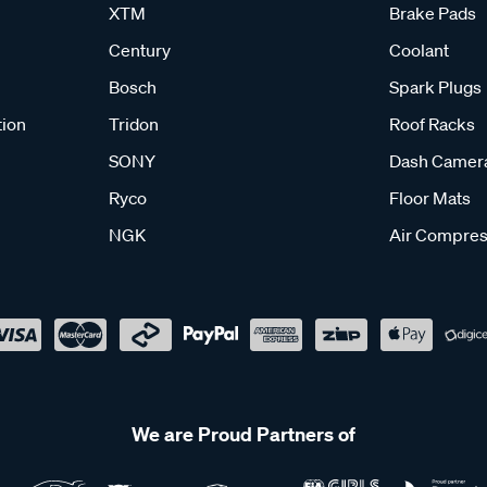
XTM
Brake Pads
Century
Coolant
Bosch
Spark Plugs
tion
Tridon
Roof Racks
SONY
Dash Camer
Ryco
Floor Mats
NGK
Air Compres
We are Proud Partners of